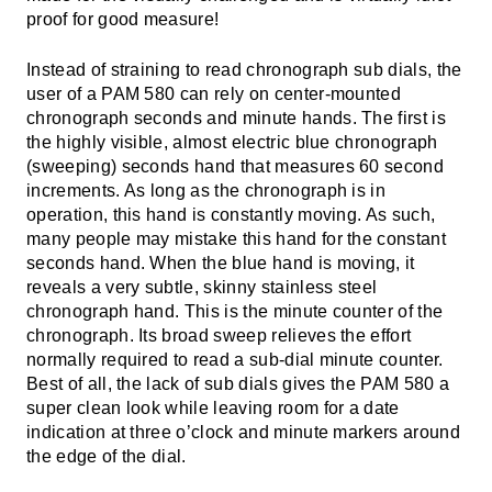
proof for good measure!
Instead of straining to read chronograph sub dials, the
user of a PAM 580 can rely on center-mounted
chronograph seconds and minute hands. The first is
the highly visible, almost electric blue chronograph
(sweeping) seconds hand that measures 60 second
increments. As long as the chronograph is in
operation, this hand is constantly moving. As such,
many people may mistake this hand for the constant
seconds hand. When the blue hand is moving, it
reveals a very subtle, skinny stainless steel
chronograph hand. This is the minute counter of the
chronograph. Its broad sweep relieves the effort
normally required to read a sub-dial minute counter.
Best of all, the lack of sub dials gives the PAM 580 a
super clean look while leaving room for a date
indication at three o’clock and minute markers around
the edge of the dial.