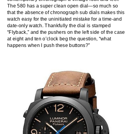
The 580 has a super clean open dial—so much so
that the absence of chronograph sub dials makes this
watch easy for the uninitiated mistake for a time-and
date-only watch. Thankfully the dial is stamped
“Flyback,” and the pushers on the left side of the case
at eight and ten o’clock beg the question, “what
happens when I push these buttons?”