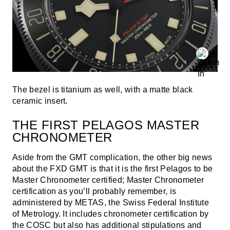
The bezel is titanium as well, with a matte black
ceramic insert.
THE FIRST PELAGOS MASTER
CHRONOMETER
Aside from the GMT complication, the other big news
about the FXD GMT is that it is the first Pelagos to be
Master Chronometer certified; Master Chronometer
certification as you’ll probably remember, is
administered by METAS, the Swiss Federal Institute
of Metrology. It includes chronometer certification by
the COSC
but also has additional stipulations and