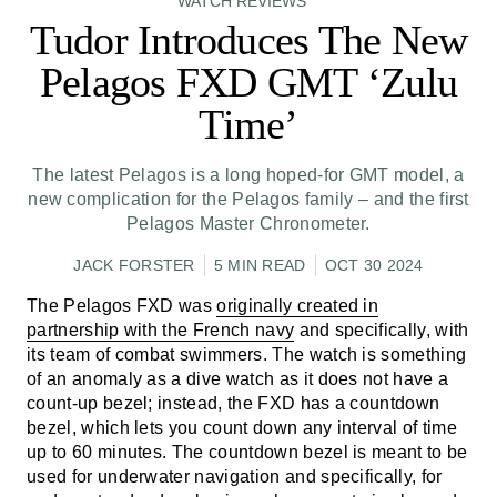
WATCH REVIEWS
Tudor Introduces The New
Pelagos FXD GMT ‘Zulu
Time’
The latest Pelagos is a long hoped-for GMT model, a
new complication for the Pelagos family – and the first
Pelagos Master Chronometer.
JACK FORSTER
5 MIN READ
OCT 30 2024
The Pelagos FXD was
originally created in
partnership with the French navy
and specifically, with
its team of combat swimmers. The watch is something
of an anomaly as a dive watch as it does not have a
count-up bezel; instead, the FXD has a countdown
bezel, which lets you count down any interval of time
up to 60 minutes. The countdown bezel is meant to be
used for underwater navigation and specifically, for