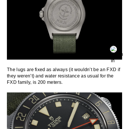
The lugs are fixed as always (it wouldn’t be an FXD if
they weren’t) and water resistance as usual for the
FXD family, is 200 meters.