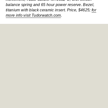
balance spring and 65 hour power reserve. Bezel,
titanium with black ceramic insert. Price, $4625;
for
more info visit Tudorwatch.com
.