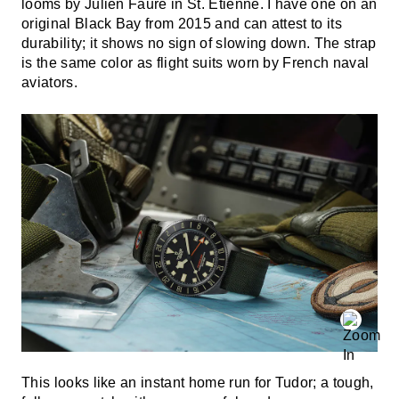
looms by Julien Faure in St. Etienne. I have one on an
original Black Bay from 2015 and can attest to its
durability; it shows no sign of slowing down. The strap
is the same color as flight suits worn by French naval
aviators.
This looks like an instant home run for Tudor; a tough,