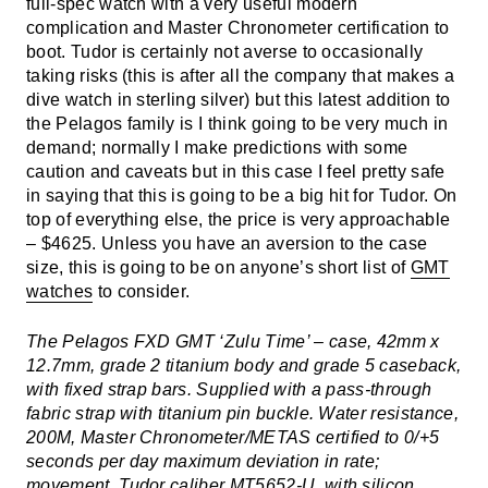
full-spec watch with a very useful modern
complication and Master Chronometer certification to
boot. Tudor is certainly not averse to occasionally
taking risks (this is after all the company that makes a
dive watch in sterling silver) but this latest addition to
the Pelagos family is I think going to be very much in
demand; normally I make predictions with some
caution and caveats but in this case I feel pretty safe
in saying that this is going to be a big hit for Tudor. On
top of everything else, the price is very approachable
– $4625. Unless you have an aversion to the case
size, this is going to be on anyone’s short list of
GMT
watches
to consider.
The Pelagos FXD GMT ‘Zulu Time’ – case, 42mm x
12.7mm, grade 2 titanium body and grade 5 caseback,
with fixed strap bars. Supplied with a pass-through
fabric strap with titanium pin buckle. Water resistance,
200M, Master Chronometer/METAS certified to 0/+5
seconds per day maximum deviation in rate;
movement, Tudor caliber MT5652-U, with silicon