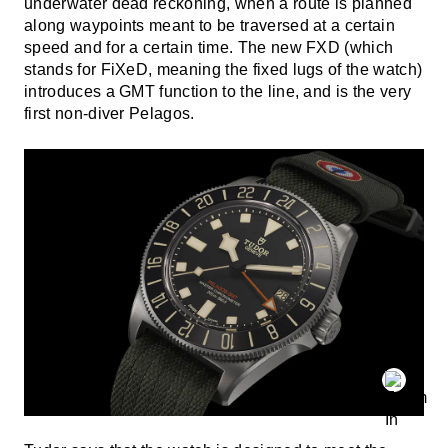
underwater dead reckoning, when a route is planned
along waypoints meant to be traversed at a certain
speed and for a certain time. The new FXD (which
stands for FiXeD, meaning the fixed lugs of the watch)
introduces a GMT function to the line, and is the very
first non-diver Pelagos.