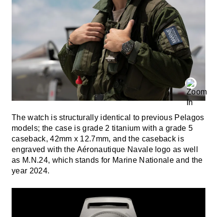
The watch is structurally identical to previous Pelagos
models; the case is grade 2 titanium with a grade 5
caseback, 42mm x 12.7mm, and the caseback is
engraved with the Aéronautique Navale logo as well
as M.N.24, which stands for Marine Nationale and the
year 2024.