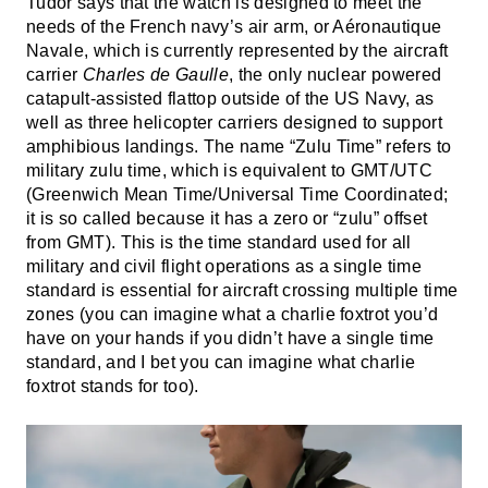
Tudor says that the watch is designed to meet the
needs of the French navy’s air arm, or Aéronautique
Navale, which is currently represented by the aircraft
carrier
Charles de Gaulle
, the only nuclear powered
catapult-assisted flattop outside of the US Navy, as
well as three helicopter carriers designed to support
amphibious landings. The name “Zulu Time” refers to
military zulu time, which is equivalent to GMT/UTC
(Greenwich Mean Time/Universal Time Coordinated;
it is so called because it has a zero or “zulu” offset
from GMT). This is the time standard used for all
military and civil flight operations as a single time
standard is essential for aircraft crossing multiple time
zones (you can imagine what a charlie foxtrot you’d
have on your hands if you didn’t have a single time
standard, and I bet you can imagine what charlie
foxtrot stands for too).