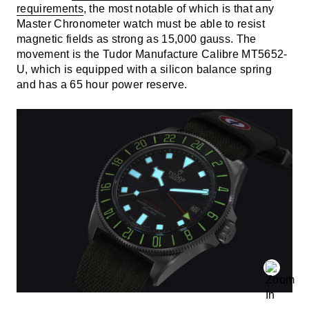
requirements
, the most notable of which is that any
Master Chronometer watch must be able to resist
magnetic fields as strong as 15,000 gauss. The
movement is the Tudor Manufacture Calibre MT5652-
U, which is equipped with a silicon balance spring
and has a 65 hour power reserve.