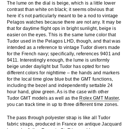
The lume on the dial is beige, which is a little lower
contrast than white on black; it seems obvious that
here it’s not particularly meant to be a nod to vintage
Pelagos watches because there are not any. It may be
that for daytime flight ops in bright sunlight, beige is
easier on the eyes. This is the same lume color that
Tudor used in the Pelagos LHD, though, and that was
intended as a reference to vintage Tudor divers made
for the French navy; specifically, references 9401 and
9411. Interestingly enough, the lume is uniformly
beige under daylight but Tudor has opted for two
different colors for nighttime – the hands and markers
for the local time glow blue but the GMT functions,
including the bezel and independently settable 24
hour hand, glow green. As is the case with other
Tudor GMT models as well as the
Rolex GMT Master
,
you can track time in up to three different time zones.
The pass through polyester strap is like all Tudor
fabric straps, produced in France on antique Jacquard