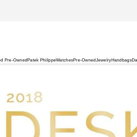
ied Pre-Owned
Patek Philippe
Watches
Pre-Owned
Jewelry
Handbags
Da