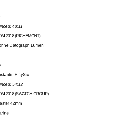
er
nced: 48:11
M 2018 (RICHEMONT)
Sohne Datograph Lumen
s
tantin FiftySix
nced: 54:12
OM 2018 (SWATCH GROUP)
aster 42mm
arine