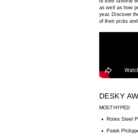
of their favorite
as well as how p
year. Discover t
of their picks an
DESKY AW
MOST HYPED
Rolex Steel P
Patek Philip