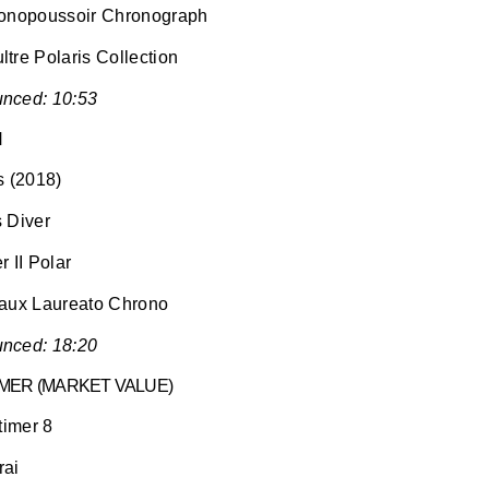
Monopoussoir Chronograph
tre Polaris Collection
nced: 10:53
H
s (2018)
 Diver
 II Polar
gaux Laureato Chrono
nced: 18:20
ER (MARKET VALUE)
timer 8
rai