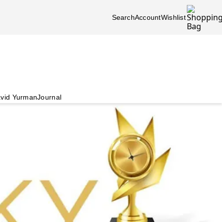
Search
Account
Wishlist
vid Yurman
Journal