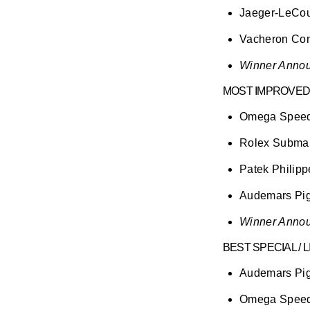
Jaeger-LeCoul
Vacheron Con
Winner Annou
MOST IMPROVED
Omega Speedm
Rolex Submar
Patek Philip
Audemars Pig
Winner Annou
BEST SPECIAL / 
Audemars Pig
Omega Speed