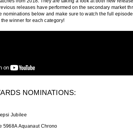
 watches from 2018. They are taking a look at both new releas
revious releases have performed on the secondary market th
he nominations below and make sure to watch the full episode
d the winner for each category!
ARDS NOMINATIONS:
epsi Jubilee
pe 5968A Aquanaut Chrono