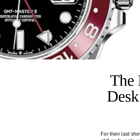
The 
Desk
For their last s