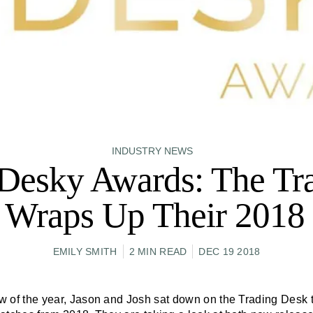
INDUSTRY NEWS
Desky Awards: The Tr
 Wraps Up Their 2018 
EMILY SMITH
2 MIN READ
DEC 19 2018
how of the year, Jason and Josh sat down on the Trading Desk