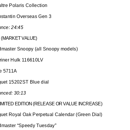
tre Polaris Collection
stantin Overseas Gen 3
nce: 24:45
 (MARKET VALUE)
aster Snoopy (all Snoopy models)
iner Hulk 116610LV
pe 5711A
uet 15202ST Blue dial
nced: 30:13
LIMITED EDITION (RELEASE OR VALUE INCREASE)
uet Royal Oak Perpetual Calendar (Green Dial)
master “Speedy Tuesday”