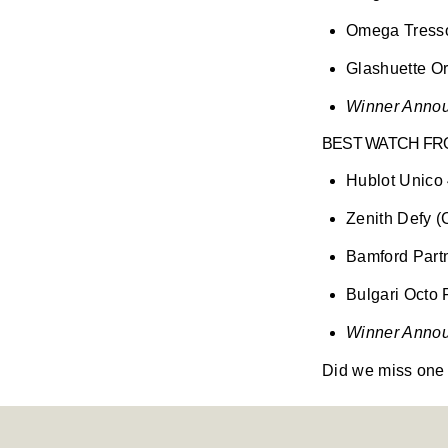
Omega Tress
Glashuette Or
Winner Annou
BEST WATCH FRO
Hublot Unic
Zenith Defy 
Bamford Part
Bulgari Octo 
Winner Annou
Did we miss one 