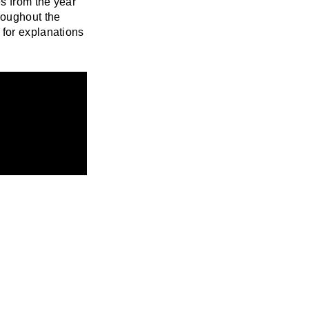
es from the year
roughout the
 for explanations