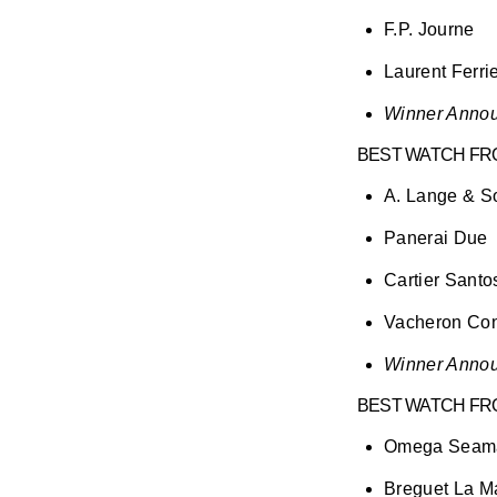
F.P. Journe
Laurent Ferri
Winner Annou
BEST WATCH FRO
A. Lange & 
Panerai Due
Cartier Santo
Vacheron Cons
Winner Annou
BEST WATCH FR
Omega Seam
Breguet La M