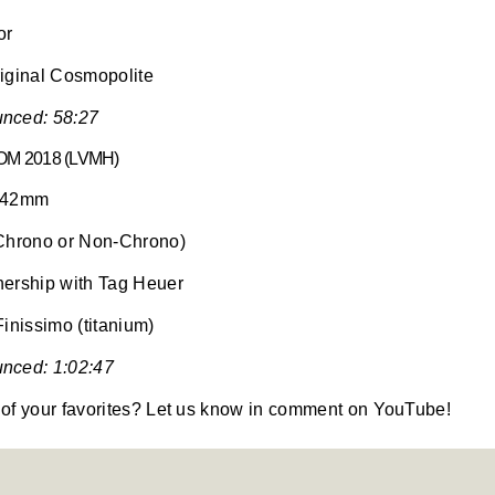
or
iginal Cosmopolite
nced: 58:27
M 2018 (LVMH)
o 42mm
(Chrono or Non-Chrono)
nership with Tag Heuer
Finissimo (titanium)
nced: 1:02:47
of your favorites? Let us know in comment on YouTube!