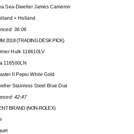
ea Sea-Dweller James Cameron
olland + Holland
nced: 36:06
M 2018 (TRADING DESK PICK)
iner Hulk 116610LV
na 116500LN
ster II Pepsi White Gold
ller Stainless Steel Blue Dial
nced: 42:47
ENT BRAND (NON-ROLEX)
e
guet