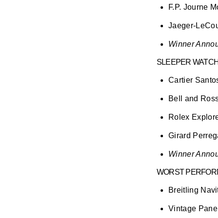
F.P. Journe 
Jaeger-LeCoul
Winner Annou
SLEEPER WATC
Cartier Santo
Bell and Ross
Rolex Explorer
Girard Perre
Winner Annou
WORST PERFORM
Breitling Navi
Vintage Pane