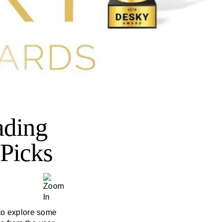
ading
Picks
 to explore some