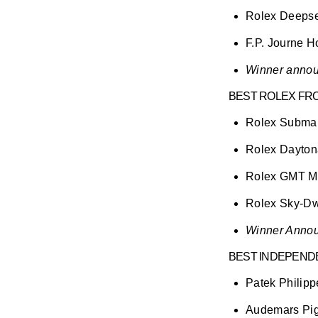
Rolex Deeps
F.P. Journe H
Winner annou
BEST ROLEX FRO
Rolex Submar
Rolex Dayto
Rolex GMT Ma
Rolex Sky-Dwe
Winner Annou
BEST INDEPEND
Patek Philipp
Audemars Pi