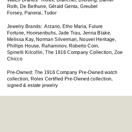
Roth, De Bethune, Gérald Genta, Greubel
Forsey, Panerai, Tudor
Jewelry Brands:
Arzano, Etho Maria, Future
Fortune, Hoorsenbuhs, Jade Trau, Jenna Blake,
Melissa Kay, Norman Silverman, Nouvel Heritage,
Phillips House, Rahaminov, Roberto Coin,
Spinelli Kilcollin, The 1916 Company Collection, Zoe
Chicco
Pre-Owned:
The 1916 Company Pre-Owned watch
collection, Rolex Certified Pre-Owned collection,
signed & estate jewelry