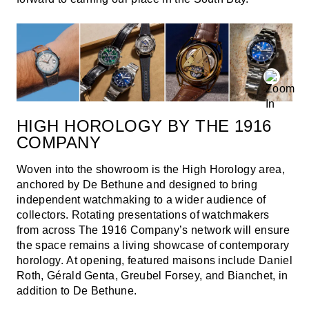
HIGH HOROLOGY BY THE 1916
COMPANY
Woven into the showroom is the High Horology area,
anchored by De Bethune and designed to bring
independent watchmaking to a wider audience of
collectors. Rotating presentations of watchmakers
from across The 1916 Company’s network will ensure
the space remains a living showcase of contemporary
horology. At opening, featured maisons include Daniel
Roth, Gérald Genta, Greubel Forsey, and Bianchet, in
addition to De Bethune.