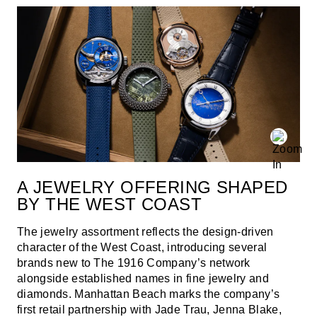
A JEWELRY OFFERING SHAPED
BY THE WEST COAST
The jewelry assortment reflects the design-driven
character of the West Coast, introducing several
brands new to The 1916 Company’s network
alongside established names in fine jewelry and
diamonds. Manhattan Beach marks the company’s
first retail partnership with Jade Trau, Jenna Blake,