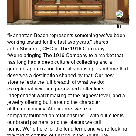
“Manhattan Beach represents something we’ve been
working toward for the last two years,” shares
John Shmerler, CEO of The 1916 Company.
“We’re bringing The 1916 Company to a market that
has long had a deep culture of collecting and a
genuine appreciation for craftsmanship – and one that
deserves a destination shaped by that. Our new
store reflects the full breadth of what we do:
exceptional new and pre-owned collections,
independent watchmaking at the highest level, and a
jewelry offering built around the character
of the community. At our core, we’re a
company founded on relationships – with our clients,
our brand partners, and the places we call
home. We’re here for the long term, and we’re looking
forward to earning our place in the South Bay.”