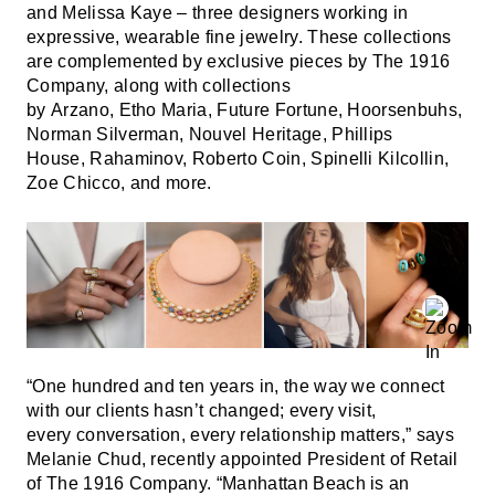
and Melissa Kaye – three designers working in
expressive, wearable fine jewelry. These collections
are complemented by exclusive pieces by The 1916
Company, along with collections
by Arzano, Etho Maria, Future Fortune, Hoorsenbuhs,
Norman Silverman, Nouvel Heritage, Phillips
House, Rahaminov, Roberto Coin, Spinelli Kilcollin,
Zoe Chicco, and more.
“One hundred and ten years in, the way we connect
with our clients hasn’t changed; every visit,
every conversation, every relationship matters,” says
Melanie Chud, recently appointed President of Retail
of The 1916 Company. “Manhattan Beach is an