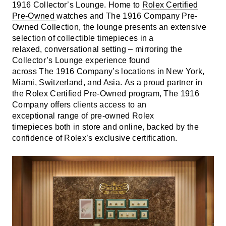
1916 Collector’s Lounge. Home to
Rolex Certified
Pre-Owned
watches and The 1916 Company Pre-
Owned Collection, the lounge presents an extensive
selection of collectible timepieces in a
relaxed, conversational setting – mirroring the
Collector’s Lounge experience found
across The 1916 Company’s locations in New York,
Miami, Switzerland, and Asia. As a proud partner in
the Rolex Certified Pre-Owned program, The 1916
Company offers clients access to an
exceptional range of pre-owned Rolex
timepieces both in store and online, backed by the
confidence of Rolex’s exclusive certification.