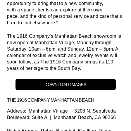
opportunity to bring that to a new community,
with a space clients can explore at their own
pace, and the kind of personal service and care that’s
hard to find elsewhere.”
The 1916 Company’s Manhattan Beach showroom is
now open at Manhattan Village, Monday through
Saturday, 10am – 6pm, and Sunday, 12pm – 5pm. A
calendar of exclusive watch and jewelry events will
soon follow, as The 1916 Company brings its 110
years of heritage to the South Bay.
DOWNLOAD IMAGES
THE 1916 COMPANY MANHATTAN BEACH
Address:
Manhattan Village | 3208 N. Sepulveda
Boulevard; Suite A | Manhattan Beach, CA 90266
Watch Brands:
Rolex, Bianchet, Breitling, Daniel