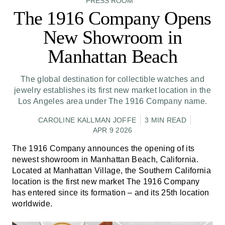
PRESS ROOM
The 1916 Company Opens
New Showroom in
Manhattan Beach
The global destination for collectible watches and
jewelry establishes its first new market location in the
Los Angeles area under The 1916 Company name.
CAROLINE KALLMAN JOFFE
3 MIN READ
APR 9 2026
The 1916 Company announces the opening of its
newest showroom in Manhattan Beach, California.
Located at Manhattan Village, the Southern California
location is the first new market The 1916 Company
has entered since its formation – and its 25th location
worldwide.