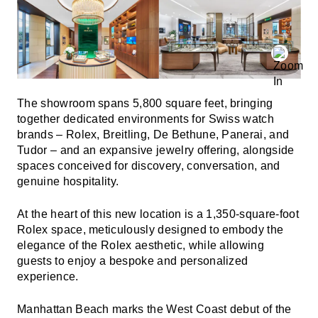
The showroom spans 5,800 square feet, bringing
together dedicated environments for Swiss watch
brands – Rolex, Breitling, De Bethune, Panerai, and
Tudor – and an expansive jewelry offering, alongside
spaces conceived for discovery, conversation, and
genuine hospitality.
At the heart of this new location is a 1,350-square-foot
Rolex space, meticulously designed to embody the
elegance of the Rolex aesthetic, while allowing
guests to enjoy a bespoke and personalized
experience.
Manhattan Beach marks the West Coast debut of the