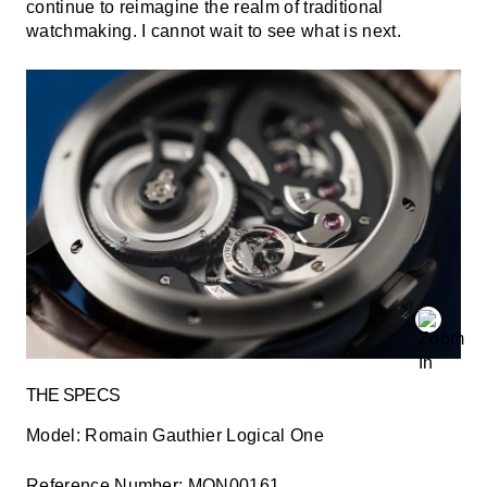
continue to reimagine the realm of traditional
watchmaking. I cannot wait to see what is next.
THE SPECS
Model:
Romain Gauthier Logical One
Reference Number:
MON00161