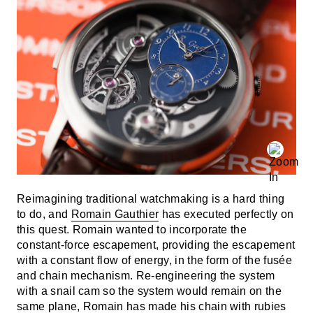
Reimagining traditional watchmaking is a hard thing
to do, and
Romain Gauthier
has executed perfectly on
this quest. Romain wanted to incorporate the
constant-force escapement, providing the escapement
with a constant flow of energy, in the form of the fusée
and chain mechanism. Re-engineering the system
with a snail cam so the system would remain on the
same plane, Romain has made his chain with rubies