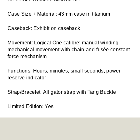
Case Size + Material:
43mm case in titanium
Caseback:
Exhibition caseback
Movement:
Logical One calibre; manual winding
mechanical movement with chain-and-fusée constant-
force mechanism
Functions:
Hours, minutes, small seconds, power
reserve indicator
Strap/Bracelet:
Alligator strap with Tang Buckle
Limited Edition:
Yes