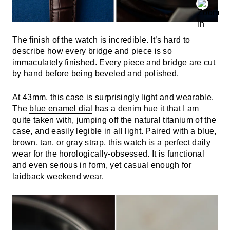
The finish of the watch is incredible. It’s hard to
describe how every bridge and piece is so
immaculately finished. Every piece and bridge are cut
by hand before being beveled and polished.
At 43mm, this case is surprisingly light and wearable.
The
blue enamel dial
has a denim hue it that I am
quite taken with, jumping off the natural titanium of the
case, and easily legible in all light. Paired with a blue,
brown, tan, or gray strap, this watch is a perfect daily
wear for the horologically-obsessed. It is functional
and even serious in form, yet casual enough for
laidback weekend wear.