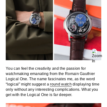
You can feel the creativity and the passion for
watchmaking emanating from the Romain Gauthier
Logical One. The name fascinates me, as the word
“logical” might suggest a
round watch
displaying time
only without any interesting complications. What you
get with the Logical One is far deeper.