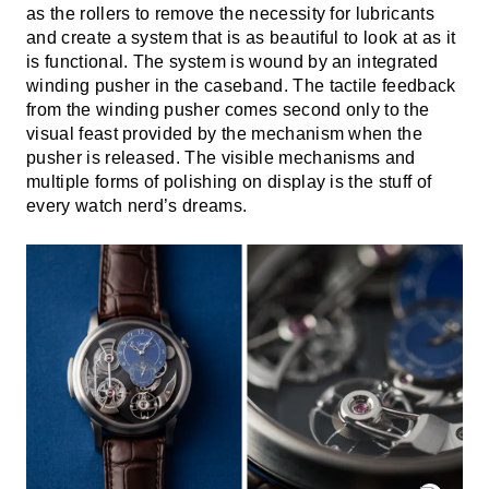
as the rollers to remove the necessity for lubricants
and create a system that is as beautiful to look at as it
is functional. The system is wound by an integrated
winding pusher in the caseband. The tactile feedback
from the winding pusher comes second only to the
visual feast provided by the mechanism when the
pusher is released. The visible mechanisms and
multiple forms of polishing on display is the stuff of
every watch nerd’s dreams.