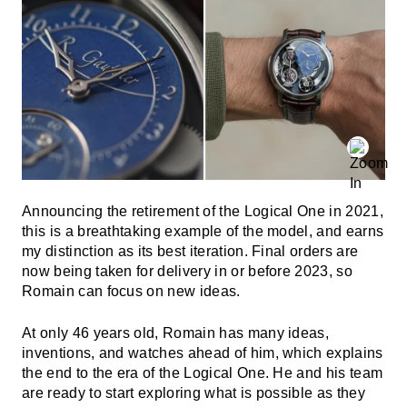
Announcing the retirement of the Logical One in 2021,
this is a breathtaking example of the model, and earns
my distinction as its best iteration. Final orders are
now being taken for delivery in or before 2023, so
Romain can focus on new ideas.
At only 46 years old, Romain has many ideas,
inventions, and watches ahead of him, which explains
the end to the era of the Logical One. He and his team
are ready to start exploring what is possible as they