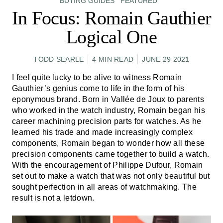
BUYING GUIDES
FEATURED
In Focus: Romain Gauthier
Logical One
TODD SEARLE
4 MIN READ
JUNE 29 2021
I feel quite lucky to be alive to witness Romain
Gauthier’s genius come to life in the form of his
eponymous brand. Born in Vallée de Joux to parents
who worked in the watch industry, Romain began his
career machining precision parts for watches. As he
learned his trade and made increasingly complex
components, Romain began to wonder how all these
precision components came together to build a watch.
With the encouragement of Philippe Dufour, Romain
set out to make a watch that was not only beautiful but
sought perfection in all areas of watchmaking. The
result is not a letdown.