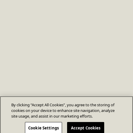
By clicking “Accept All Cookies”, you agree to the storing of
cookies on your device to enhance site navigation, analyze
site usage, and assist in our marketing efforts.
Cookie Settings
Accept Cookies