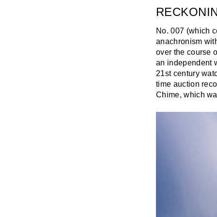
RECKONI
No. 007 (which co
anachronism with
over the course o
an independent wa
21st century watc
time auction rec
Chime, which was