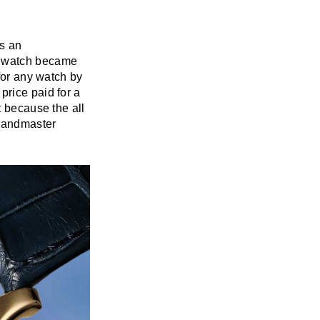
is an
e watch became
 for any watch by
price paid for a
t because the all
Grandmaster