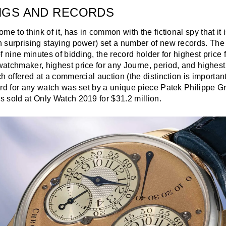
NGS AND RECORDS
me to think of it, has in common with the fictional spy that it 
 surprising staying power) set a number of new records. Th
f nine minutes of bidding, the record holder for highest price
tchmaker, highest price for any Journe, period, and highest 
h offered at a commercial auction (the distinction is importan
ord for any watch was set by a unique piece Patek Philippe 
 sold at Only Watch 2019 for $31.2 million.