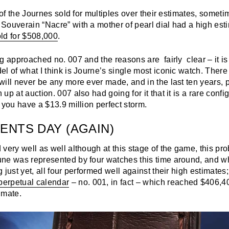
l of the Journes sold for multiples over their estimates, someti
Souverain “Nacre” with a mother of pearl dial had a high esti
ld for $508,000
.
g approached no. 007 and the reasons are fairly clear – it is 
l of what I think is Journe’s single most iconic watch. Ther
will never be any more ever made, and in the last ten years,
p at auction. 007 also had going for it that it is a rare config
 you have a $13.9 million perfect storm.
ENTS DAY (AGAIN)
very well as well although at this stage of the game, this pr
ne was represented by four watches this time around, and wh
 just yet, all four performed well against their high estimates;
erpetual calendar
– no. 001, in fact – which reached $406,4
imate.