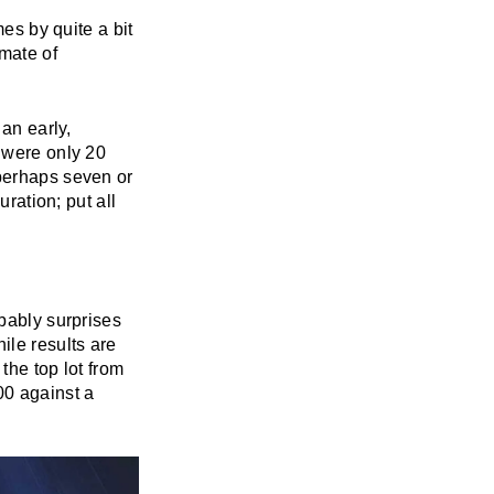
mes by quite a bit
mate of
an early,
e were only 20
 perhaps seven or
uration; put all
obably surprises
ile results are
 the top lot from
00 against a