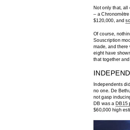
Not only that, al
– a Chronomètre 
$120,000, and
so
Of course, nothin
Souscription mode
made, and there 
eight have shown u
that together and
INDEPEND
Independents did 
no one. De Bethu
not gasp inducing
DB was a
DB15 p
$60,000 high est