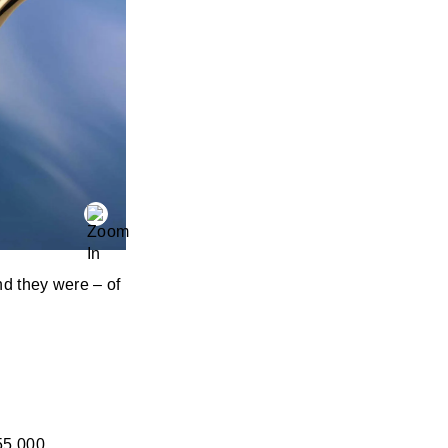
nd they were – of
55,000