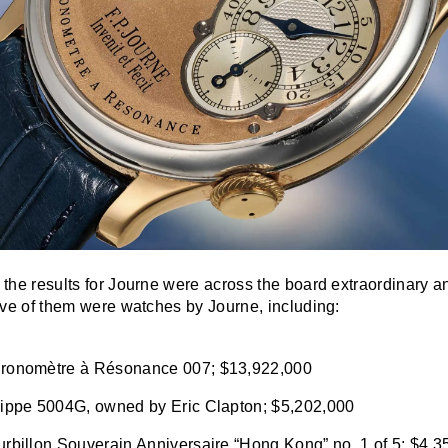
t the results for Journe were across the board extraordinary a
 five of them were watches by Journe, including:
ronomètre à Résonance 007; $13,922,000
lippe 5004G, owned by Eric Clapton; $5,202,000
rbillon Souverain Anniversaire “Hong Kong” no. 1 of 5; $4,3