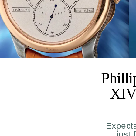
Phill
XIV 
Expecta
just 