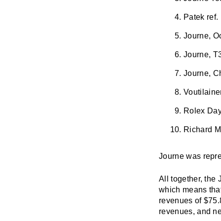
Patek ref.
Journe, O
Journe, T3
Journe, C
Voutilain
Rolex Day
Richard Mi
Journe was represe
All together, the
which means that
revenues of $75.8
revenues, and nea