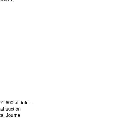
01,600 all told –
al auction
tal Journe