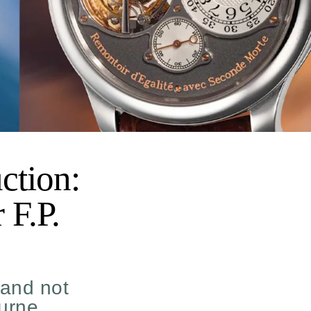
ction:
 F.P.
 and not
ourne.