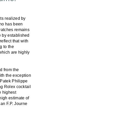
ts realized by
who has been
 watches remains
e by established
eflect that with
g to the
which are highly
d from the
th the exception
 Patek Philippe
g Rolex cocktail
e highest
high estimate of
 an F.P. Journe