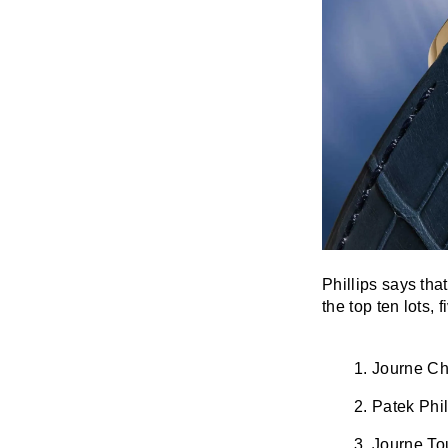
Phillips says tha
the top ten lots,
Journe Ch
Patek Phi
Journe Tou