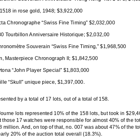
 1518 in rose gold, 1948; $3,922,000
cta Chronographe “Swiss Fine Timing” $2,032,000
0 Tourbillon Anniversaire Historique; $2,032,00
hronomètre Souverain “Swiss Fine Timing,” $1,968,500
en, Masterpiece Chronograph II; $1,842,500
tona “John Player Special” $1,803,000
lle “Skull” unique piece, $1,397,000.
nted by a total of 17 lots, out of a total of 158.
 Journe lots represented 10% of the 158 lots, but took in $
29,4
 those 17 watches were responsible for almost 40% of the tot
 million. And, on top of that, no. 007 was about 47% of the to
rly 20% of the auction total overall (18.3%).