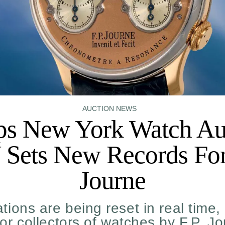
AUCTION NEWS
ips New York Watch Au
Sets New Records For
Journe
tions are being reset in real time,
for collectors of watches by F.P. J