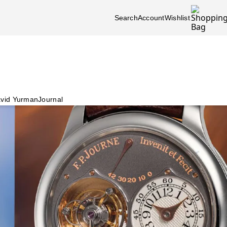
Search
Account
Wishlist
vid Yurman
Journal