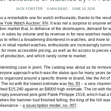
JACK FORSTER
6 MIN READ
JUNE 15 2026
 a remarkable one for watch enthusiasts, thanks to the resul
New York Watch Auction: XIV
. It was not a surprise to anyone 
tion market that, in defiance of the doomsayers, demand for
e in sales by volume and by revenue in for new watches mad
 to reflect a broadening disinterest in watches, and more to r
 in retail market watches, enthusiasts are increasingly turnin
for more accessible pricing, as well as for access to pieces 
 of production, and which rarely come to market.
nteresting case in point. The catalog was about as far remove
eryone approach which was the status quo for many years (wi
s organized around a specific theme or brand, like the Art of
. The lot with the lowest estimate was
No. 93
– a very charmin
hed $15,240 against an $8000 high estimate. The lot with th
risply preserved pink gold Patek Philippe 1518, which had a 
 when the hammer had finished falling, the king of the hill was
Résonance –
a souscription model, no. 007
.