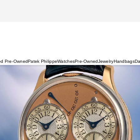
ied Pre-Owned
Patek Philippe
Watches
Pre-Owned
Jewelry
Handbags
Da