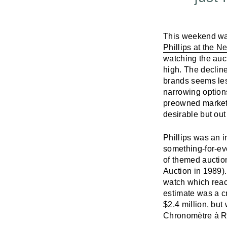
This weekend was
Phillips at the 
watching the auc
high. The declin
brands seems less
narrowing options
preowned market 
desirable but out
Phillips was an i
something-for-ev
of themed auction
Auction in 1989)
watch which reac
estimate was a c
$2.4 million, but
Chronomètre à 