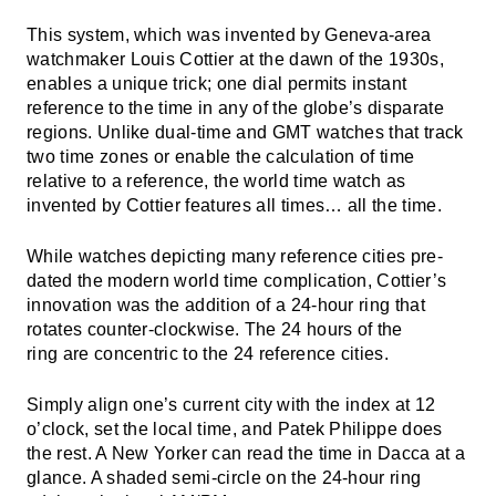
This system, which was invented by Geneva-area
watchmaker Louis Cottier at the dawn of the 1930s,
enables a unique trick; one dial permits instant
reference to the time in any of the globe’s disparate
regions. Unlike dual-time and GMT watches that track
two time zones or enable the calculation of time
relative to a reference, the world time watch as
invented by Cottier features all times… all the time.
While watches depicting many reference cities pre-
dated the modern world time complication, Cottier’s
innovation was the addition of a 24-hour ring that
rotates counter-clockwise. The 24 hours of the
ring are concentric to the 24 reference cities.
Simply align one’s current city with the index at 12
o’clock, set the local time, and Patek Philippe does
the rest. A New Yorker can read the time in Dacca at a
glance. A shaded semi-circle on the 24-hour ring