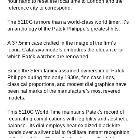
hour hand to reset the local time to London and the
reference city to correspond.
The 5110G is more than a world-class world timer. It’s
an anthology of the
Patek Philippe’s greatest hits
.
A 37.5mm case crafted in the image of the firm’s
iconic Calatrava models embodies the elegance for
which Patek watches are renowned.
Since the Stern family assumed ownership of Patek
Philippe during the early 1930s, fine case lines,
classical proportions, and modest dial graphics have
been hallmarks of the manufacture’s most revered
models.
This 5110G World Time maintains Patek’s record of
reconciling complications with legibility and aesthetic
balance. Its dial employs heat-oxidized black kite
hands over a silver dial to facilitate instant recognition