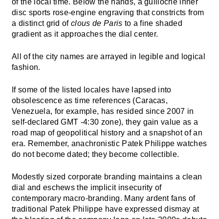
of the local time. Below the hands, a guilloché inner
disc sports rose-engine engraving that constricts from
a distinct grid of
clous de Paris
to a fine shaded
gradient as it approaches the dial center.
All of the city names are arrayed in legible and logical
fashion.
If some of the listed locales have lapsed into
obsolescence as time references (Caracas,
Venezuela, for example, has resided since 2007 in
self-declared GMT -4:30 zone), they gain value as a
road map of geopolitical history and a snapshot of an
era. Remember, anachronistic Patek Philippe watches
do not become dated; they become collectible.
Modestly sized corporate branding maintains a clean
dial and eschews the implicit insecurity of
contemporary macro-branding. Many ardent fans of
traditional Patek Philippe have expressed dismay at