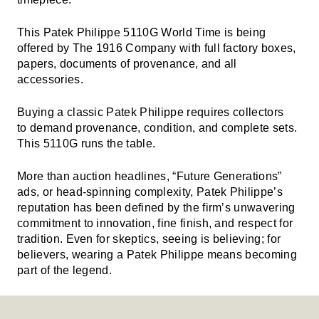
This Patek Philippe 5110G World Time is being
offered by The 1916 Company with full factory boxes,
papers, documents of provenance, and all
accessories.
Buying a classic Patek Philippe requires collectors
to demand provenance, condition, and complete sets.
This 5110G runs the table.
More than auction headlines, “Future Generations”
ads, or head-spinning complexity, Patek Philippe’s
reputation has been defined by the firm’s unwavering
commitment to innovation, fine finish, and respect for
tradition. Even for skeptics, seeing is believing; for
believers, wearing a Patek Philippe means becoming
part of the legend.