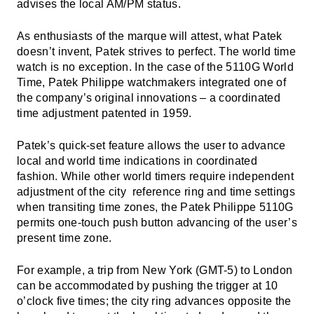
advises the local AM/PM status.
As enthusiasts of the marque will attest, what Patek
doesn’t invent, Patek strives to perfect. The world time
watch is no exception. In the case of the 5110G World
Time, Patek Philippe watchmakers integrated one of
the company’s original innovations – a coordinated
time adjustment patented in 1959.
Patek’s quick-set feature allows the user to advance
local and world time indications in coordinated
fashion. While other world timers require independent
adjustment of the city reference ring and time settings
when transiting time zones, the Patek Philippe 5110G
permits one-touch push button advancing of the user’s
present time zone.
For example, a trip from New York (GMT-5) to London
can be accommodated by pushing the trigger at 10
o’clock five times; the city ring advances opposite the