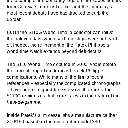
the bloating of the company logo on late 2000s debuts
from Geneva’s foremost name, and the company’s
most recent debuts have backtracked to curb the
uproar.
But in the 5110G World Time, a collector can relive
the halcyon days when such missteps were unheard
of. Indeed, the refinement of the Patek Philippe’s
world time watch extends beyond deft details.
The 5110 World Time debuted in 2000, years before
the current crop of modernized Patek Philippe
complications. While many of the firm’s recent
references – especially the complicated chronographs
– have been critiqued for excessive thickness, the
5110G reminds us that more is less in the realm of the
haut-de-gamme
.
Inside Patek’s slim vessel sits a manufacture caliber
240/188 based on the micro-rotor model 240.