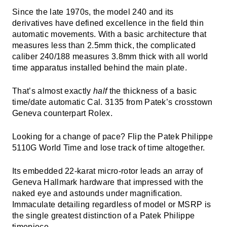
Since the late 1970s, the model 240 and its
derivatives have defined excellence in the field thin
automatic movements. With a basic architecture that
measures less than 2.5mm thick, the complicated
caliber 240/188 measures 3.8mm thick with all world
time apparatus installed behind the main plate.
That’s almost exactly
half
the thickness of a basic
time/date automatic Cal. 3135 from Patek’s crosstown
Geneva counterpart Rolex.
Looking for a change of pace? Flip the Patek Philippe
5110G World Time and lose track of time altogether.
Its embedded 22-karat micro-rotor leads an array of
Geneva Hallmark hardware that impressed with the
naked eye and astounds under magnification.
Immaculate detailing regardless of model or MSRP is
the single greatest distinction of a Patek Philippe
timepiece.