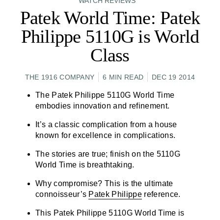
WATCH REVIEWS
Patek World Time: Patek
Philippe 5110G is World
Class
THE 1916 COMPANY
6 MIN READ
DEC 19 2014
The
Patek Philippe 5110G World Time
embodies innovation and refinement.
It’s a classic complication from a house
known for excellence in complications.
The stories are true; finish on the 5110G
World Time
is breathtaking.
Why compromise? This is the ultimate
connoisseur’s
Patek Philippe
reference.
This Patek Philippe 5110G World Time is