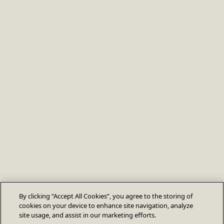
By clicking “Accept All Cookies”, you agree to the storing of
cookies on your device to enhance site navigation, analyze
site usage, and assist in our marketing efforts.