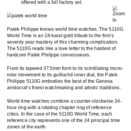
offered with a full factory set.
Patek Philippe knows world time watches. The 5110G
World Time is an 18-karat gold tribute to the firm’s
seventy year mastery of this charming complication.
The 5110G reads like a love letter to the hardest of
hardcore Patek Philippe connoisseurs.
From its tapered 37.5mm form to its scintillating micro-
rotor movement to its guilloché inner dial, the Patek
Philippe 5110G embodies the best of the Geneva
aristocrat’s finest watchmaking and artistic traditions.
World time watches combine a counter-clockwise 24-
hour ring with a rotating chapter ring of reference
cities. In the case of the 5110G World Time, each
reference city represents one of the 24 principal time
zones of the earth.