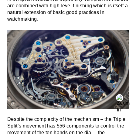
are combined with high level finishing which is itself a
natural extension of basic good practices in
watchmaking.
Despite the complexity of the mechanism – the Triple
Split’s movement has 556 components to control the
movement of the ten hands on the dial – the