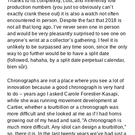
Thanks to its complexity, cost, and inherently low
production numbers (you just so obviously can’t
exactly crank these out) it is also a watch not often
encountered in person. Despite the fact that 2018 is
not all that long ago, I’ve never seen one in person
and would be very pleasantly surprised to see one on
anyone’s wrist at a collector’s gathering. I feel it is
unlikely to be surpassed any time soon, since the only
way to go further would be to have a split date
(followed, hahaha, by a split date perpetual calendar,
bien sûr).
Chronographs are not a place where you see a lot of
innovation because a good chronograph is very hard
to do – years ago I asked Carole Forestier-Kasapi,
while she was running movement development at
Cartier, whether a tourbillon or a chronograph was
more difficult and she looked at me as if I had horns
growing out of my head and said, “A chronograph is
much more difficult. Any idiot can design a tourbillon,”
so, there it is. In the last twenty years we’ve had just a