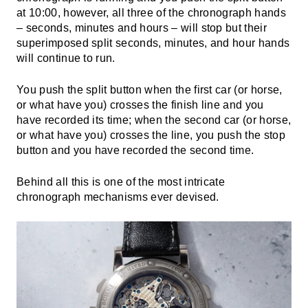
at 10:00, however, all three of the chronograph hands
– seconds, minutes and hours – will stop but their
superimposed split seconds, minutes, and hour hands
will continue to run.
You push the split button when the first car (or horse,
or what have you) crosses the finish line and you
have recorded its time; when the second car (or horse,
or what have you) crosses the line, you push the stop
button and you have recorded the second time.
Behind all this is one of the most intricate
chronograph mechanisms ever devised.