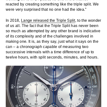
reacted by creating something like the triple split. We
were very surprised that no one had the idea.”
In 2018,
Lange released the Triple Split
, to the wonder
of us all. The fact that the Triple Split has never been
so much as attempted by any other brand is indicative
of its complexity and of the challenges involved in
making one. It is, as they say, just what it says on the
can – a chronograph capable of measuring two
successive intervals with a time difference of up to
twelve hours, with split seconds, minutes, and hours.