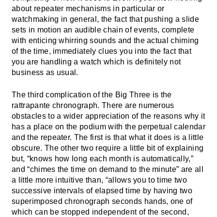
about repeater mechanisms in particular or
watchmaking in general, the fact that pushing a slide
sets in motion an audible chain of events, complete
with enticing whirring sounds and the actual chiming
of the time, immediately clues you into the fact that
you are handling a watch which is definitely not
business as usual.
The third complication of the Big Three is the
rattrapante chronograph
. There are numerous
obstacles to a wider appreciation of the reasons why it
has a place on the podium with the perpetual calendar
and the repeater. The first is that what it does is a little
obscure. The other two require a little bit of explaining
but, “knows how long each month is automatically,”
and “chimes the time on demand to the minute” are all
a little more intuitive than, “allows you to time two
successive intervals of elapsed time by having two
superimposed chronograph seconds hands, one of
which can be stopped independent of the second,