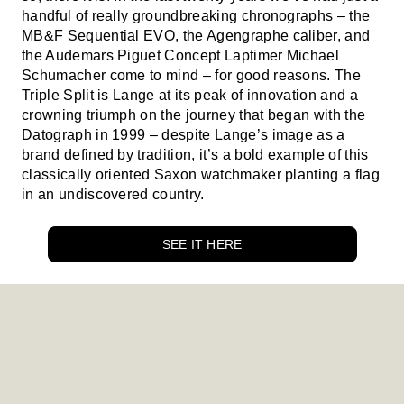
handful of really groundbreaking chronographs – the
MB&F Sequential EVO, the Agengraphe caliber, and
the Audemars Piguet Concept Laptimer Michael
Schumacher come to mind – for good reasons. The
Triple Split is Lange at its peak of innovation and a
crowning triumph on the journey that began with the
Datograph in 1999 – despite Lange’s image as a
brand defined by tradition, it’s a bold example of this
classically oriented Saxon watchmaker planting a flag
in an undiscovered country.
SEE IT HERE