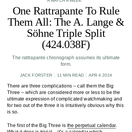
A WATCH A WEEK
One Rattrapante To Rule
Them All: The A. Lange &
Söhne Triple Split
(424.038F)
The rattrapante chronograph assumes its ultimate
form.
JACK FORSTER
11 MIN READ
APR 4 2024
There are three complications – call them the Big
Three – which are considered more or less to be the
ultimate expression of complicated watchmaking and
for two out of the three it is intuitively obvious why this
is so.
The first of the Big Three is
the perpetual calendar
.
What it does is trivial – it’s a calendar which