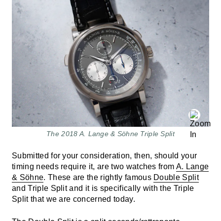
The 2018 A. Lange & Söhne Triple Split
Submitted for your consideration, then, should your
timing needs require it, are two watches from
A. Lange
& Söhne
. These are the rightly famous
Double Split
and Triple Split and it is specifically with the Triple
Split that we are concerned today.