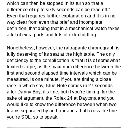
which can then be stopped in its turn so that a
difference of up to sixty seconds can be read off.”
Even that requires further explanation and it is in no
way clear from even that brief and incomplete
definition, that doing that in a mechanical watch takes
a lot of extra parts and lots of extra fiddling.
Nonetheless, however, the rattrapante chronograph is
fully deserving of its seat at the high table. The only
deficiency to the complication is that it is of somewhat
limited scope, as the maximum difference between the
first and second elapsed time intervals which can be
measured, is one minute. If you are timing a close
race in which say, Blue Note comes in 27 seconds
after Danny Boy, it’s fine, but if you’re timing, for the
sake of argument, the Rolex 24 at Daytona and you
would like to know the difference between when two
teams separated by an hour and a half cross the line,
you’re SOL, so to speak.