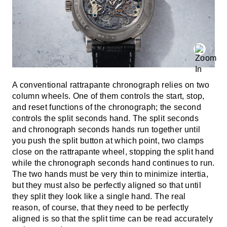
A conventional rattrapante chronograph relies on two
column wheels. One of them controls the start, stop,
and reset functions of the chronograph; the second
controls the split seconds hand. The split seconds
and chronograph seconds hands run together until
you push the split button at which point, two clamps
close on the rattrapante wheel, stopping the split hand
while the chronograph seconds hand continues to run.
The two hands must be very thin to minimize intertia,
but they must also be perfectly aligned so that until
they split they look like a single hand. The real
reason, of course, that they need to be perfectly
aligned is so that the split time can be read accurately