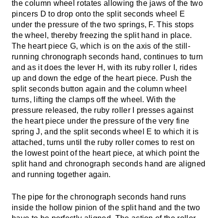
the column wheel rotates allowing the jaws of the two
pincers D to drop onto the split seconds wheel E
under the pressure of the two springs, F. This stops
the wheel, thereby freezing the split hand in place.
The heart piece G, which is on the axis of the still-
running chronograph seconds hand, continues to turn
and as it does the lever H, with its ruby roller I, rides
up and down the edge of the heart piece. Push the
split seconds button again and the column wheel
turns, lifting the clamps off the wheel. With the
pressure released, the ruby roller I presses against
the heart piece under the pressure of the very fine
spring J, and the split seconds wheel E to which it is
attached, turns until the ruby roller comes to rest on
the lowest point of the heart piece, at which point the
split hand and chronograph seconds hand are aligned
and running together again.
The pipe for the chronograph seconds hand runs
inside the hollow pinion of the split hand and the two