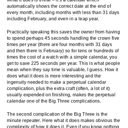
automatically shows the correct date at the end of
every month, including months with less than 31 days
including February, and even in a leap year.
Practically speaking this saves the owner from having
to spend perhaps 45 seconds handling the crown five
times per year (there are four months with 31 days
and then there is February) so for tens or hundreds of
times the cost of a watch with a simple calendar, you
get to save 225 seconds per year. This is what people
mean when they say time is valuable, I guess. How it
does what it does is more interesting and the
ingenuity needed to make a perpetual calendar
complication, plus the extra craft (often, a lot of it)
usually expended on finishing, makes the perpetual
calendar one of the Big Three complications.
The second complication of the Big Three is the
minute repeater
. Here what it does makes obvious the
complexity of how it does it. Even if you know nothing