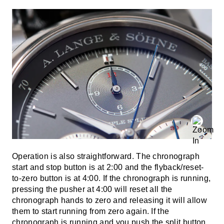
Operation is also straightforward. The chronograph
start and stop button is at 2:00 and the flyback/reset-
to-zero button is at 4:00. If the chronograph is running,
pressing the pusher at 4:00 will reset all the
chronograph hands to zero and releasing it will allow
them to start running from zero again. If the
chronograph is running and you push the split button