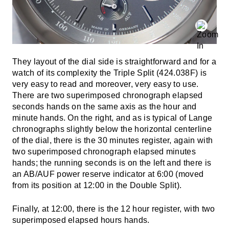
They layout of the dial side is straightforward and for a
watch of its complexity the Triple Split (424.038F) is
very easy to read and moreover, very easy to use.
There are two superimposed chronograph elapsed
seconds hands on the same axis as the hour and
minute hands. On the right, and as is typical of Lange
chronographs slightly below the horizontal centerline
of the dial, there is the 30 minutes register, again with
two superimposed chronograph elapsed minutes
hands; the running seconds is on the left and there is
an AB/AUF power reserve indicator at 6:00 (moved
from its position at 12:00 in the Double Split).
Finally, at 12:00, there is the 12 hour register, with two
superimposed elapsed hours hands.