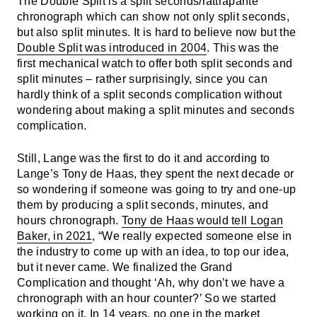
The Double Split is a split seconds/rattrapante
chronograph which can show not only split seconds,
but also split minutes. It is hard to believe now but the
Double Split was introduced in 2004
. This was the
first mechanical watch to offer both split seconds and
split minutes – rather surprisingly, since you can
hardly think of a split seconds complication without
wondering about making a split minutes and seconds
complication.
Still, Lange was the first to do it and according to
Lange’s Tony de Haas, they spent the next decade or
so wondering if someone was going to try and one-up
them by producing a split seconds, minutes, and
hours chronograph.
Tony de Haas would tell Logan
Baker, in 2021
, “We really expected someone else in
the industry to come up with an idea, to top our idea,
but it never came. We finalized the Grand
Complication and thought ‘Ah, why don’t we have a
chronograph with an hour counter?’ So we started
working on it. In 14 years, no one in the market