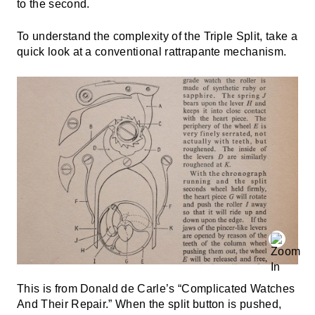
to the second.
To understand the complexity of the Triple Split, take a
quick look at a conventional rattrapante mechanism.
This is from Donald de Carle’s “Complicated Watches
And Their Repair.” When the split button is pushed,