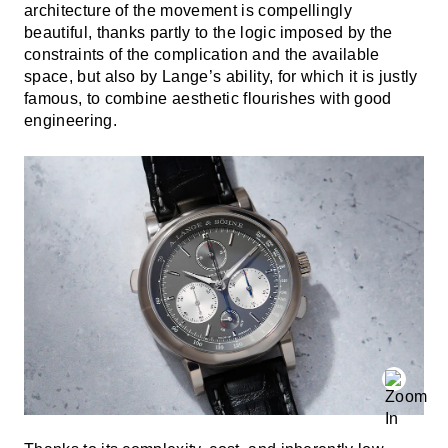
architecture of the movement is compellingly
beautiful, thanks partly to the logic imposed by the
constraints of the complication and the available
space, but also by Lange’s ability, for which it is justly
famous, to combine aesthetic flourishes with good
engineering.