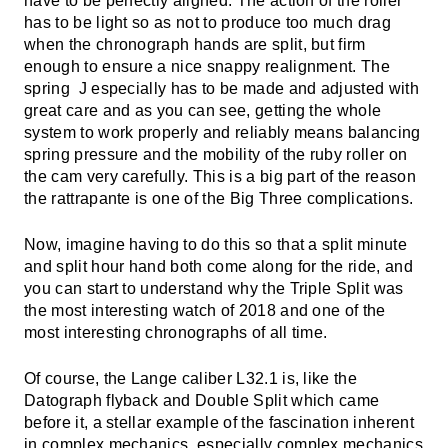
have to be perfectly aligned. The action of the roller
has to be light so as not to produce too much drag
when the chronograph hands are split, but firm
enough to ensure a nice snappy realignment. The
spring J especially has to be made and adjusted with
great care and as you can see, getting the whole
system to work properly and reliably means balancing
spring pressure and the mobility of the ruby roller on
the cam very carefully. This is a big part of the reason
the rattrapante is one of the Big Three complications.
Now, imagine having to do this so that a split minute
and split hour hand both come along for the ride, and
you can start to understand why the Triple Split was
the most interesting watch of 2018 and one of the
most interesting chronographs of all time.
Of course, the Lange caliber L32.1 is, like the
Datograph flyback and Double Split which came
before it, a stellar example of the fascination inherent
in complex mechanics, especially complex mechanics