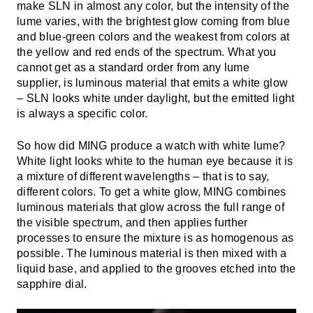
make SLN in almost any color, but the intensity of the
lume varies, with the brightest glow coming from blue
and blue-green colors and the weakest from colors at
the yellow and red ends of the spectrum. What you
cannot get as a standard order from any lume
supplier, is luminous material that emits a white glow
– SLN looks white under daylight, but the emitted light
is always a specific color.
So how did MING produce a watch with white lume?
White light looks white to the human eye because it is
a mixture of different wavelengths – that is to say,
different colors. To get a white glow, MING combines
luminous materials that glow across the full range of
the visible spectrum, and then applies further
processes to ensure the mixture is as homogenous as
possible. The luminous material is then mixed with a
liquid base, and applied to the grooves etched into the
sapphire dial.