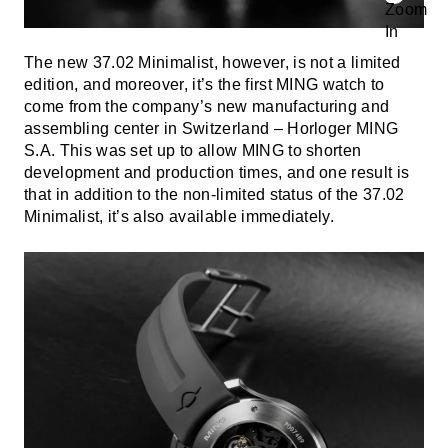
The new 37.02 Minimalist, however, is not a limited
edition, and moreover, it’s the first MING watch to
come from the company’s new manufacturing and
assembling center in Switzerland – Horloger MING
S.A. This was set up to allow MING to shorten
development and production times, and one result is
that in addition to the non-limited status of the 37.02
Minimalist, it’s also available immediately.