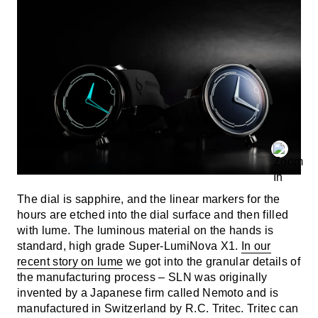
The dial is sapphire, and the linear markers for the
hours are etched into the dial surface and then filled
with lume. The luminous material on the hands is
standard, high grade Super-LumiNova X1.
In our
recent story on lume
we got into the granular details of
the manufacturing process – SLN was originally
invented by a Japanese firm called Nemoto and is
manufactured in Switzerland by R.C. Tritec. Tritec can