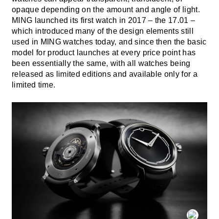
opaque depending on the amount and angle of light.
MING launched its first watch in 2017 – the 17.01 –
which introduced many of the design elements still
used in MING watches today, and since then the basic
model for product launches at every price point has
been essentially the same, with all watches being
released as limited editions and available only for a
limited time.