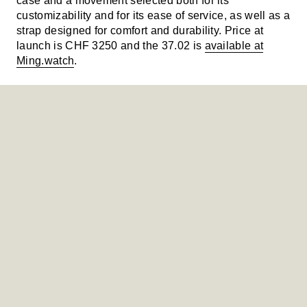
case and a movement selected both for its
customizability and for its ease of service, as well as a
strap designed for comfort and durability. Price at
launch is CHF 3250 and the 37.02 is
available at
Ming.watch
.