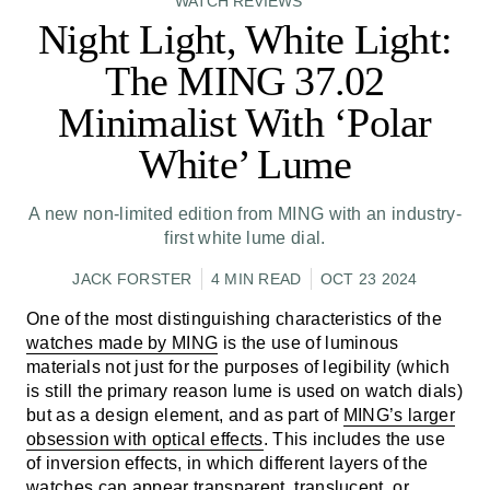
WATCH REVIEWS
Night Light, White Light:
The MING 37.02
Minimalist With ‘Polar
White’ Lume
A new non-limited edition from MING with an industry-
first white lume dial.
JACK FORSTER
4 MIN READ
OCT 23 2024
One of the most distinguishing characteristics of the
watches made by MING
is the use of luminous
materials not just for the purposes of legibility (which
is still the primary reason lume is used on watch dials)
but as a design element, and as part of
MING’s larger
obsession with optical effects
. This includes the use
of inversion effects, in which different layers of the
watches can appear transparent, translucent, or