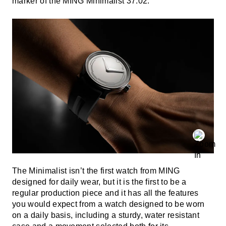
marker of the MING Minimalist 37.02.
The Minimalist isn’t the first watch from MING
designed for daily wear, but it is the first to be a
regular production piece and it has all the features
you would expect from a watch designed to be worn
on a daily basis, including a sturdy, water resistant