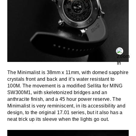
The Minimalist is 38mm x 11mm, with domed sapphire
crystals front and back and it’s water resistant to
100M. The movement is a modified Sellita for MING
SW300M1, with skeletonized bridges and an
anthracite finish, and a 45 hour power reserve. The
Minimalist is very reminiscent, in its accessibility and
design, to the original 17.01 series, but it also has a
neat trick up its sleeve when the lights go out.