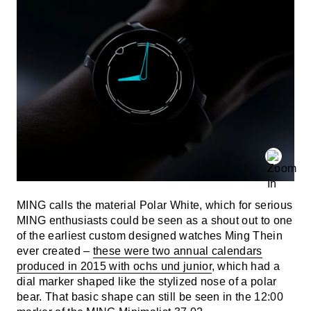
MING calls the material Polar White, which for serious
MING enthusiasts could be seen as a shout out to one
of the earliest custom designed watches Ming Thein
ever created –
these were two annual calendars
produced in 2015 with ochs und junior
, which had a
dial marker shaped like the stylized nose of a polar
bear. That basic shape can still be seen in the 12:00