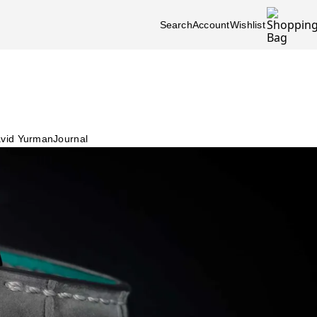
Search
Account
Wishlist
vid Yurman
Journal