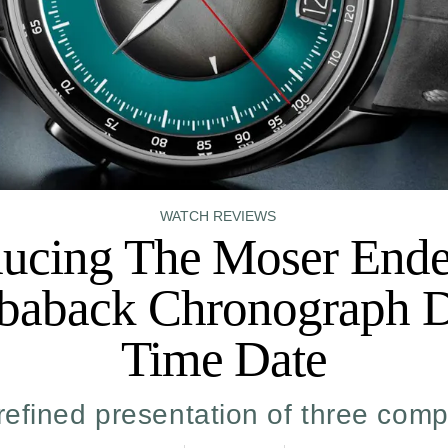
WATCH REVIEWS
ducing The Moser End
baback Chronograph 
Time Date
refined presentation of three comp