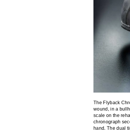
The Flyback Chr
wound, in a bullh
scale on the reha
chronograph seco
hand. The dual ti