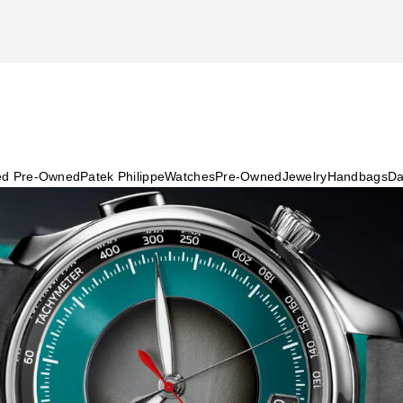
ied Pre-Owned
Patek Philippe
Watches
Pre-Owned
Jewelry
Handbags
Da