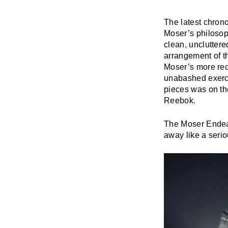
The latest chron
Moser’s philosop
clean, uncluttere
arrangement of t
Moser’s more rece
unabashed exercis
pieces was on th
Reebok.
The Moser Endeav
away like a seri