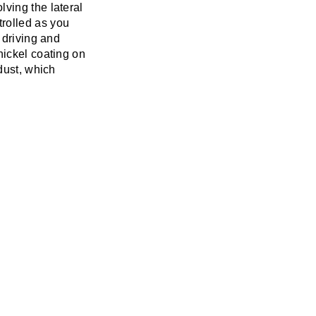
ving the lateral
rolled as you
 driving and
nickel coating on
dust, which