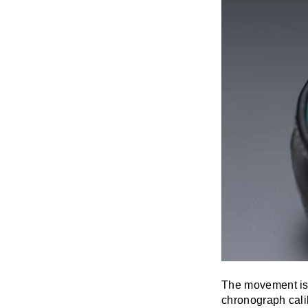
The movement is 
chronograph cal