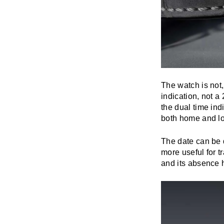
The watch is not,
indication, not a
the dual time ind
both home and lo
The date can be 
more useful for tr
and its absence h