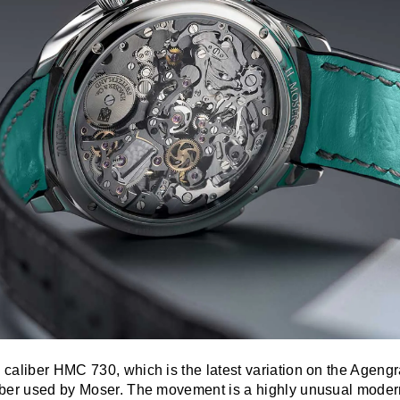
caliber HMC 730, which is the latest variation on the Ageng
iber used by Moser. The movement is a highly unusual mode