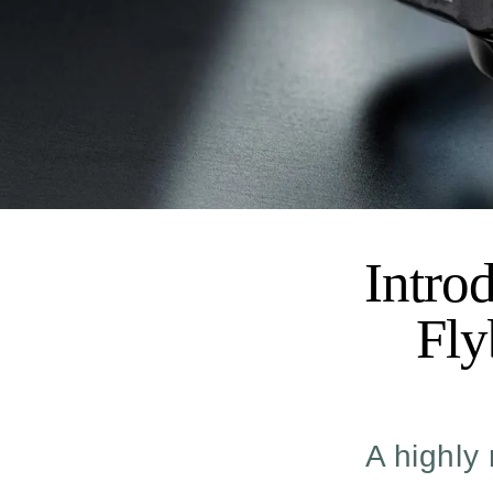
Intro
Fly
A highly 