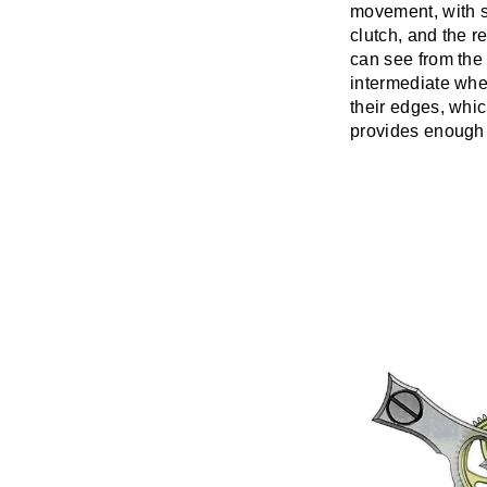
movement, with s
clutch, and the 
can see from the 
intermediate whee
their edges, whic
provides enough f