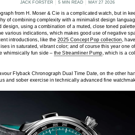
JACK FORSTER
5 MIN READ
MAY 27 2026
ograph from H. Moser & Cie is a complicated watch, but in ke
hy of combining complexity with a minimalist design language,
d design, using a combination of a muted, close toned palette
he various indications, which makes good use of negative sp
nt introductions, like the
2025 Concept Pop collection
, hav
es in saturated, vibrant color; and of course this year one of 
e whimsically fun side –
the Streamliner Pump
, which is a co
our Flyback Chronograph Dual Time Date, on the other hand
ous and sober exercise in technically advanced fine watchmak