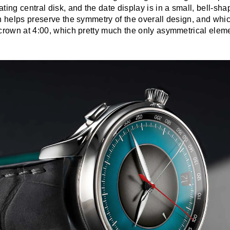
ting central disk, and the date display is in a small, bell-s
ch helps preserve the symmetry of the overall design, and whi
crown at 4:00, which pretty much the only asymmetrical elemen