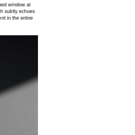
haped window at
ch subtly echoes
t in the entire