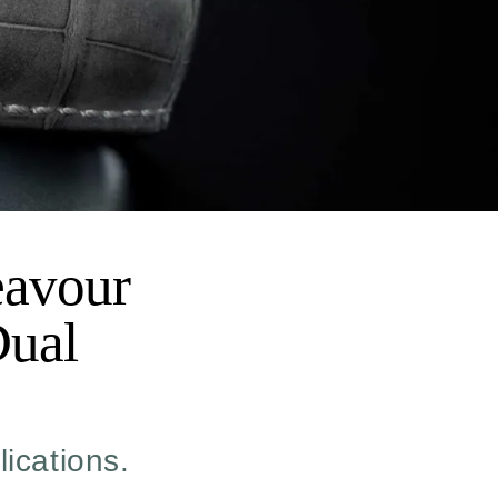
eavour
Dual
lications.