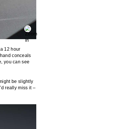
 a 12 hour
r hand conceals
me, you can see
ight be slightly
d really miss it –