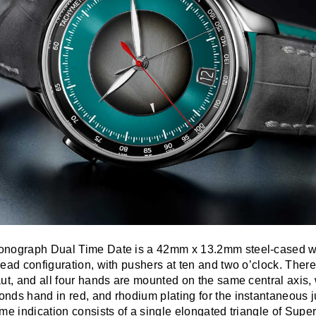
onograph Dual Time Date is a 42mm x 13.2mm steel-cased wr
ead configuration, with pushers at ten and two o’clock. Ther
ut, and all four hands are mounted on the same central axis, 
nds hand in red, and rhodium plating for the instantaneous 
me indication consists of a single elongated triangle of Sup