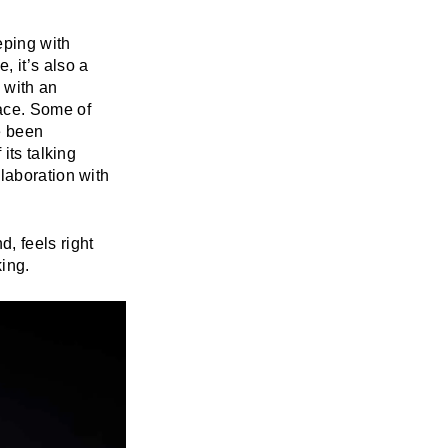
eping with
 it’s also a
 with an
ace. Some of
e been
its talking
llaboration with
, feels right
ing.