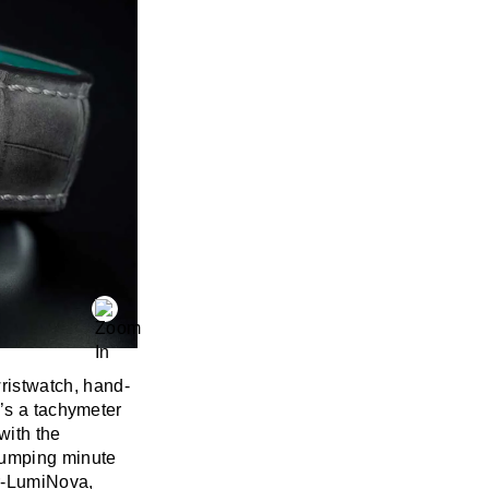
istwatch, hand-
e’s a tachymeter
with the
jumping minute
er-LumiNova,