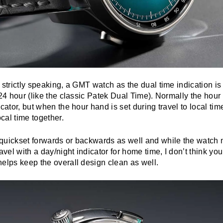
 strictly speaking, a GMT watch as the dual time indication is
 24 hour (like the classic Patek Dual Time). Normally the hou
icator, but when the hour hand is set during travel to local ti
cal time together.
quickset forwards or backwards as well and while the watch m
avel with a day/night indicator for home time, I don’t think you’
elps keep the overall design clean as well.