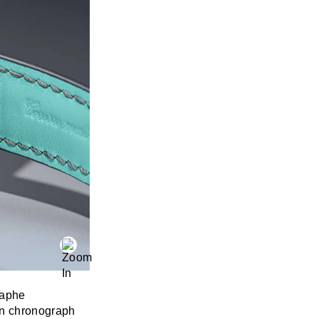
raphe
rn chronograph