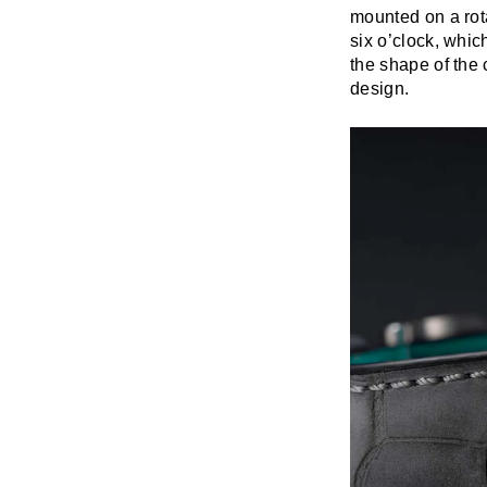
mounted on a rota
six o’clock, whi
the shape of the 
design.