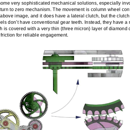
ome very sophisticated mechanical solutions, especially invol
return to zero mechanism. The movement is column wheel cont
above image, and it does have a lateral clutch, but the clutch
ls don’t have conventional gear teeth. Instead, they have a 
h is covered with a very thin (three micron) layer of diamond 
riction for reliable engagement.