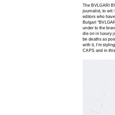
The BVLGARI BVL
journalist, to wit
editors who have 
Bulgari “BVLGARI
under to the brand
die on in luxury 
be deaths as poin
with it, I’m styli
CAPS and in this