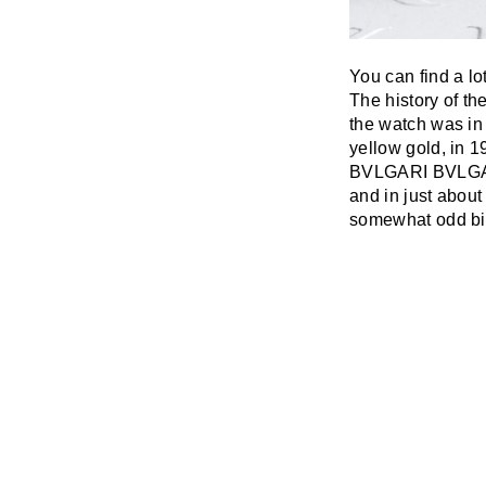
You can find a lo
The history of th
the watch was i
yellow gold, in 1
BVLGARI BVLGARI
and in just about
somewhat odd bi