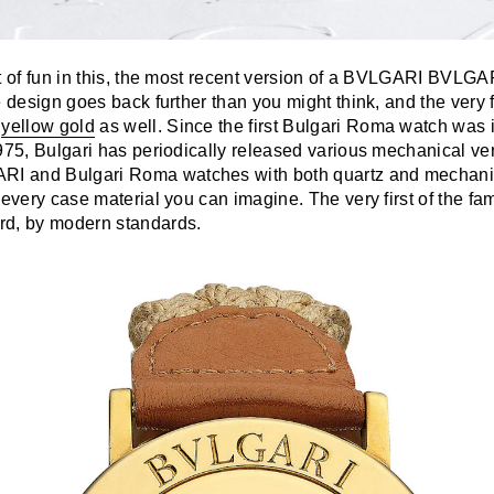
t of fun in this, the most recent version of a BVLGARI BVLGAR
e design goes back further than you might think, and the very f
n
yellow gold
as well. Since the first Bulgari Roma watch was 
975, Bulgari has periodically released various mechanical ver
 and Bulgari Roma watches with both quartz and mechani
 every case material you can imagine. The very first of the fa
rd, by modern standards.