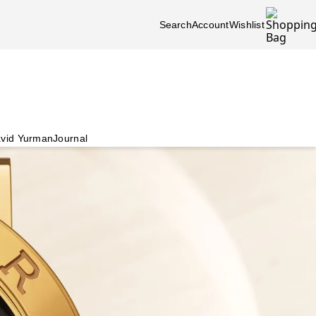
Search
Account
Wishlist
vid Yurman
Journal