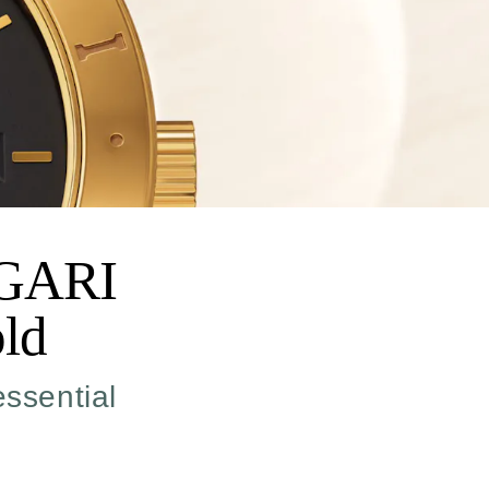
LGARI
ld
essential