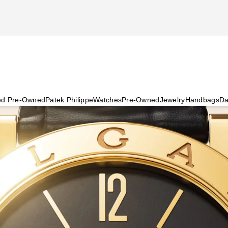
ied Pre-Owned
Patek Philippe
Watches
Pre-Owned
Jewelry
Handbags
Da