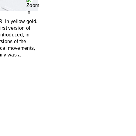
I in yellow gold.
irst version of
introduced, in
sions of the
cal movements,
mily was a