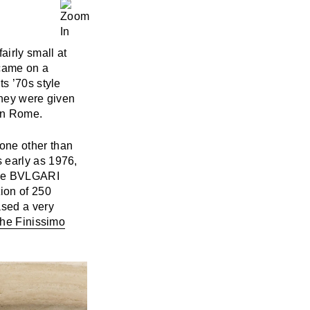
airly small at
came on a
s ’70s style
they were given
 in Rome.
one other than
 early as 1976,
the BVLGARI
ion of 250
ased a very
the Finissimo