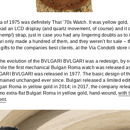
of 1975 was definitely That ’70s Watch. It was yellow gold, f
d an LCD display (and quartz movement, of course) and it 
p!) strap, just in case you had any lingering doubts as to it
ari only made a hundred of them, and they weren’t for sale – 
gifts to the companies best clients, at the Via Condotti store
 the evolution of the BVLGARI BVLGARI was a redesign, by n
hile the first mechanical Bulgari Roma watch was released as
VLGARI BVLGARI was released in 1977. The basic design of 
ined unchanged ever since. Bulgari released a limited edit
lgari Roma in yellow gold in 2014; in 2017, the company rele
simo extra-flat Bulgari Roma in yellow gold, hand-wound,
with 
ent
.