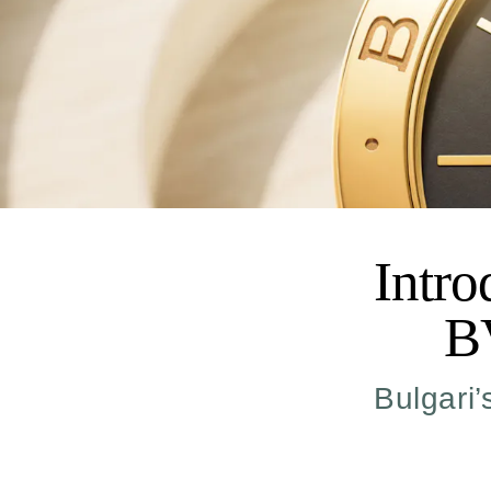
Intr
B
Bulgari’