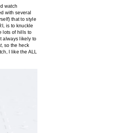
id watch
ked with several
elf) that to style
, is to knuckle
lots of hills to
t always likely to
t
, so the heck
tch, I like the ALL