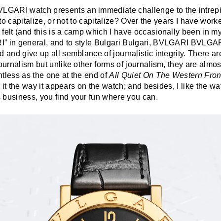
GARI watch presents an immediate challenge to the intrep
: to capitalize, or not to capitalize? Over the years I have wor
felt (and this is a camp which I have occasionally been in mys
” in general, and to style Bulgari Bulgari, BVLGARI BVLGARI
 and give up all semblance of journalistic integrity. There are 
journalism but unlike other forms of journalism, they are almos
tless as the one at the end of
All Quiet On The Western Fron
ng it the way it appears on the watch; and besides, I like the wa
 business, you find your fun where you can.