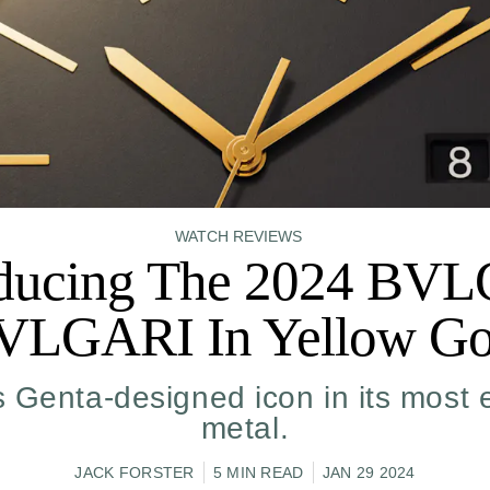
WATCH REVIEWS
oducing The 2024 BV
VLGARI In Yellow Go
s Genta-designed icon in its most 
metal.
JACK FORSTER
5 MIN READ
JAN 29 2024