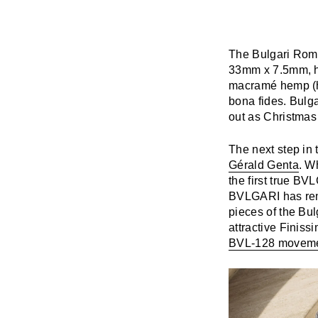
The Bulgari Roma 
33mm x 7.5mm, ha
macramé hemp (hem
bona fides. Bulg
out as Christmas 
The next step in
Gérald Genta
. W
the first true B
BVLGARI has rema
pieces of the Bu
attractive Finis
BVL-128 movem