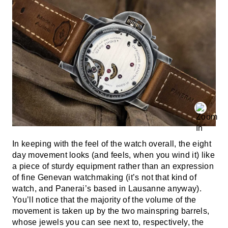
In keeping with the feel of the watch overall, the eight
day movement looks (and feels, when you wind it) like
a piece of sturdy equipment rather than an expression
of fine Genevan watchmaking (it’s not that kind of
watch, and Panerai’s based in Lausanne anyway).
You’ll notice that the majority of the volume of the
movement is taken up by the two mainspring barrels,
whose jewels you can see next to, respectively, the