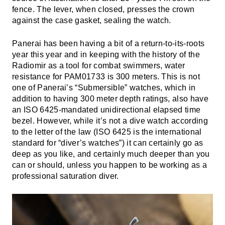
fence. The lever, when closed, presses the crown
against the case gasket, sealing the watch.
Panerai has been having a bit of a return-to-its-roots
year this year and in keeping with the history of the
Radiomir as a tool for combat swimmers, water
resistance for PAM01733 is 300 meters. This is not
one of Panerai’s “Submersible” watches, which in
addition to having 300 meter depth ratings, also have
an ISO 6425-mandated unidirectional elapsed time
bezel. However, while it’s not a dive watch according
to the letter of the law (ISO 6425 is the international
standard for “diver’s watches”) it can certainly go as
deep as you like, and certainly much deeper than you
can or should, unless you happen to be working as a
professional saturation diver.