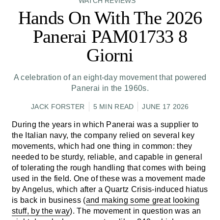
WATCH REVIEWS
Hands On With The 2026
Panerai PAM01733 8
Giorni
A celebration of an eight-day movement that powered
Panerai in the 1960s.
JACK FORSTER
5 MIN READ
JUNE 17 2026
During the years in which Panerai was a supplier to
the Italian navy, the company relied on several key
movements, which had one thing in common: they
needed to be sturdy, reliable, and capable in general
of tolerating the rough handling that comes with being
used in the field. One of these was a movement made
by Angelus, which after a Quartz Crisis-induced hiatus
is back in business (
and making some great looking
stuff, by the way
). The movement in question was an