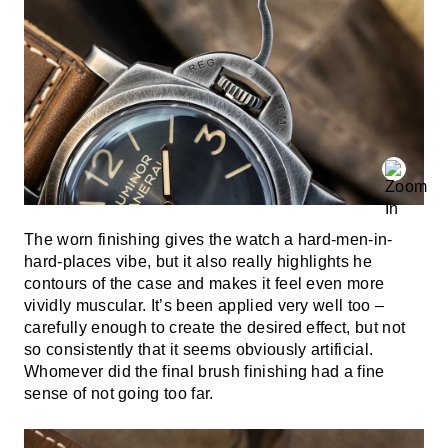
The worn finishing gives the watch a hard-men-in-
hard-places vibe, but it also really highlights he
contours of the case and makes it feel even more
vividly muscular. It’s been applied very well too –
carefully enough to create the desired effect, but not
so consistently that it seems obviously artificial.
Whomever did the final brush finishing had a fine
sense of not going too far.