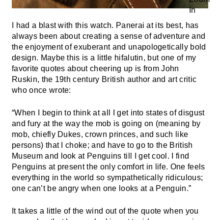
I had a blast with this watch. Panerai at its best, has
always been about creating a sense of adventure and
the enjoyment of exuberant and unapologetically bold
design. Maybe this is a little hifalutin, but one of my
favorite quotes about cheering up is from John
Ruskin, the 19th century British author and art critic
who once wrote:
“When I begin to think at all I get into states of disgust
and fury at the way the mob is going on (meaning by
mob, chiefly Dukes, crown princes, and such like
persons) that I choke; and have to go to the British
Museum and look at Penguins till I get cool. I find
Penguins at present the only comfort in life. One feels
everything in the world so sympathetically ridiculous;
one can’t be angry when one looks at a Penguin.”
It takes a little of the wind out of the quote when you