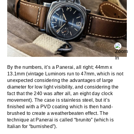
By the numbers, it’s a Panerai, all right; 44mm x
13.1mm (vintage Luminors run to 47mm, which is not
unexpected considering the advantages of large
diameter for low light visibility, and considering the
fact that the 240 was after all, an eight day clock
movement). The case is stainless steel, but it’s
finished with a PVD coating which is then hand-
brushed to create a weatherbeaten effect. The
technique at Panerai is called “brunito” (which is
Italian for “burnished”).