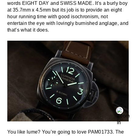
words EIGHT DAY and SWISS MADE. It’s a burly boy
at 35.7mm x 4.5mm but its job is to provide an eight
hour running time with good isochronism, not
entertain the eye with lovingly burnished anglage, and
that’s what it does.
You like lume? You’re going to love PAM01733. The