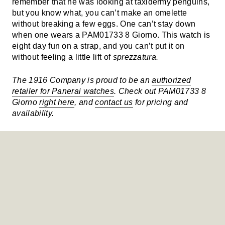
remember that he was looking at taxidermy penguins,
but you know what, you can’t make an omelette
without breaking a few eggs. One can’t stay down
when one wears a PAM01733 8 Giorno. This watch is
eight day fun on a strap, and you can’t put it on
without feeling a little lift of
sprezzatura.
The 1916 Company is proud to be an
authorized
retailer for Panerai watches
. Check out PAM01733 8
Giorno
right here
, and
contact us
for pricing and
availability.