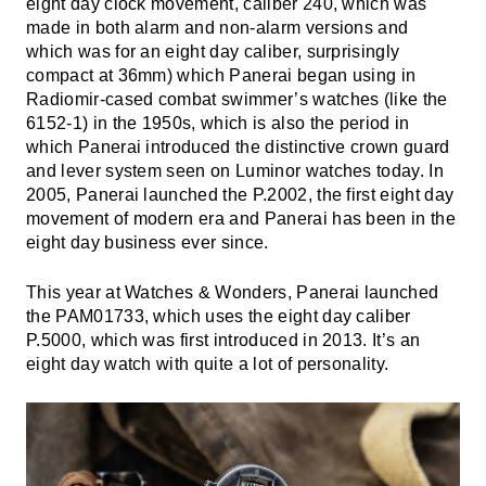
eight day clock movement, caliber 240, which was
made in both alarm and non-alarm versions and
which was for an eight day caliber, surprisingly
compact at 36mm) which Panerai began using in
Radiomir-cased combat swimmer’s watches (like the
6152-1) in the 1950s, which is also the period in
which Panerai introduced the distinctive crown guard
and lever system seen on Luminor watches today. In
2005, Panerai launched the P.2002, the first eight day
movement of modern era and Panerai has been in the
eight day business ever since.
This year at Watches & Wonders, Panerai launched
the PAM01733, which uses the eight day caliber
P.5000, which was first introduced in 2013. It’s an
eight day watch with quite a lot of personality.