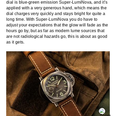
dial is blue-green emission Super-LumiNova, and it’s
applied with a very generous hand, which means the
dial charges very quickly and stays bright for quite a
long time. With Super-LumiNova you do have to
adjust your expectations that the glow will fade as the
hours go by, but as far as modern lume sources that
are not radiological hazards go, this is about as good
as it gets.