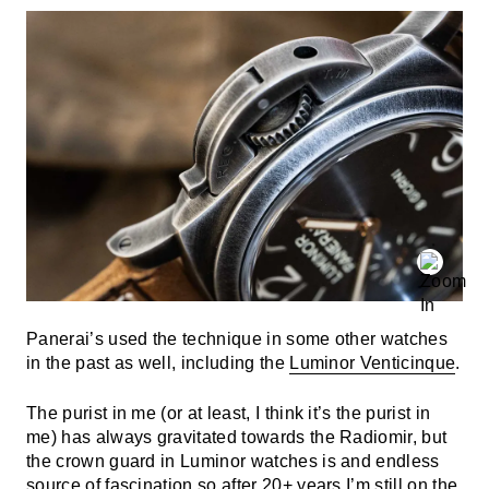
Panerai’s used the technique in some other watches
in the past as well, including the
Luminor Venticinque
.
The purist in me (or at least, I think it’s the purist in
me) has always gravitated towards the Radiomir, but
the crown guard in Luminor watches is and endless
source of fascination so after 20+ years I’m still on the