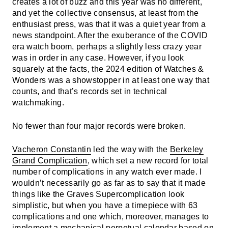
creates a lot of buzz and this year was no different,
and yet the collective consensus, at least from the
enthusiast press, was that it was a quiet year from a
news standpoint. After the exuberance of the COVID
era watch boom, perhaps a slightly less crazy year
was in order in any case. However, if you look
squarely at the facts, the 2024 edition of Watches &
Wonders was a showstopper in at least one way that
counts, and that’s records set in technical
watchmaking.
No fewer than four major records were broken.
Vacheron Constantin
led the way with the
Berkeley
Grand Complication
, which set a new record for total
number of complications in any watch ever made. I
wouldn’t necessarily go as far as to say that it made
things like the Graves Supercomplication look
simplistic, but when you have a timepiece with 63
complications and one which, moreover, manages to
implement a mechanical perpetual calendar based on