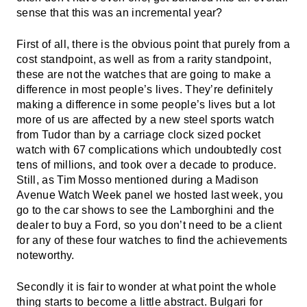
sense that this was an incremental year?
First of all, there is the obvious point that purely from a
cost standpoint, as well as from a rarity standpoint,
these are not the watches that are going to make a
difference in most people’s lives. They’re definitely
making a difference in some people’s lives but a lot
more of us are affected by a new steel sports watch
from Tudor than by a carriage clock sized pocket
watch with 67 complications which undoubtedly cost
tens of millions, and took over a decade to produce.
Still, as Tim Mosso mentioned during a Madison
Avenue Watch Week panel we hosted last week, you
go to the car shows to see the Lamborghini and the
dealer to buy a Ford, so you don’t need to be a client
for any of these four watches to find the achievements
noteworthy.
Secondly it is fair to wonder at what point the whole
thing starts to become a little abstract. Bulgari for