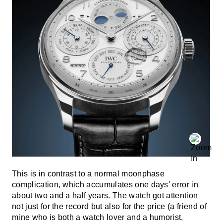
This is in contrast to a normal moonphase
complication, which accumulates one days’ error in
about two and a half years. The watch got attention
not just for the record but also for the price (a friend of
mine who is both a watch lover and a humorist,