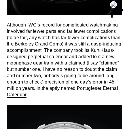
Although
IWC’s
record for complicated watchmaking
involved far fewer parts and far fewer complications
(to be fair, any watch has far fewer complications than
the Berkeley Grand Comp) it was still a gasp-inducing
accomplishment. The company took its Kurt Klaus-
designed perpetual calendar and added to it a new
moonphase gear train with a claimed (I say “claimed”
but number one, I have no reason to doubt the claim
and number two, nobody’s going to be around long
enough to check) precision of one day’s error in 45
million years, in the
aptly named Portugieser Eternal
Calendar
.