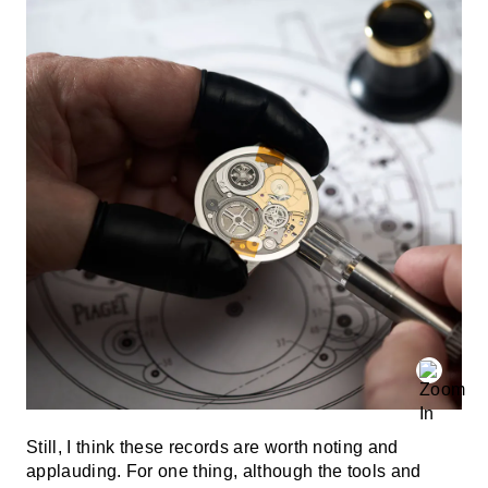
Still, I think these records are worth noting and
applauding. For one thing, although the tools and