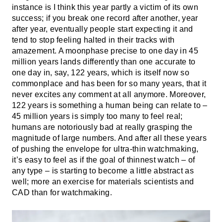
instance is I think this year partly a victim of its own
success; if you break one record after another, year
after year, eventually people start expecting it and
tend to stop feeling halted in their tracks with
amazement. A moonphase precise to one day in 45
million years lands differently than one accurate to
one day in, say, 122 years, which is itself now so
commonplace and has been for so many years, that it
never excites any comment at all anymore. Moreover,
122 years is something a human being can relate to –
45 million years is simply too many to feel real;
humans are notoriously bad at really grasping the
magnitude of large numbers. And after all these years
of pushing the envelope for ultra-thin watchmaking,
it’s easy to feel as if the goal of thinnest watch – of
any type – is starting to become a little abstract as
well; more an exercise for materials scientists and
CAD than for watchmaking.