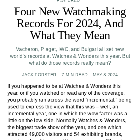
FEATURED
Four New Watchmaking
Records For 2024, And
What They Mean
Vacheron, Piaget, IWC, and Bulgari all set new
world’s records at Watches & Wonders this year. But
what do those records really mean?
JACK FORSTER
7 MIN READ
MAY 8 2024
If you happened to be at Watches & Wonders this
year, or if you watched or read any of the coverage,
you probably ran across the word “incremental,” being
used to express the view that this was – well, an
incremental year, one in which the wow factor was a
little on the low side. Normally Watches & Wonders,
the biggest trade show of the year, and one which
attracted 49,000 visitors and 54 exhibiting brands,