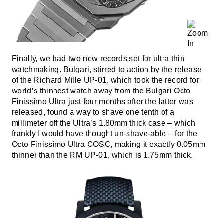
Finally, we had two new records set for ultra thin
watchmaking.
Bulgari
, stirred to action by the release
of the
Richard Mille UP-01
, which took the record for
world’s thinnest watch away from the Bulgari Octo
Finissimo Ultra just four months after the latter was
released, found a way to shave one tenth of a
millimeter off the Ultra’s 1.80mm thick case – which
frankly I would have thought un-shave-able – for the
Octo Finissimo Ultra COSC
, making it exactly 0.05mm
thinner than the RM UP-01, which is 1.75mm thick.