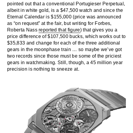
pointed out that a conventional Portugieser Perpetual,
albeit in white gold, is a $47,500 watch and since the
Eternal Calendar is $155,000 (price was announced
as “on request” at the fair, but writing for Forbes,
Roberta Nass
reported that figure
) that gives you a
price difference of $107,500 bucks, which works out to
$35,833 and change for each of the three additional
gears in the moonphase train … so maybe we’ve got
two records since those must be some of the priciest
gears in watchmaking. Still, though, a 45 million year
precision is nothing to sneeze at.