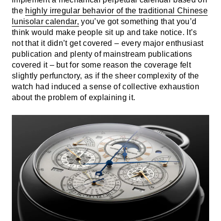
the
highly irregular behavior of the traditional Chinese
lunisolar calendar,
you’ve got something that you’d
think would make people sit up and take notice. It’s
not that it didn’t get covered – every major enthusiast
publication and plenty of mainstream publications
covered it – but for some reason the coverage felt
slightly perfunctory, as if the sheer complexity of the
watch had induced a sense of collective exhaustion
about the problem of explaining it.