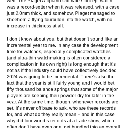
well. The Piaget Altiplano Ultimate Concept watch
was a record-setter when it was released, with a case
just 2.0mm thick, and somehow, Piaget managed to
shoehorn a flying tourbillon into the watch, with no
increase in thickness at all.
I don’t know about you, but that doesn’t sound like an
incremental year to me. In any case the development
time for watches, especially complicated watches
(and ultra-thin watchmaking is often considered a
complication in its own right) is long enough that it’s
not as if the industry could have collectively decided
2024 was going to be incremental. There’s also the
fact that the year is still fairly young and I would bet
fifty thousand balance springs that some of the major
players are keeping their powder dry for later in the
year. At the same time, though, whenever records are
set, it’s never off base to ask, who are these records
for, and what do they really mean – and in this case
why did four world’s records at a trade show, which
often don’t have even one, get bundled into an overall