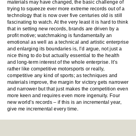
materials may have changed, the basic challenge of
trying to squeeze ever more extreme records out of a
technology that is now over five centuries old is still
fascinating to watch. At the very least it is hard to think
that in setting new records, brands are driven by a
profit motive; watchmaking is fundamentally an
emotional as well as a technical and artistic enterprise
and enlarging its boundaries is, I’d argue, not just a
nice thing to do but actually essential to the health
and long-term interest of the whole enterprise. It’s
rather like competitive motorsports or really,
competitive any kind of sports; as techniques and
materials improve, the margin for victory gets narrower
and narrower but that just makes the competition even
more keen and requires even more ingenuity. Four
new world’s records – if this is an incremental year,
give me incremental every time.