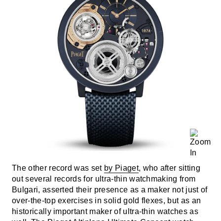
The other record was set
by Piaget
, who after sitting
out several records for ultra-thin watchmaking from
Bulgari, asserted their presence as a maker not just of
over-the-top exercises in solid gold flexes, but as an
historically important maker of ultra-thin watches as