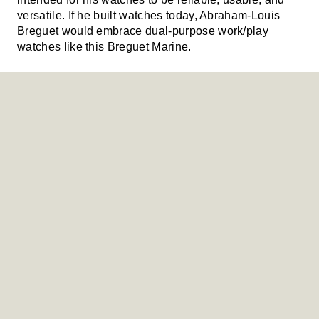
versatile. If he built watches today, Abraham-Louis
Breguet would embrace dual-purpose work/play
watches like this Breguet Marine.