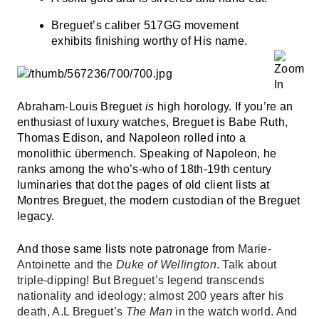
Breguet’s
caliber 517GG movement
exhibits finishing worthy of His name.
Abraham-Louis Breguet
is
high horology. If you’re an
enthusiast of luxury watches, Breguet is Babe Ruth,
Thomas Edison, and Napoleon rolled into a
monolithic übermench. Speaking of Napoleon, he
ranks among the who’s-who of 18th-19th century
luminaries that dot the pages of old client lists at
Montres Breguet, the modern custodian of the Breguet
legacy.
And those same lists note patronage from
Marie-
Antoinette and the
Duke of Wellington
. Talk about
triple-dipping! But Breguet’s legend transcends
nationality and ideology; almost 200 years after his
death, A.L Breguet’s
The Man
in the watch world. And