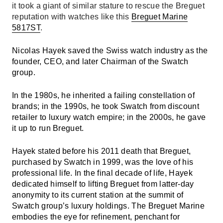
it took a giant of similar stature to rescue the Breguet
reputation with watches like this
Breguet Marine
5817ST
.
Nicolas Hayek saved the Swiss watch industry as the
founder, CEO, and later Chairman of the Swatch
group.
In the 1980s, he inherited a failing constellation of
brands; in the 1990s, he took Swatch from discount
retailer to luxury watch empire; in the 2000s, he gave
it up to run Breguet.
Hayek stated before his 2011 death that Breguet,
purchased by Swatch in 1999, was the love of his
professional life. In the final decade of life, Hayek
dedicated himself to lifting Breguet from latter-day
anonymity to its current station at the summit of
Swatch group’s luxury holdings. The Breguet Marine
embodies the eye for refinement, penchant for