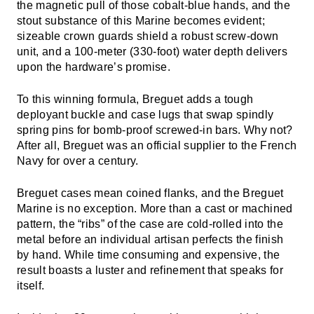
the magnetic pull of those cobalt-blue hands, and the
stout substance of this Marine becomes evident;
sizeable crown guards shield a robust screw-down
unit, and a 100-meter (330-foot) water depth delivers
upon the hardware’s promise.
To this winning formula, Breguet adds a tough
deployant buckle and case lugs that swap spindly
spring pins for bomb-proof screwed-in bars. Why not?
After all, Breguet was an official supplier to the French
Navy for over a century.
Breguet cases mean coined flanks, and the Breguet
Marine is no exception. More than a cast or machined
pattern, the “ribs” of the case are cold-rolled into the
metal before an individual artisan perfects the finish
by hand. While time consuming and expensive, the
result boasts a luster and refinement that speaks for
itself.