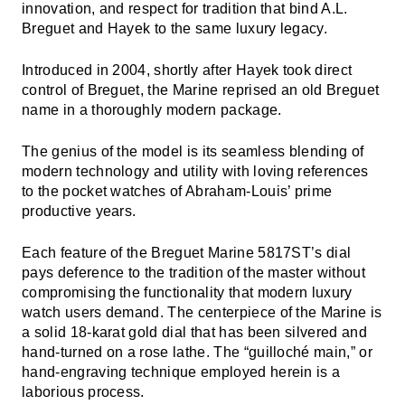
innovation, and respect for tradition that bind A.L.
Breguet and Hayek to the same luxury legacy.
Introduced in 2004, shortly after Hayek took direct
control of Breguet, the Marine reprised an old Breguet
name in a thoroughly modern package.
The genius of the model is its seamless blending of
modern technology and utility with loving references
to the pocket watches of Abraham-Louis’ prime
productive years.
Each feature of the Breguet Marine 5817ST’s dial
pays deference to the tradition of the master without
compromising the functionality that modern luxury
watch users demand. The centerpiece of the Marine is
a solid 18-karat gold dial that has been silvered and
hand-turned on a rose lathe. The “guilloché main,” or
hand-engraving technique employed herein is a
laborious process.