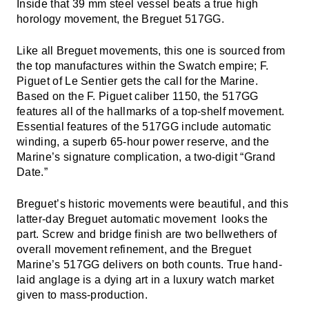
Inside that 39 mm steel vessel beats a true high
horology movement, the Breguet 517GG.
Like all Breguet movements, this one is sourced from
the top manufactures within the Swatch empire; F.
Piguet of Le Sentier gets the call for the Marine.
Based on the F. Piguet caliber 1150, the 517GG
features all of the hallmarks of a top-shelf movement.
Essential features of the 517GG include automatic
winding, a superb 65-hour power reserve, and the
Marine’s signature complication, a two-digit “Grand
Date.”
Breguet’s historic movements were beautiful, and this
latter-day Breguet automatic movement looks the
part. Screw and bridge finish are two bellwethers of
overall movement refinement, and the Breguet
Marine’s 517GG delivers on both counts. True hand-
laid anglage is a dying art in a luxury watch market
given to mass-production.