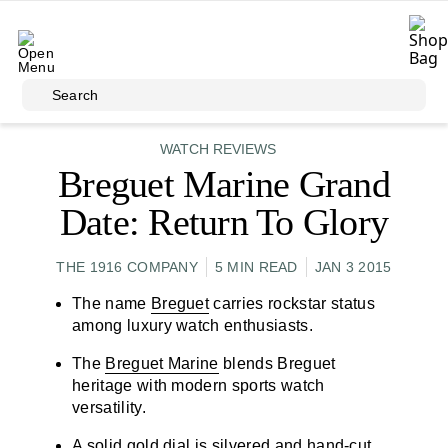
Skip to main content
Search
WATCH REVIEWS
Breguet Marine Grand
Date: Return To Glory
THE 1916 COMPANY
5 MIN READ
JAN 3 2015
The name
Breguet
carries rockstar status
among luxury watch enthusiasts.
The
Breguet Marine
blends Breguet
heritage with modern sports watch
versatility.
A solid gold dial is silvered and hand-cut.