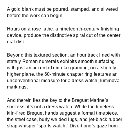
A gold blank must be poured, stamped, and silvered
before the work can begin.
Hours on a rose lathe, a nineteenth-century finishing
device, produce the distinctive spiral cut of the center
dial disc.
Beyond this textured section, an hour track lined with
stately Roman numerals exhibits smooth surfacing
with just an accent of circular graining; on a slightly
higher plane, the 60-minute chapter ring features an
unconventional measure for a dress watch; luminova
markings.
And therein lies the key to the Breguet Marine’s
success; it’s not a dress watch. While the timeless
kiln-fired Breguet hands suggest a formal timepiece,
the steel case, burly welded lugs, and jet-black rubber
strap whisper “sports watch.” Divert one’s gaze from