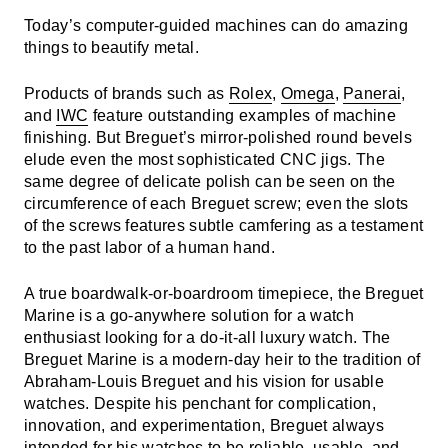
Today’s computer-guided machines can do amazing
things to beautify metal.
Products of brands such as
Rolex
,
Omega
,
Panerai
,
and
IWC
feature outstanding examples of machine
finishing. But Breguet’s mirror-polished round bevels
elude even the most sophisticated CNC jigs. The
same degree of delicate polish can be seen on the
circumference of each Breguet screw; even the slots
of the screws features subtle camfering as a testament
to the past labor of a human hand.
A true boardwalk-or-boardroom timepiece, the Breguet
Marine is a go-anywhere solution for a watch
enthusiast looking for a do-it-all luxury watch. The
Breguet Marine is a modern-day heir to the tradition of
Abraham-Louis Breguet and his vision for usable
watches. Despite his penchant for complication,
innovation, and experimentation, Breguet always
intended for his watches to be reliable, usable, and