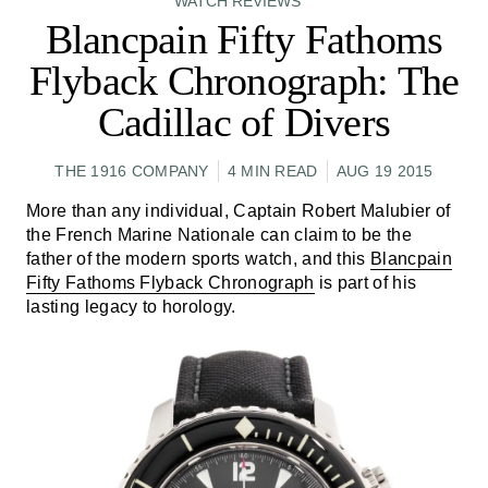
WATCH REVIEWS
Blancpain Fifty Fathoms
Flyback Chronograph: The
Cadillac of Divers
THE 1916 COMPANY
4 MIN READ
AUG 19 2015
More than any individual, Captain Robert Malubier of
the French Marine Nationale can claim to be the
father of the modern sports watch, and this
Blancpain
Fifty Fathoms Flyback Chronograph
is part of his
lasting legacy to horology.