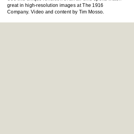
great in high-resolution images at The 1916
Company. Video and content by Tim Mosso.