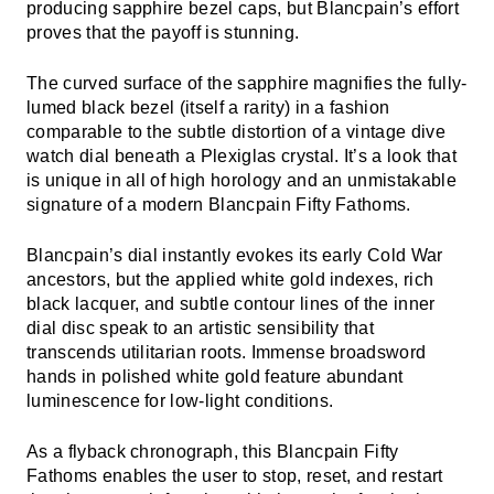
producing sapphire bezel caps, but Blancpain’s effort
proves that the payoff is stunning.
The curved surface of the sapphire magnifies the fully-
lumed black bezel (itself a rarity) in a fashion
comparable to the subtle distortion of a vintage dive
watch dial beneath a Plexiglas crystal. It’s a look that
is unique in all of high horology and an unmistakable
signature of a modern Blancpain Fifty Fathoms.
Blancpain’s dial instantly evokes its early Cold War
ancestors, but the applied white gold indexes, rich
black lacquer, and subtle contour lines of the inner
dial disc speak to an artistic sensibility that
transcends utilitarian roots. Immense broadsword
hands in polished white gold feature abundant
luminescence for low-light conditions.
As a flyback chronograph, this Blancpain Fifty
Fathoms enables the user to stop, reset, and restart