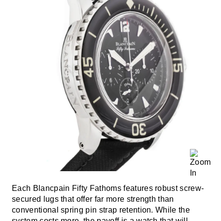
Each Blancpain Fifty Fathoms features robust screw-
secured lugs that offer far more strength than
conventional spring pin strap retention. While the
system costs more, the payoff is a watch that will