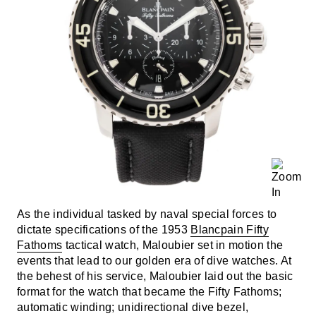
As the individual tasked by naval special forces to
dictate specifications of the 1953
Blancpain Fifty
Fathoms
tactical watch, Maloubier set in motion the
events that lead to our golden era of dive watches. At
the behest of his service, Maloubier laid out the basic
format for the watch that became the Fifty Fathoms;
automatic winding; unidirectional dive bezel,