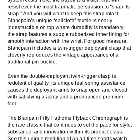
resist even the most traumatic persuasion to “snap its
strap.” And you will want to keep this strap intact;
Blancpain’s unique “sailcloth” textile is nearly
indestructible on top where durability is mandatory;
the strap features a supple rubberized inner lining for
smooth interaction with the wrist. For good measure,
Blancpain includes a twin-trigger deployant clasp that
cleverly reproduces the vintage appearance of a
traditional pin buckle.
Even the double-deployant twin-trigger clasp is
redolent of quality. Its unique leaf spring assistance
causes the deployant arms to snap open and closed
with satisfying alacrity and a pronounced premium
feel.
The
Blanpain Fifty Fathoms Flyback Chronograph
is
the rare classic that continues to set the pace for style,
substance, and innovation within its product class.
See this unique rendition of an all-time sports watch