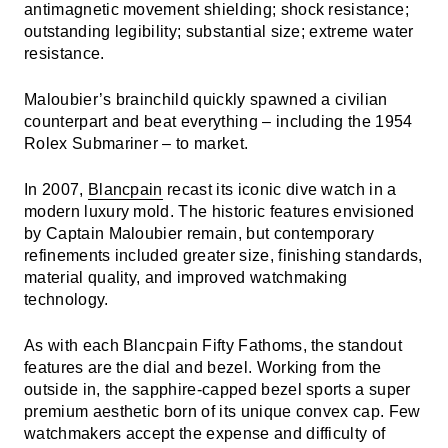
antimagnetic movement shielding; shock resistance;
outstanding legibility; substantial size; extreme water
resistance.
Maloubier’s brainchild quickly spawned a civilian
counterpart and beat everything – including the 1954
Rolex Submariner – to market.
In 2007,
Blancpain
recast its iconic dive watch in a
modern luxury mold. The historic features envisioned
by Captain Maloubier remain, but contemporary
refinements included greater size, finishing standards,
material quality, and improved watchmaking
technology.
As with each Blancpain Fifty Fathoms, the standout
features are the dial and bezel. Working from the
outside in, the sapphire-capped bezel sports a super
premium aesthetic born of its unique convex cap. Few
watchmakers accept the expense and difficulty of