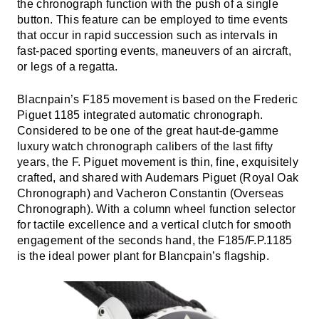
the chronograph function with the push of a single
button. This feature can be employed to time events
that occur in rapid succession such as intervals in
fast-paced sporting events, maneuvers of an aircraft,
or legs of a regatta.
Blacnpain’s F185 movement is based on the Frederic
Piguet 1185 integrated automatic chronograph.
Considered to be one of the great haut-de-gamme
luxury watch chronograph calibers of the last fifty
years, the F. Piguet movement is thin, fine, exquisitely
crafted, and shared with Audemars Piguet (Royal Oak
Chronograph) and Vacheron Constantin (Overseas
Chronograph). With a column wheel function selector
for tactile excellence and a vertical clutch for smooth
engagement of the seconds hand, the F185/F.P.1185
is the ideal power plant for Blancpain’s flagship.