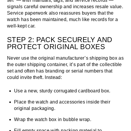
set” — with manuals, tags, and service records —
signals careful ownership and increases resale value.
Service paperwork also reassures buyers that the
watch has been maintained, much like records for a
well-kept car.
STEP 2: PACK SECURELY AND
PROTECT ORIGINAL BOXES
Never use the original manufacturer’s shipping box as
the outer shipping container, it’s part of the collectible
set and often has branding or serial numbers that
could invite theft. Instead:
Use a new, sturdy corrugated cardboard box.
Place the watch and accessories inside their
original packaging.
Wrap the watch box in bubble wrap.
Fill empty space with packing material to