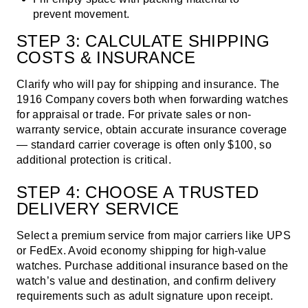
prevent movement.
STEP 3: CALCULATE SHIPPING
COSTS & INSURANCE
Clarify who will pay for shipping and insurance.
The
1916 Company
covers both when forwarding watches
for appraisal or trade. For private sales or non-
warranty service, obtain accurate insurance coverage
— standard carrier coverage is often only $100, so
additional protection is critical.
STEP 4: CHOOSE A TRUSTED
DELIVERY SERVICE
Select a premium service from major carriers like UPS
or FedEx. Avoid economy shipping for high-value
watches. Purchase additional insurance based on the
watch’s value and destination, and confirm delivery
requirements such as adult signature upon receipt.