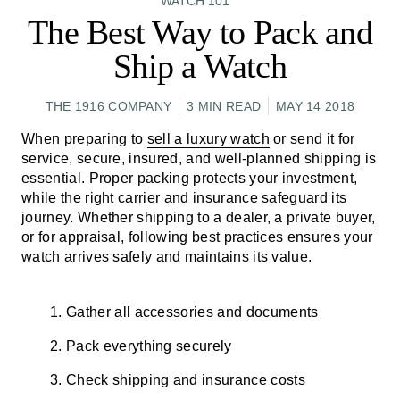
WATCH 101
The Best Way to Pack and
Ship a Watch
THE 1916 COMPANY
3 MIN READ
MAY 14 2018
When preparing to
sell a luxury watch
or send it for
service, secure, insured, and well-planned shipping is
essential. Proper packing protects your investment,
while the right carrier and insurance safeguard its
journey. Whether shipping to a dealer, a private buyer,
or for appraisal, following best practices ensures your
watch arrives safely and maintains its value.
Gather all accessories and documents
Pack everything securely
Check shipping and insurance costs