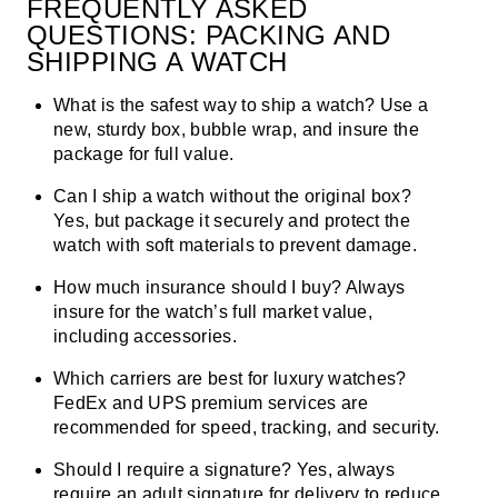
FREQUENTLY ASKED
QUESTIONS: PACKING AND
SHIPPING A WATCH
What is the safest way to ship a watch?
Use a
new, sturdy box, bubble wrap, and insure the
package for full value.
Can I ship a watch without the original box?
Yes, but package it securely and protect the
watch with soft materials to prevent damage.
How much insurance should I buy?
Always
insure for the watch’s full market value,
including accessories.
Which carriers are best for luxury watches?
FedEx and UPS premium services are
recommended for speed, tracking, and security.
Should I require a signature?
Yes, always
require an adult signature for delivery to reduce