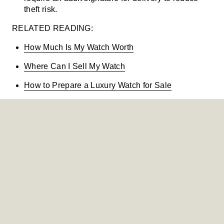
theft risk.
RELATED READING:
How Much Is My Watch Worth
Where Can I Sell My Watch
How to Prepare a Luxury Watch for Sale