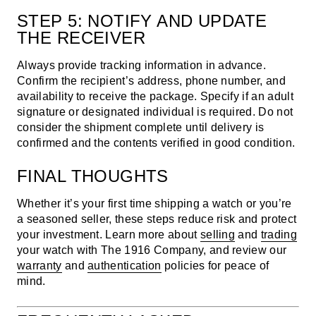
STEP 5: NOTIFY AND UPDATE
THE RECEIVER
Always provide tracking information in advance.
Confirm the recipient’s address, phone number, and
availability to receive the package. Specify if an adult
signature or designated individual is required. Do not
consider the shipment complete until delivery is
confirmed and the contents verified in good condition.
FINAL THOUGHTS
Whether it’s your first time shipping a watch or you’re
a seasoned seller, these steps reduce risk and protect
your investment. Learn more about
selling
and
trading
your watch with The 1916 Company, and review our
warranty
and
authentication
policies for peace of
mind.