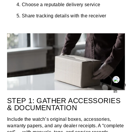
Choose a reputable delivery service
Share tracking details with the receiver
STEP 1: GATHER ACCESSORIES
& DOCUMENTATION
Include the watch’s original boxes, accessories,
warranty papers, and any dealer receipts. A “complete