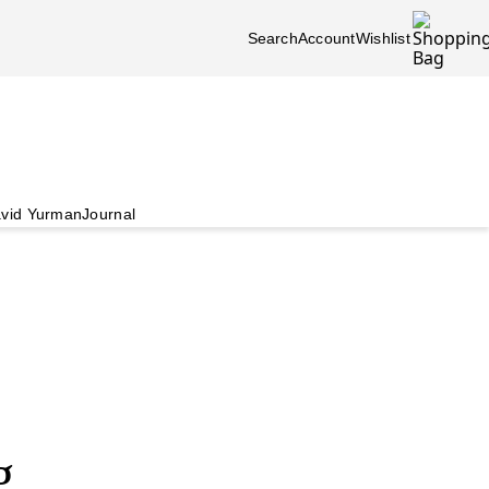
Search
Account
Wishlist
vid Yurman
Journal
g