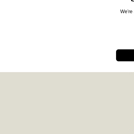
We're 