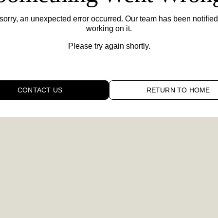
sorry,
an unexpected error occurred. Our team has been notified
working on it.
Please try again shortly.
CONTACT US
RETURN TO HOME