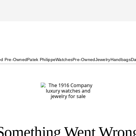
ied Pre-Owned
Patek Philippe
Watches
Pre-Owned
Jewelry
Handbags
Da
Something Went Wron