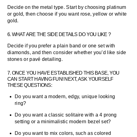
Decide on the metal type. Start by choosing platinum
or gold, then choose if you want rose, yellow or white
gold.
6. WHAT ARE THE SIDE DETAILS DO YOU LIKE ?
Decide if you prefer a plain band or one set with
diamonds, and then consider whether you’d like side
stones or pavé detailing.
7.
ONCE YOU HAVE ESTABLISHED THIS BASE, YOU
CAN START HAVING FUN! NEXT, ASK YOURSELF
THESE QUESTIONS:
Do you want a modern, edgy, unique looking
ring?
Do you want a classic solitaire with a 4 prong
setting or a minimalistic modern bezel set?
Do you want to mix colors, such as colored