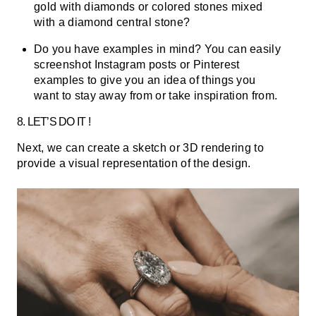
gold with diamonds or colored stones mixed
with a diamond central stone?
Do you have examples in mind? You can easily
screenshot Instagram posts or Pinterest
examples to give you an idea of things you
want to stay away from or take inspiration from.
8. LET’S DO IT !
Next, we can create a sketch or 3D rendering to
provide a visual representation of the design.