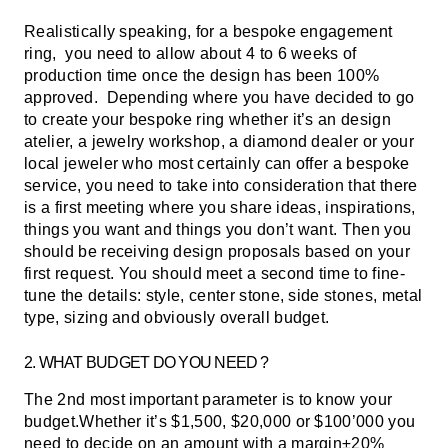
Realistically speaking, for a bespoke engagement
ring, you need to allow about 4 to 6 weeks of
production time once the design has been 100%
approved.
Depending where you have decided to go
to create your bespoke ring whether it’s an design
atelier, a jewelry workshop, a diamond dealer or your
local jeweler who most certainly can offer a bespoke
service, you need to take into consideration that there
is a first meeting where you share ideas, inspirations,
things you want and things you don’t want. Then you
should be receiving design proposals based on your
first request. You should meet a second time to fine-
tune the details: style, center stone, side stones, metal
type, sizing and obviously overall budget.
2. WHAT BUDGET DO YOU NEED ?
The 2nd most important parameter is to know your
budget.Whether it’s $1,500, $20,000 or $100’000 you
need to decide on an amount with a margin±20%