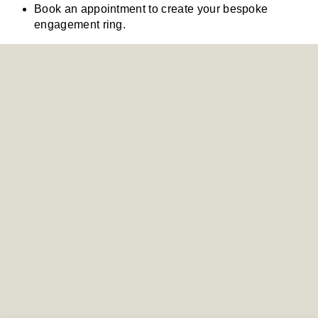
Book an appointment to create your bespoke
engagement ring.