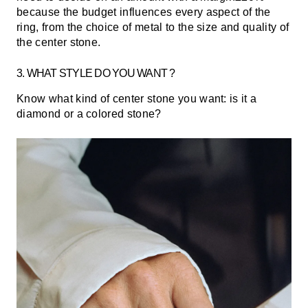
because the budget influences every aspect of the
ring, from the choice of metal to the size and quality of
the center stone.
3. WHAT STYLE DO YOU WANT ?
Know what kind of center stone you want: is it a
diamond or a colored stone?