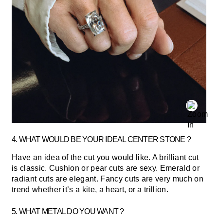
4. WHAT WOULD BE YOUR IDEAL CENTER STONE ?
Have an idea of the cut you would like. A brilliant cut
is classic. Cushion or pear cuts are sexy. Emerald or
radiant cuts are elegant. Fancy cuts are very much on
trend whether it’s a kite, a heart, or a trillion.
5. WHAT METAL DO YOU WANT ?