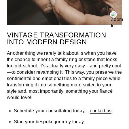
VINTAGE TRANSFORMATION
INTO MODERN DESIGN
Another thing we rarely talk about is when you have
the chance to inherit a family ring or stone that looks
too old-school. It’s actually very easy—and pretty cool
—to consider revamping it. This way, you preserve the
sentimental and emotional ties to a family piece while
transforming it into something more suited to your
style and, most importantly, something your fiancé
would love!
Schedule your consultation today –
contact us
.
Start your bespoke journey today.