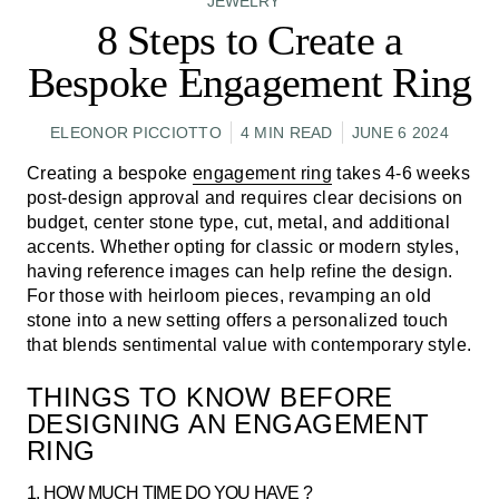
JEWELRY
8 Steps to Create a
Bespoke Engagement Ring
ELEONOR PICCIOTTO
4 MIN READ
JUNE 6 2024
Creating a bespoke
engagement ring
takes 4-6 weeks
post-design approval and requires clear decisions on
budget, center stone type, cut, metal, and additional
accents. Whether opting for classic or modern styles,
having reference images can help refine the design.
For those with heirloom pieces, revamping an old
stone into a new setting offers a personalized touch
that blends sentimental value with contemporary style.
THINGS TO KNOW BEFORE
DESIGNING AN ENGAGEMENT
RING
1. HOW MUCH TIME DO YOU HAVE ?