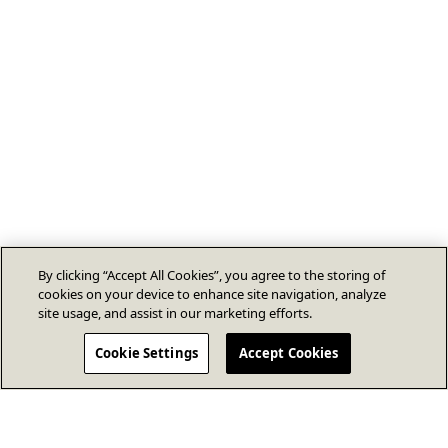
By clicking “Accept All Cookies”, you agree to the storing of
cookies on your device to enhance site navigation, analyze
site usage, and assist in our marketing efforts.
Cookie Settings
Accept Cookies