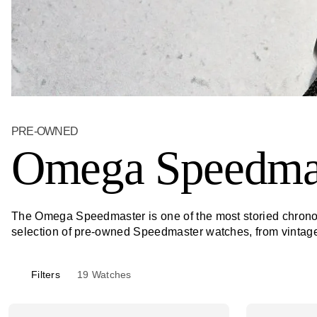
PRE-OWNED
Omega Speedma
The Omega Speedmaster is one of the most storied chronog
selection of pre-owned Speedmaster watches, from vintage c
Filters
19
Watches