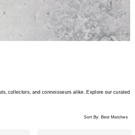
, collectors, and connoisseurs alike. Explore our curated
Sort By:
Best Matches