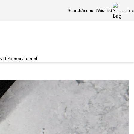
Search
Account
Wishlist
vid Yurman
Journal