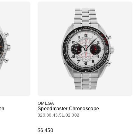
OMEGA
ph
Speedmaster Chronoscope
329.30.43.51.02.002
$6,450