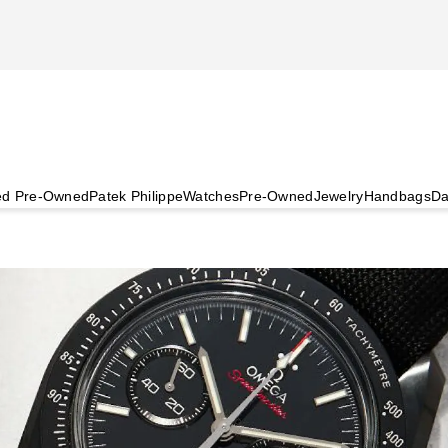
ied Pre-Owned
Patek Philippe
Watches
Pre-Owned
Jewelry
Handbags
Da