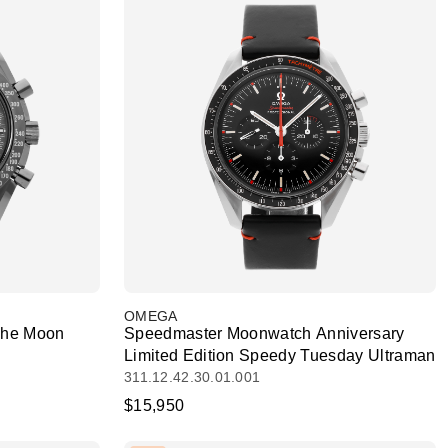
OMEGA
The Moon
Speedmaster Moonwatch Anniversary
Limited Edition Speedy Tuesday Ultraman
311.12.42.30.01.001
$15,950