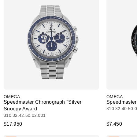
OMEGA
OMEGA
Speedmaster Chronograph ''Silver
Speedmaster
Snoopy Award
310.32.40.50.
310.32.42.50.02.001
$17,950
$7,450