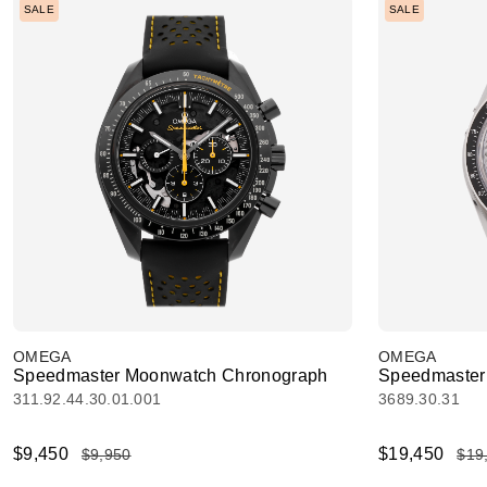
SALE
SALE
OMEGA
OMEGA
Speedmaster Moonwatch Chronograph
Speedmaster 
311.92.44.30.01.001
3689.30.31
$9,450
$19,450
$9,950
$19