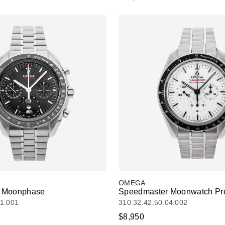
OMEGA
 Moonphase
Speedmaster Moonwatch Pro
01.001
310.32.42.50.04.002
$8,950