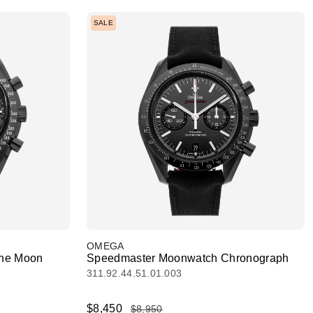
SALE
OMEGA
The Moon
Speedmaster Moonwatch Chronograph
311.92.44.51.01.003
$8,450
$8,950