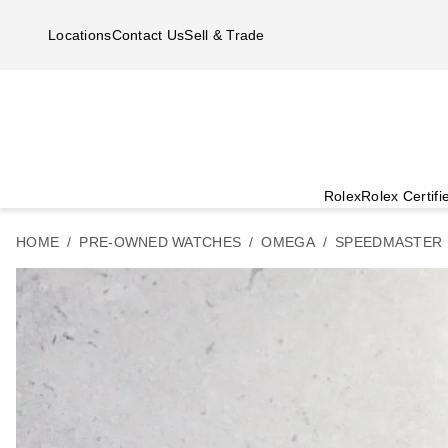
Skip to main content
Locations
Contact Us
Sell & Trade
Rolex
Rolex Certif
HOME
PRE-OWNED WATCHES
OMEGA
SPEEDMASTER