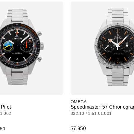
OMEGA
Pilot
Speedmaster '57 Chronogra
01.002
332.10.41.51.01.001
$7,950
450