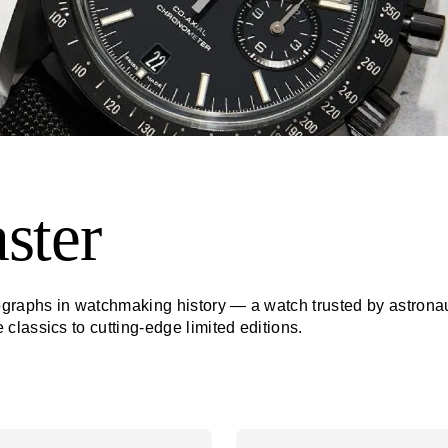
ster
raphs in watchmaking history — a watch trusted by astronauts
lassics to cutting-edge limited editions.