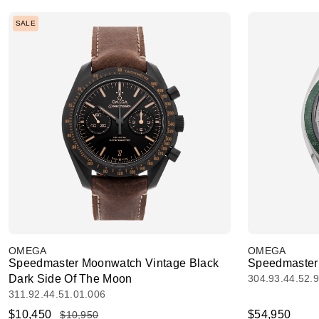
SALE
OMEGA
OMEGA
Speedmaster Moonwatch Vintage Black
Speedmaster
Dark Side Of The Moon
304.93.44.52.
311.92.44.51.01.006
$10,450
$54,950
$10,950