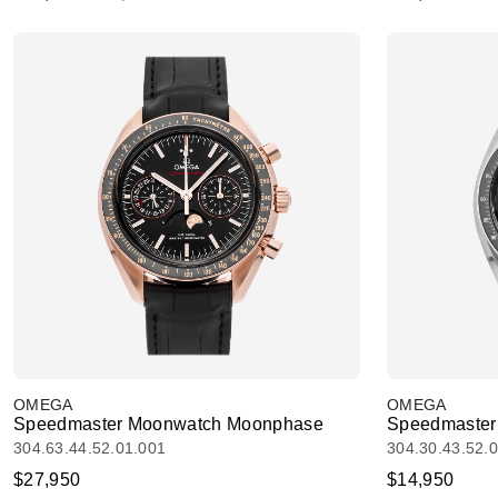
OMEGA
OMEGA
Speedmaster Moonwatch Moonphase
Speedmaster
304.63.44.52.01.001
304.30.43.52.
$27,950
$14,950