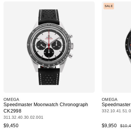
SALE
OMEGA
OMEGA
Speedmaster Moonwatch Chronograph
Speedmaster 
CK2998
332.10.41.51.
311.32.40.30.02.001
$9,450
$9,950
$10,