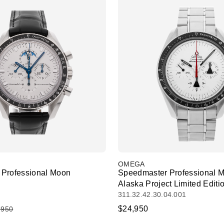
OMEGA
Professional Moon
Speedmaster Professional 
Alaska Project Limited Editi
311.32.42.30.04.001
$24,950
,950