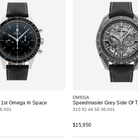
OMEGA
 1st Omega In Space
Speedmaster Grey Side Of 
06.001
310.92.44.50.06.001
$15,950