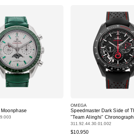
OMEGA
 Moonphase
Speedmaster Dark Side of 
99.003
"Team Alinghi" Chronograph
311.92.44.30.01.002
$10,950