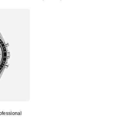
fessional