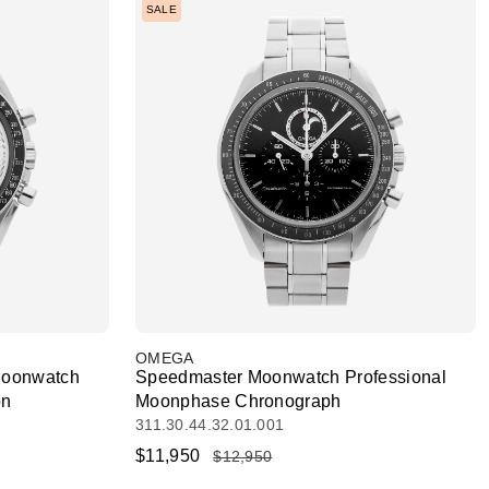
SALE
OMEGA
Moonwatch
Speedmaster Moonwatch Professional
on
Moonphase Chronograph
311.30.44.32.01.001
$11,950
$12,950