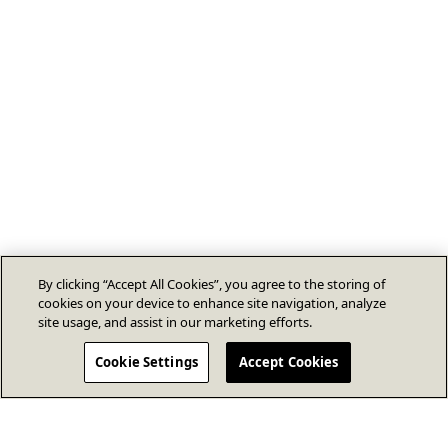
By clicking “Accept All Cookies”, you agree to the storing of
cookies on your device to enhance site navigation, analyze
site usage, and assist in our marketing efforts.
Cookie Settings
Accept Cookies