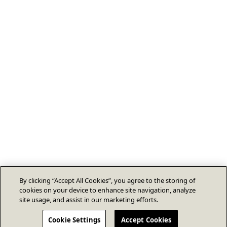
By clicking “Accept All Cookies”, you agree to the storing of
cookies on your device to enhance site navigation, analyze
site usage, and assist in our marketing efforts.
Cookie Settings
Accept Cookies