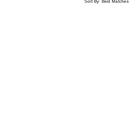
Sort By:
Best Matches