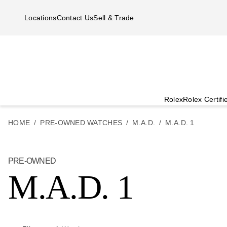
Skip to main content
Locations
Contact Us
Sell & Trade
Rolex
Rolex Certif
HOME
PRE-OWNED WATCHES
M.A.D.
M.A.D. 1
PRE-OWNED
M.A.D. 1