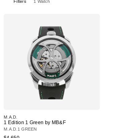
Filters
1
Watch
M.A.D.
1 Edition 1 Green by MB&F
M.A.D.1 GREEN
$4,650