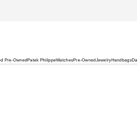
ied Pre-Owned
Patek Philippe
Watches
Pre-Owned
Jewelry
Handbags
Da