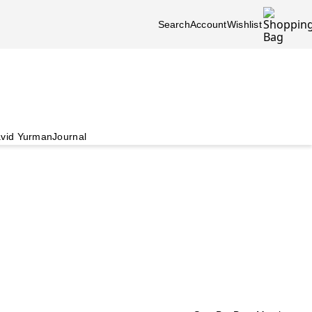
Search
Account
Wishlist
vid Yurman
Journal