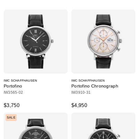
IWC SCHAFFHAUSEN
IWC SCHAFFHAUSEN
Portofino
Portofino Chronograph
IW3565-02
IW3910-31
$3,750
$4,950
SALE