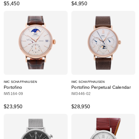
$5,450
$4,950
IWC SCHAFFHAUSEN
IWC SCHAFFHAUSEN
Portofino
Portofino Perpetual Calendar
IW5164-09
IW3446-02
$23,950
$28,950