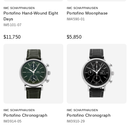
IWC SCHAFFHAUSEN
IWC SCHAFFHAUSEN
Portofino Hand-Wound Eight
Portofino Moonphase
Days
IW4590-01
IW5101-07
$11,750
$5,850
IWC SCHAFFHAUSEN
IWC SCHAFFHAUSEN
Portofino Chronograph
Portofino Chronograph
IW3914-05
IW3910-29