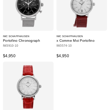
IWC SCHAFFHAUSEN
IWC SCHAFFHAUSEN
Portofino Chronograph
x Comme Moi Portofino
IW3910-10
IW3574-10
$4,950
$4,950