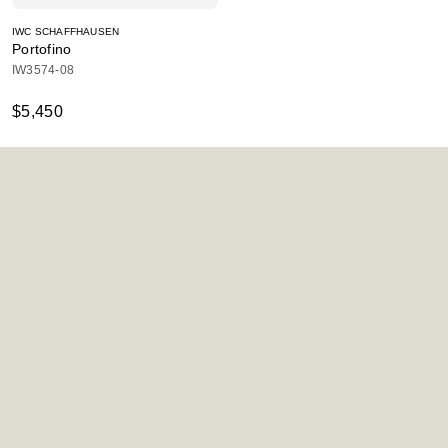
IWC SCHAFFHAUSEN
Portofino
IW3574-08
$5,450