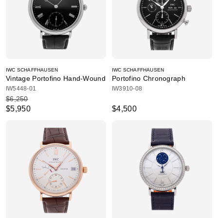
IWC SCHAFFHAUSEN
IWC SCHAFFHAUSEN
Vintage Portofino Hand-Wound
Portofino Chronograph
IW5448-01
IW3910-08
$6,250
$5,950
$4,500