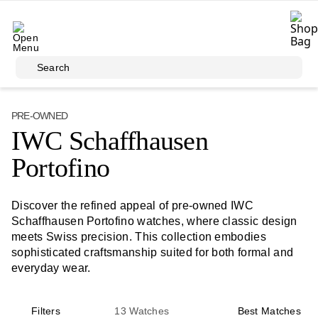
Skip to main content
Search
PRE-OWNED
IWC Schaffhausen
Portofino
Discover the refined appeal of pre-owned IWC
Schaffhausen Portofino watches, where classic design
meets Swiss precision. This collection embodies
sophisticated craftsmanship suited for both formal and
everyday wear.
Filters
13
Watches
Best Matches