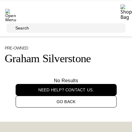
Skip to main content
Search
PRE-OWNED
Graham Silverstone
No Results
NEED HELP? CONTACT US.
GO BACK