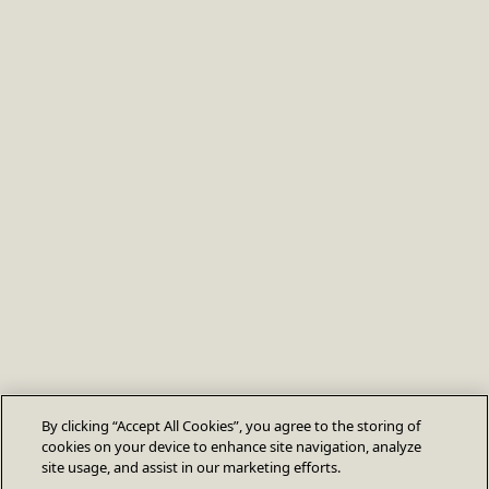
By clicking “Accept All Cookies”, you agree to the storing of
cookies on your device to enhance site navigation, analyze
site usage, and assist in our marketing efforts.