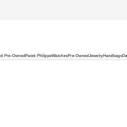
ied Pre-Owned
Patek Philippe
Watches
Pre-Owned
Jewelry
Handbags
Da