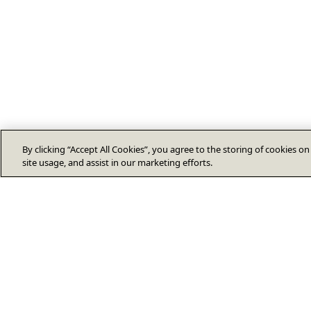
By clicking “Accept All Cookies”, you agree to the storing of cookies o
site usage, and assist in our marketing efforts.