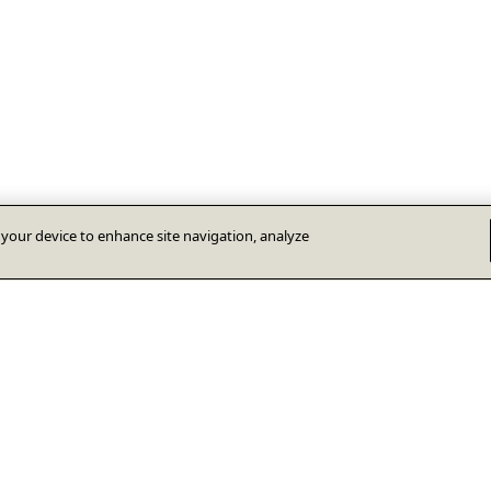
n your device to enhance site navigation, analyze