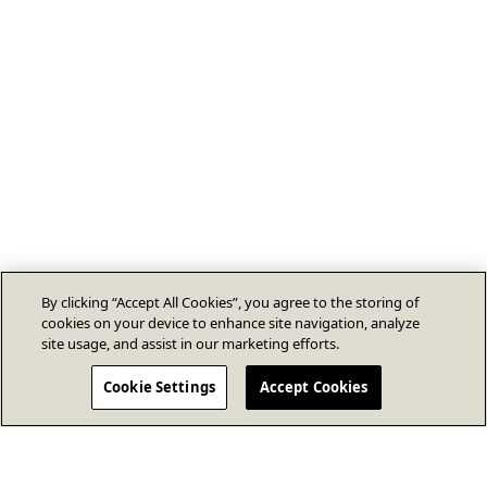
By clicking “Accept All Cookies”, you agree to the storing of
cookies on your device to enhance site navigation, analyze
site usage, and assist in our marketing efforts.
Cookie Settings
Accept Cookies