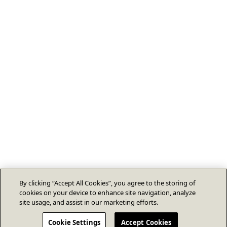
By clicking “Accept All Cookies”, you agree to the storing of
cookies on your device to enhance site navigation, analyze
site usage, and assist in our marketing efforts.
Cookie Settings
Accept Cookies