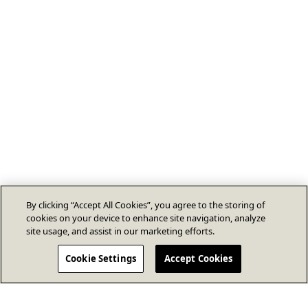
By clicking “Accept All Cookies”, you agree to the storing of
cookies on your device to enhance site navigation, analyze
site usage, and assist in our marketing efforts.
Cookie Settings
Accept Cookies