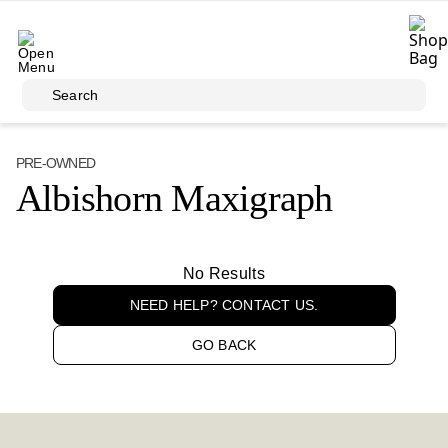
Skip to main content
Search
PRE-OWNED
Albishorn Maxigraph
No Results
NEED HELP? CONTACT US.
GO BACK