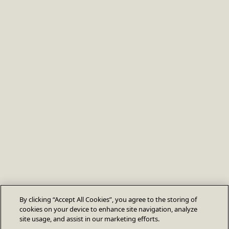
By clicking “Accept All Cookies”, you agree to the storing of
cookies on your device to enhance site navigation, analyze
site usage, and assist in our marketing efforts.