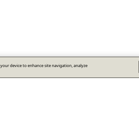
n your device to enhance site navigation, analyze