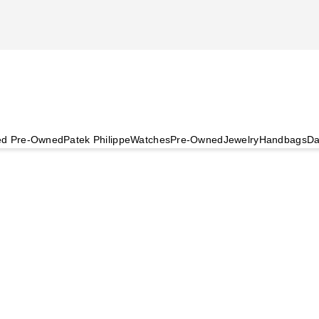
ied Pre-Owned
Patek Philippe
Watches
Pre-Owned
Jewelry
Handbags
Da