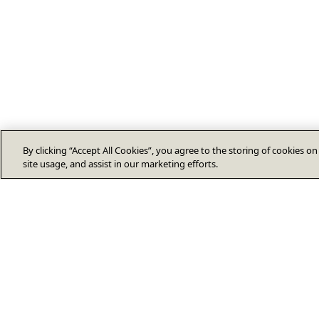
By clicking “Accept All Cookies”, you agree to the storing of cookies o
site usage, and assist in our marketing efforts.