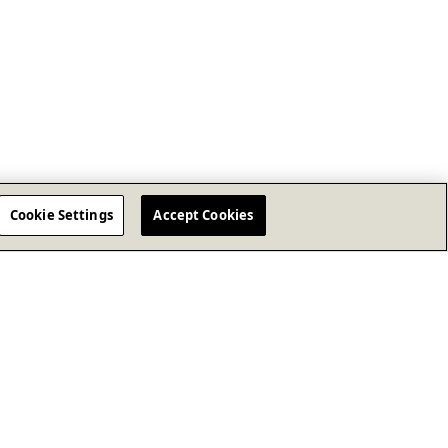
Cookie Settings
Accept Cookies