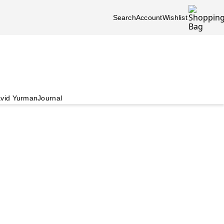
Search
Account
Wishlist
vid Yurman
Journal