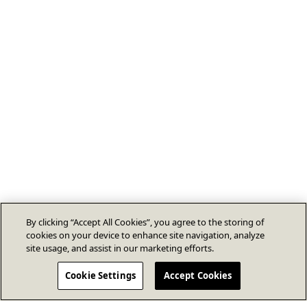
By clicking “Accept All Cookies”, you agree to the storing of
cookies on your device to enhance site navigation, analyze
site usage, and assist in our marketing efforts.
Cookie Settings
Accept Cookies