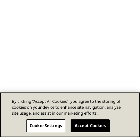
By clicking “Accept All Cookies”, you agree to the storing of
cookies on your device to enhance site navigation, analyze
site usage, and assist in our marketing efforts.
Cookie Settings
Accept Cookies