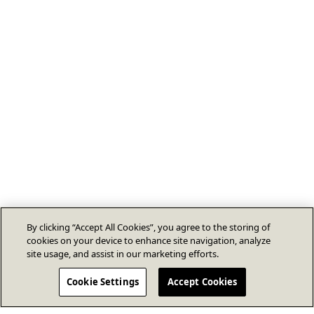
By clicking “Accept All Cookies”, you agree to the storing of
cookies on your device to enhance site navigation, analyze
site usage, and assist in our marketing efforts.
Cookie Settings
Accept Cookies