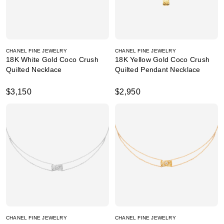
CHANEL FINE JEWELRY
CHANEL FINE JEWELRY
18K White Gold Coco Crush
18K Yellow Gold Coco Crush
Quilted Necklace
Quilted Pendant Necklace
$3,150
$2,950
CHANEL FINE JEWELRY
CHANEL FINE JEWELRY