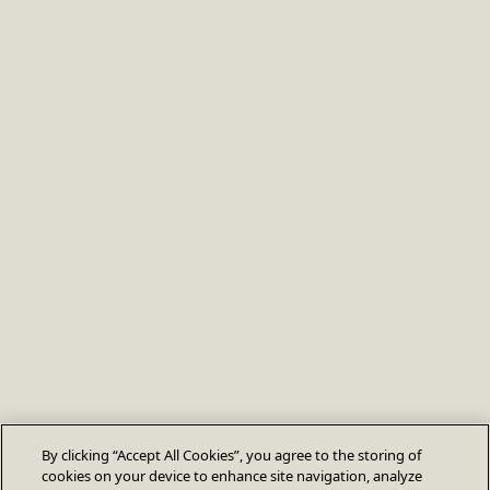
By clicking “Accept All Cookies”, you agree to the storing of
cookies on your device to enhance site navigation, analyze