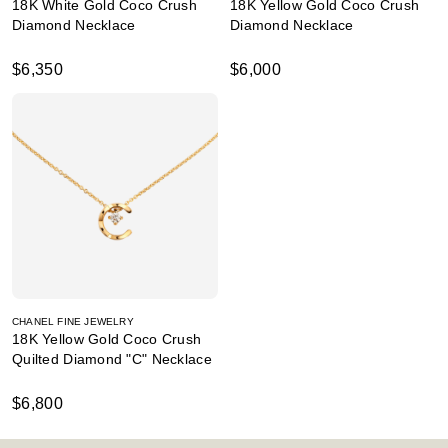
18K White Gold Coco Crush
18K Yellow Gold Coco Crush
Diamond Necklace
Diamond Necklace
$6,350
$6,000
CHANEL FINE JEWELRY
18K Yellow Gold Coco Crush
Quilted Diamond "C" Necklace
$6,800