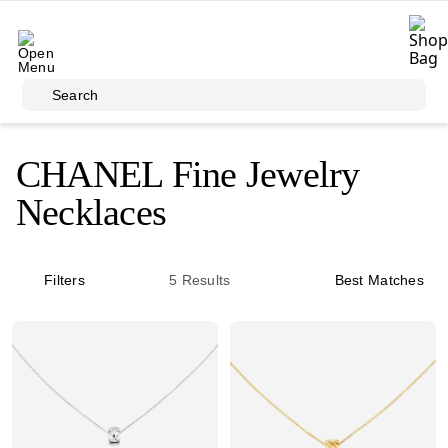
Skip to main content
Search
CHANEL Fine Jewelry
Necklaces
Filters
5
Results
Best Matches