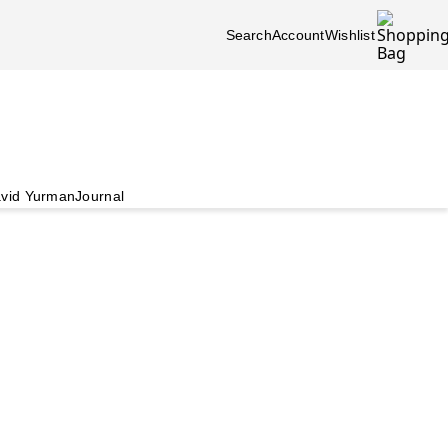
Search
Account
Wishlist
vid Yurman
Journal