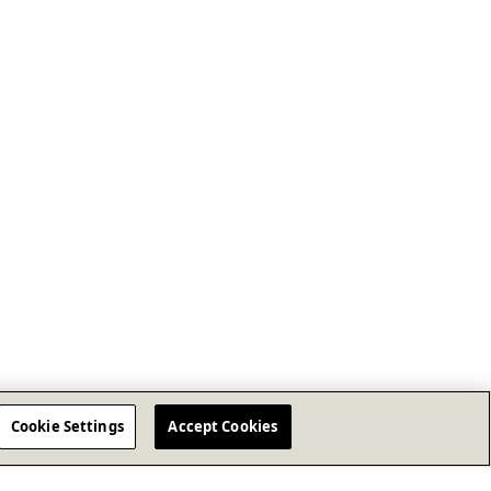
Cookie Settings
Accept Cookies