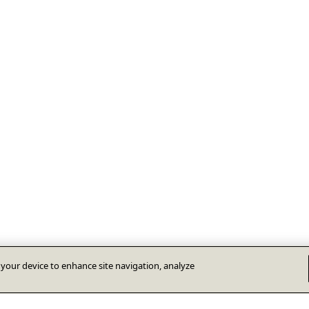
n your device to enhance site navigation, analyze