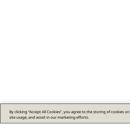
By clicking “Accept All Cookies”, you agree to the storing of cookies o
site usage, and assist in our marketing efforts.