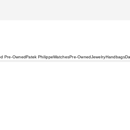
ied Pre-Owned
Patek Philippe
Watches
Pre-Owned
Jewelry
Handbags
Da