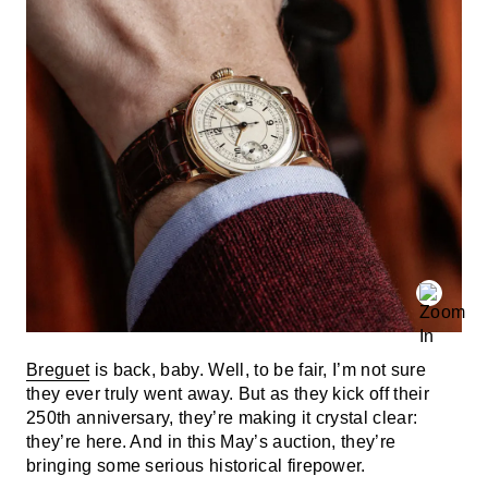
Breguet
is back, baby. Well, to be fair, I’m not sure
they ever truly went away. But as they kick off their
250th anniversary, they’re making it crystal clear:
they’re here. And in this May’s auction, they’re
bringing some serious historical firepower.