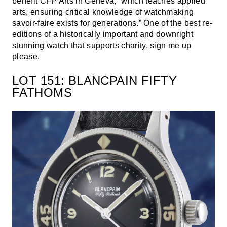
benefit CFP Arts in Geneva, “which teaches applied
arts, ensuring critical knowledge of watchmaking
savoir-faire exists for generations.” One of the best re-
editions of a historically important and downright
stunning watch that supports charity, sign me up
please.
LOT 151: BLANCPAIN FIFTY
FATHOMS