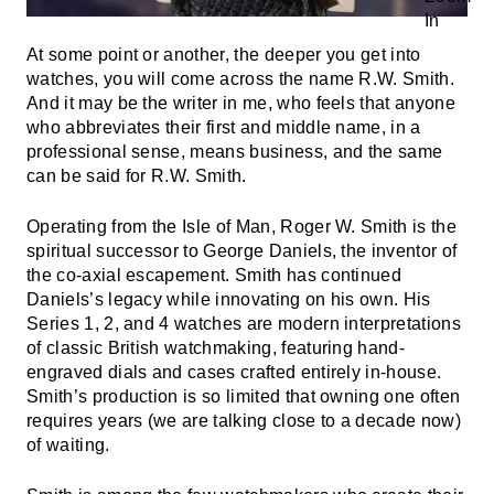
At some point or another, the deeper you get into
watches, you will come across the name R.W. Smith.
And it may be the writer in me, who feels that anyone
who abbreviates their first and middle name, in a
professional sense, means business, and the same
can be said for R.W. Smith.
Operating from the Isle of Man, Roger W. Smith is the
spiritual successor to George Daniels, the inventor of
the co-axial escapement. Smith has continued
Daniels’s legacy while innovating on his own. His
Series 1, 2, and 4 watches are modern interpretations
of classic British watchmaking, featuring hand-
engraved dials and cases crafted entirely in-house.
Smith’s production is so limited that owning one often
requires years (we are talking close to a decade now)
of waiting.