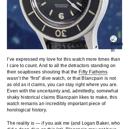
I’ve expressed my love for this watch more times than
I care to count. And to all the detractors standing on
their soapboxes shouting that the
Fifty Fathoms
wasn’t the “first” dive watch, or that Blancpain is not
as old as it claims, you can stay right where you are.
Even with the uncertainty and, admittedly, somewhat
shaky historical claims Blancpain likes to make, this
watch remains an incredibly important piece of
horological history.
The reality is — if you ask me (and Logan Baker, who