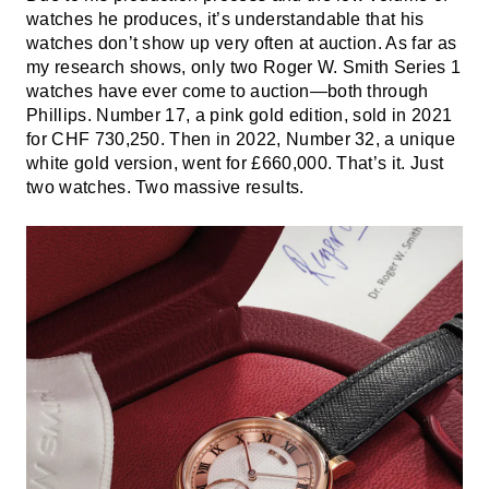
watches he produces, it’s understandable that his
watches don’t show up very often at auction. As far as
my research shows, only two Roger W. Smith Series 1
watches have ever come to auction—both through
Phillips. Number 17, a pink gold edition, sold in 2021
for CHF 730,250. Then in 2022, Number 32, a unique
white gold version, went for £660,000. That’s it. Just
two watches. Two massive results.