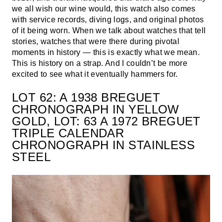
we all wish our wine would, this watch also comes
with service records, diving logs, and original photos
of it being worn. When we talk about watches that tell
stories, watches that were there during pivotal
moments in history — this is exactly what we mean.
This is history on a strap. And I couldn’t be more
excited to see what it eventually hammers for.
LOT 62: A 1938 BREGUET
CHRONOGRAPH IN YELLOW
GOLD, LOT: 63 A 1972 BREGUET
TRIPLE CALENDAR
CHRONOGRAPH IN STAINLESS
STEEL