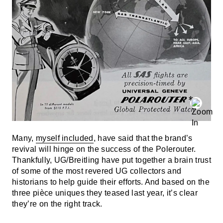
Many,
myself included
, have said that the brand’s
revival will hinge on the success of the Polerouter.
Thankfully, UG/Breitling have put together a brain trust
of some of the most revered UG collectors and
historians to help guide their efforts. And based on the
three pièce uniques they teased last year, it’s clear
they’re on the right track.