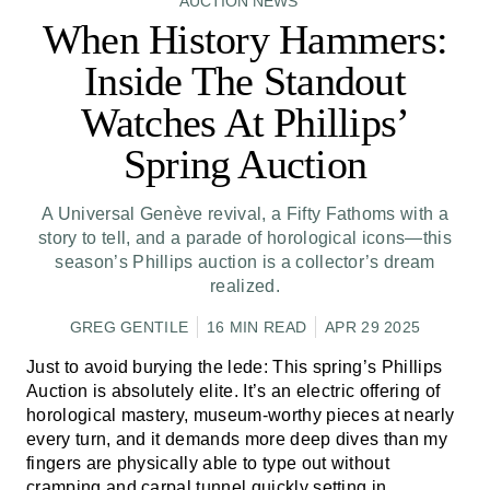
AUCTION NEWS
When History Hammers:
Inside The Standout
Watches At Phillips’
Spring Auction
A Universal Genève revival, a Fifty Fathoms with a
story to tell, and a parade of horological icons—this
season’s Phillips auction is a collector’s dream
realized.
GREG GENTILE
16 MIN READ
APR 29 2025
Just to avoid burying the lede: This spring’s Phillips
Auction is absolutely elite. It’s an electric offering of
horological mastery, museum-worthy pieces at nearly
every turn, and it demands more deep dives than my
fingers are physically able to type out without
cramping and carpal tunnel quickly setting in.