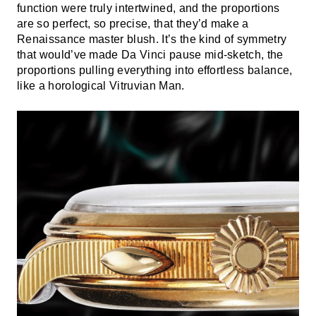
function were truly intertwined, and the proportions
are so perfect, so precise, that they’d make a
Renaissance master blush. It’s the kind of symmetry
that would’ve made Da Vinci pause mid-sketch, the
proportions pulling everything into effortless balance,
like a horological Vitruvian Man.