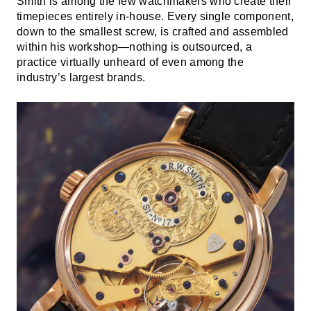
Smith is among the few watchmakers who create their
timepieces entirely in-house. Every single component,
down to the smallest screw, is crafted and assembled
within his workshop—nothing is outsourced, a
practice virtually unheard of even among the
industry’s largest brands.