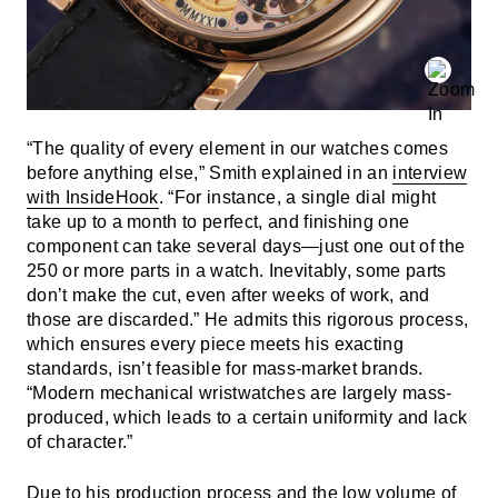
“The quality of every element in our watches comes
before anything else,” Smith explained in an
interview
with InsideHook
. “For instance, a single dial might
take up to a month to perfect, and finishing one
component can take several days—just one out of the
250 or more parts in a watch. Inevitably, some parts
don’t make the cut, even after weeks of work, and
those are discarded.” He admits this rigorous process,
which ensures every piece meets his exacting
standards, isn’t feasible for mass-market brands.
“Modern mechanical wristwatches are largely mass-
produced, which leads to a certain uniformity and lack
of character.”
Due to his production process and the low volume of