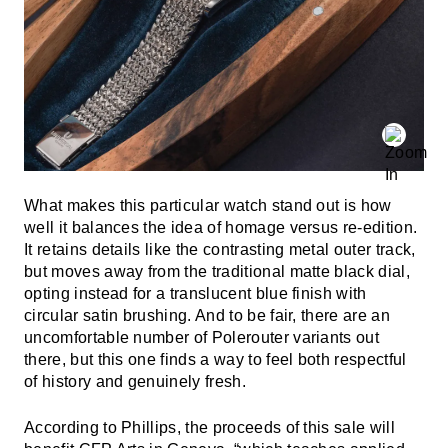
What makes this particular watch stand out is how
well it balances the idea of homage versus re-edition.
It retains details like the contrasting metal outer track,
but moves away from the traditional matte black dial,
opting instead for a translucent blue finish with
circular satin brushing. And to be fair, there are an
uncomfortable number of Polerouter variants out
there, but this one finds a way to feel both respectful
of history and genuinely fresh.
According to Phillips, the proceeds of this sale will