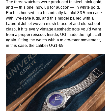
The three watches were produced in steel, pink gold,
and —
this one, now up for auction
— in white gold.
Each is housed in a historically faithful 33.5mm case
with lyre-style lugs, and this model paired with a
Laurent Jolliet woven mesh bracelet and old-school
clasp. It hits every vintage aesthetic note you’d want
from a proper reissue. Inside, UG made the right call
again, fitting the watch with a micro-rotor movement,
in this case, the caliber UG1-69.