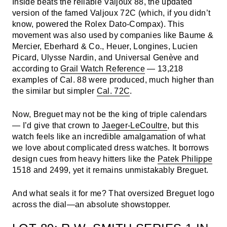
Inside beats the reliable Valjoux 88, the updated
version of the famed Valjoux 72C (which, if you didn’t
know, powered the Rolex Dato-Compax). This
movement was also used by companies like Baume &
Mercier, Eberhard & Co., Heuer, Longines, Lucien
Picard, Ulysse Nardin, and Universal Genève and
according to
Grail Watch Reference
— 13,218
examples of Cal. 88 were produced, much higher than
the similar but simpler
Cal. 72C
.
Now, Breguet may not be the king of triple calendars
— I’d give that crown to
Jaeger-LeCoultre
, but this
watch feels like an incredible amalgamation of what
we love about complicated dress watches. It borrows
design cues from heavy hitters like the
Patek Philippe
1518 and 2499, yet it remains unmistakably Breguet.
And what seals it for me? That oversized Breguet logo
across the dial—an absolute showstopper.