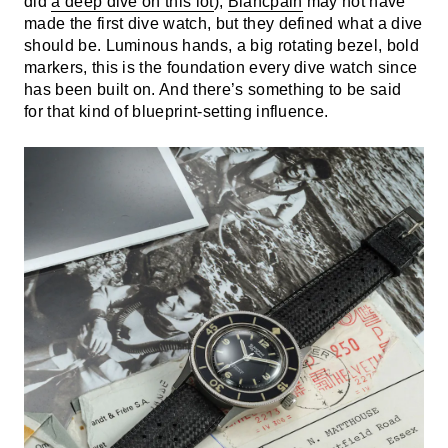
did
a deep dive on this lot
),
Blancpain
may not have
made the first dive watch, but they defined what a dive
should be. Luminous hands, a big rotating bezel, bold
markers, this is the foundation every dive watch since
has been built on. And there’s something to be said
for that kind of blueprint-setting influence.