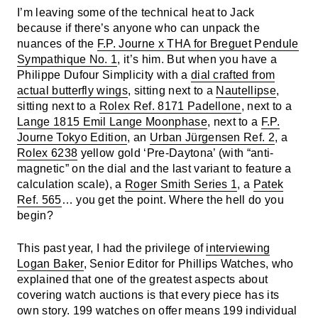
I’m leaving some of the technical heat to Jack
because if there’s anyone who can unpack the
nuances of the
F.P. Journe x THA for Breguet Pendule
Sympathique No. 1
, it’s him. But when you have a
Philippe Dufour Simplicity with a
dial crafted from
actual butterfly wings
, sitting next to a
Nautellipse
,
sitting next to a
Rolex Ref. 8171 Padellone
, next to a
Lange 1815 Emil Lange Moonphase
, next to a
F.P.
Journe Tokyo Edition
, an
Urban Jürgensen Ref. 2
, a
Rolex 6238
yellow gold ‘Pre-Daytona’ (with “anti-
magnetic” on the dial and the last variant to feature a
calculation scale), a
Roger Smith Series 1
, a
Patek
Ref. 565
… you get the point. Where the hell do you
begin?
This past year, I had the privilege of
interviewing
Logan Baker
, Senior Editor for Phillips Watches, who
explained that one of the greatest aspects about
covering watch auctions is that every piece has its
own story. 199 watches on offer means 199 individual