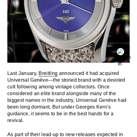
Last January,
Breitling
announced it had acquired
Universal Genève—the storied brand with a devoted
cult following among vintage collectors. Once
considered an elite brand alongside many of the
biggest names in the industry, Universal Genève had
been long dormant. But under Georges Kern’s
guidance, it seems to be in the best hands for a
revival.
As part of their lead-up to new releases expected in