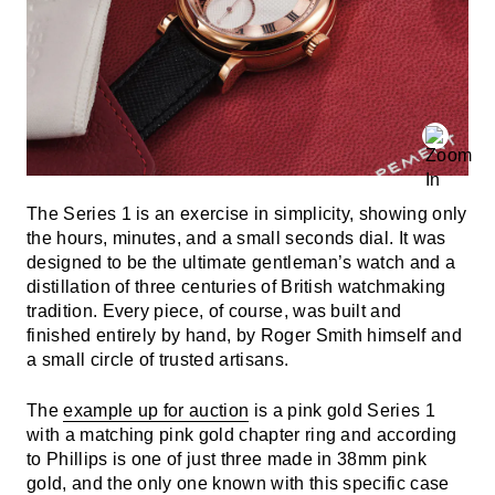
The Series 1 is an exercise in simplicity, showing only
the hours, minutes, and a small seconds dial. It was
designed to be the ultimate gentleman’s watch and a
distillation of three centuries of British watchmaking
tradition. Every piece, of course, was built and
finished entirely by hand, by Roger Smith himself and
a small circle of trusted artisans.
The
example up for auction
is a pink gold Series 1
with a matching pink gold chapter ring and according
to Phillips is one of just three made in 38mm pink
gold, and the only one known with this specific case