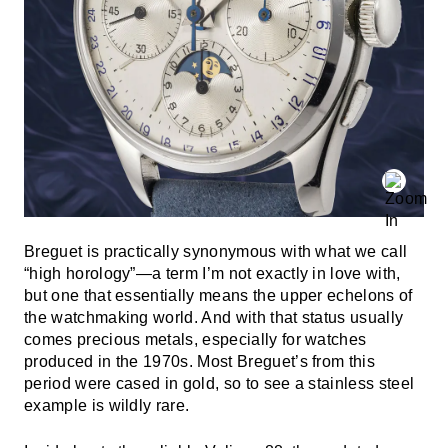
Breguet is practically synonymous with what we call
“high horology”—a term I’m not exactly in love with,
but one that essentially means the upper echelons of
the watchmaking world. And with that status usually
comes precious metals, especially for watches
produced in the 1970s. Most Breguet’s from this
period were cased in gold, so to see a stainless steel
example is wildly rare.