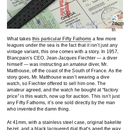
What takes
this particular Fifty Fathoms
a few more
leagues under the sea is the fact that it isn’t just any
vintage variant, this one comes with a story. In 1957,
Blancpain’s CEO, Jean-Jacques Fiechter — a diver
himself — was instructing an amateur diver, Mr.
Matthouse, off the coast of the South of France. As the
story goes, Mr. Matthouse wasn’t wearing a dive
watch, so Fiechter offered to sell him one. The
amateur agreed, and the watch he bought at “factory
price” is this watch, now up for auction. This isn’t just
any Fifty Fathoms, it’s one sold directly by the man
who invented the damn thing.
At 41mm, with a stainless steel case, original bakelite
bezel, and a black lacquered dial that’s aged the way