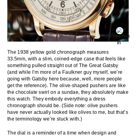
The 1938 yellow gold chronograph measures
33.5mm, with a slim, coined-edge case that feels like
something pulled straight out of The Great Gatsby
(and while I’m more of a Faulkner guy myself, we’re
going with Gatsby here because, well, more people
get the reference). The olive-shaped pushers are like
the chocolate swirl on a sundae, they absolutely make
this watch. They embody everything a dress
chronograph should be. (Side note: olive pushers
have never actually looked like olives to me, but that’s
the terminology we’re stuck with.)
The dial is a reminder of a time when design and