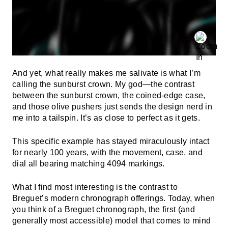
And yet, what really makes me salivate is what I’m
calling the sunburst crown. My god—the contrast
between the sunburst crown, the coined-edge case,
and those olive pushers just sends the design nerd in
me into a tailspin. It’s as close to perfect as it gets.
This specific example has stayed miraculously intact
for nearly 100 years, with the movement, case, and
dial all bearing matching 4094 markings.
What I find most interesting is the contrast to
Breguet’s modern chronograph offerings. Today, when
you think of a Breguet chronograph, the first (and
generally most accessible) model that comes to mind