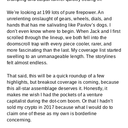
We’re looking at 199 lots of pure firepower. An
unrelenting onslaught of gears, wheels, dials, and
hands that has me salivating like Pavlov’s dogs. I
don’t even know where to begin. When Jack and I first
scrolled through the lineup, we both fell into the
doomscroll trap with every piece cooler, rarer, and
more fascinating than the last. My coverage list started
swelling to an unmanageable length. The storylines
felt almost endless.
That said, this will be a quick roundup of a few
highlights, but breakout coverage is coming, because
this all-star assemblage deserves it. Honestly, it
makes me wish I had the pockets of a venture
capitalist during the dot-com boom. Or that I hadn’t
sold my crypto in 2017 because what I would do to
claim one of these as my own is borderline
concerning.