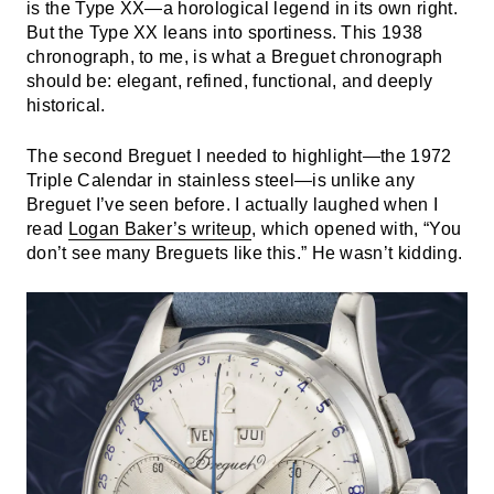
is the Type XX—a horological legend in its own right.
But the Type XX leans into sportiness. This 1938
chronograph, to me, is what a Breguet chronograph
should be: elegant, refined, functional, and deeply
historical.
The second Breguet I needed to highlight—the 1972
Triple Calendar in stainless steel—is unlike any
Breguet I’ve seen before. I actually laughed when I
read
Logan Baker’s writeup
, which opened with, “You
don’t see many Breguets like this.” He wasn’t kidding.