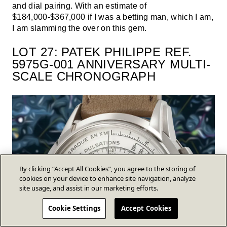
and dial pairing. With an estimate of
$184,000-$367,000 if I was a betting man, which I am,
I am slamming the over on this gem.
LOT 27: PATEK PHILIPPE REF.
5975G-001 ANNIVERSARY MULTI-
SCALE CHRONOGRAPH
By clicking “Accept All Cookies”, you agree to the storing of
cookies on your device to enhance site navigation, analyze
site usage, and assist in our marketing efforts.
Cookie Settings
Accept Cookies