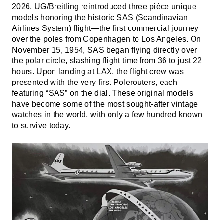
2026, UG/Breitling reintroduced three pièce unique
models honoring the historic SAS (Scandinavian
Airlines System) flight—the first commercial journey
over the poles from Copenhagen to Los Angeles. On
November 15, 1954, SAS began flying directly over
the polar circle, slashing flight time from 36 to just 22
hours. Upon landing at LAX, the flight crew was
presented with the very first Polerouters, each
featuring “SAS” on the dial. These original models
have become some of the most sought-after vintage
watches in the world, with only a few hundred known
to survive today.