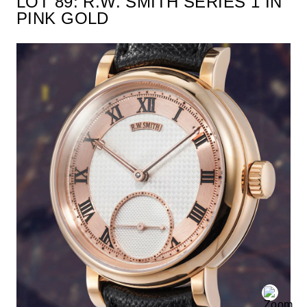
LOT 89: R.W. SMITH SERIES 1 IN
PINK GOLD