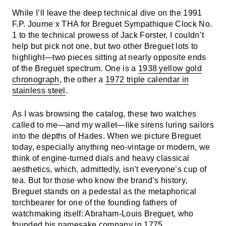
While I’ll leave the deep technical dive on the 1991
F.P. Journe x THA for Breguet Sympathique Clock No.
1 to the technical prowess of Jack Forster, I couldn’t
help but pick not one, but two other Breguet lots to
highlight—two pieces sitting at nearly opposite ends
of the Breguet spectrum. One is a
1938 yellow gold
chronograph
, the other a
1972 triple calendar in
stainless steel
.
As I was browsing the catalog, these two watches
called to me—and my wallet—like sirens luring sailors
into the depths of Hades. When we picture Breguet
today, especially anything neo-vintage or modern, we
think of engine-turned dials and heavy classical
aesthetics, which, admittedly, isn’t everyone’s cup of
tea. But for those who know the brand’s history,
Breguet stands on a pedestal as the metaphorical
torchbearer for one of the founding fathers of
watchmaking itself: Abraham-Louis Breguet, who
founded his namesake company in 1775.