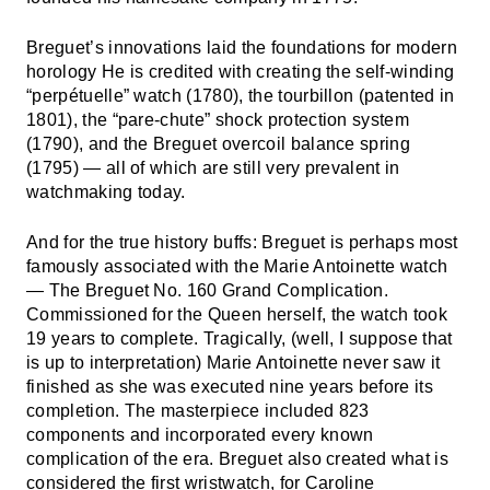
Breguet’s innovations laid the foundations for modern
horology He is credited with creating the self-winding
“perpétuelle” watch (1780), the tourbillon (patented in
1801), the “pare-chute” shock protection system
(1790), and the Breguet overcoil balance spring
(1795) — all of which are still very prevalent in
watchmaking today.
And for the true history buffs: Breguet is perhaps most
famously associated with the Marie Antoinette watch
— The Breguet No. 160 Grand Complication.
Commissioned for the Queen herself, the watch took
19 years to complete. Tragically, (well, I suppose that
is up to interpretation) Marie Antoinette never saw it
finished as she was executed nine years before its
completion. The masterpiece included 823
components and incorporated every known
complication of the era. Breguet also created what is
considered the first wristwatch, for Caroline