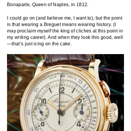
Bonaparte, Queen of Naples, in 1812.
I could go on (and believe me, I want to), but the point
is that wearing a Breguet means wearing history. (I
may proclaim myself the king of cliches at this point in
my writing career). And when they look this good, well
—that’s just icing on the cake.