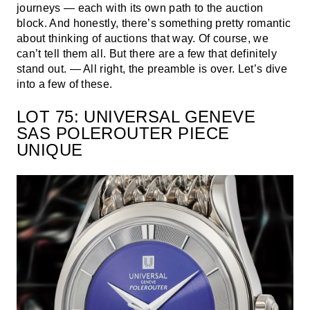
journeys — each with its own path to the auction
block. And honestly, there’s something pretty romantic
about thinking of auctions that way. Of course, we
can’t tell them all. But there are a few that definitely
stand out. — All right, the preamble is over. Let’s dive
into a few of these.
LOT 75: UNIVERSAL GENEVE
SAS POLEROUTER PIECE
UNIQUE