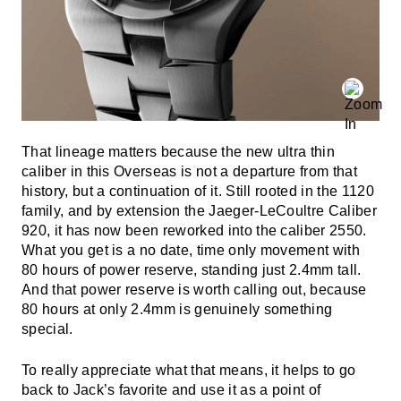
That lineage matters because the new ultra thin
caliber in this Overseas is not a departure from that
history, but a continuation of it. Still rooted in the 1120
family, and by extension the Jaeger-LeCoultre Caliber
920, it has now been reworked into the caliber 2550.
What you get is a no date, time only movement with
80 hours of power reserve, standing just 2.4mm tall.
And that power reserve is worth calling out, because
80 hours at only 2.4mm is genuinely something
special.
To really appreciate what that means, it helps to go
back to Jack’s favorite and use it as a point of