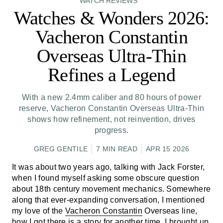
WATCH REVIEWS
Watches & Wonders 2026:
Vacheron Constantin
Overseas Ultra-Thin
Refines a Legend
With a new 2.4mm caliber and 80 hours of power
reserve, Vacheron Constantin Overseas Ultra-Thin
shows how refinement, not reinvention, drives
progress.
GREG GENTILE
7 MIN READ
APR 15 2026
It was about two years ago, talking with Jack Forster,
when I found myself asking some obscure question
about 18th century movement mechanics. Somewhere
along that ever-expanding conversation, I mentioned
my love of the
Vacheron Constantin
Overseas line,
how I got there is a story for another time. I brought up