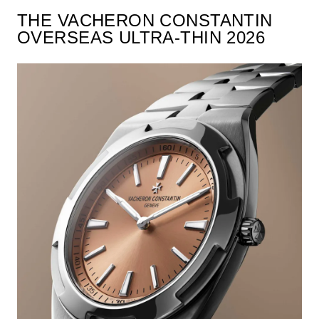
THE VACHERON CONSTANTIN
OVERSEAS ULTRA-THIN 2026