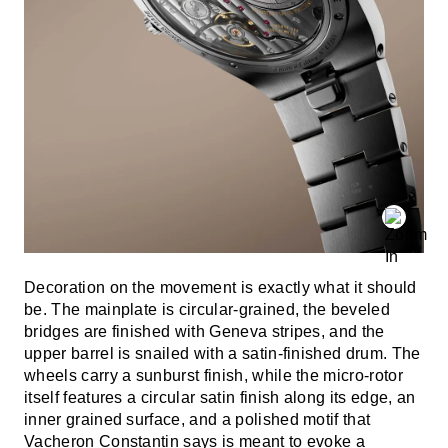
Decoration on the movement is exactly what it should
be. The mainplate is circular-grained, the beveled
bridges are finished with Geneva stripes, and the
upper barrel is snailed with a satin-finished drum. The
wheels carry a sunburst finish, while the micro-rotor
itself features a circular satin finish along its edge, an
inner grained surface, and a polished motif that
Vacheron Constantin says is meant to evoke a