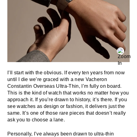
I’ll start with the obvious. If every ten years from now
until I die we’re graced with a new Vacheron
Constantin Overseas Ultra-Thin, I’m fully on board.
This is the kind of watch that works no matter how you
approach it. If you’re drawn to history, it’s there. If you
see watches as design or fashion, it delivers just the
same. It’s one of those rare pieces that doesn’t really
ask you to choose a lane.
Personally, I’ve always been drawn to ultra-thin