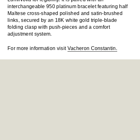
interchangeable 950 platinum bracelet featuring half
Maltese cross-shaped polished and satin-brushed
links, secured by an 18K white gold triple-blade
folding clasp with push-pieces and a comfort
adjustment system.
For more information visit
Vacheron Constantin.