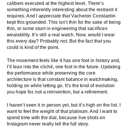
calibers executed at the highest level. There’s
something inherently interesting about the restraint it
requires. And I appreciate that Vacheron Constantin
kept this grounded. This isn’t thin for the sake of being
thin, or some stunt in engineering that sacrifices
wearability. It’s still a real watch. Now, would I wear
this every day? Probably not. But the fact that you
could is kind of the point.
The movement feels like it has one foot in history and,
I’ll lean into the cliché, one foot in the future. Updating
the performance while preserving the core
architecture is that constant balance in watchmaking,
holding on while letting go. It’s the kind of evolution
you hope for, not a reinvention, but a refinement.
I haven’t seen it in person yet, but it’s high on the list. I
want to feel the weight of that platinum. And I want to
spend time with the dial, because live shots on
Instagram never really tell the full story.