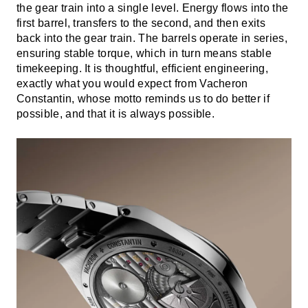
the gear train into a single level. Energy flows into the
first barrel, transfers to the second, and then exits
back into the gear train. The barrels operate in series,
ensuring stable torque, which in turn means stable
timekeeping. It is thoughtful, efficient engineering,
exactly what you would expect from Vacheron
Constantin, whose motto reminds us to do better if
possible, and that it is always possible.