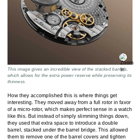
This image gives an incredible view of the stacked barrels,
which allows for the extra power reserve while preserving its
thinness.
How they accomplished this is where things get
interesting. They moved away from a full rotor in favor
of a micro-rotor, which makes perfect sense in a watch
like this. But instead of simply slimming things down,
they used that extra space to introduce a double
barrel, stacked under the barrel bridge. This allowed
them to remove one of the barrel covers and tighten