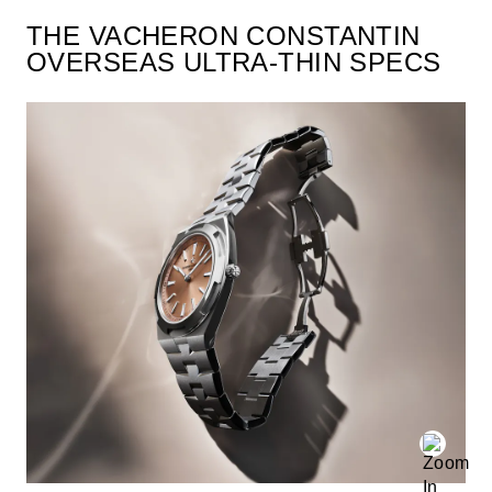
THE VACHERON CONSTANTIN
OVERSEAS ULTRA-THIN SPECS