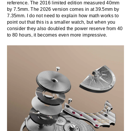
reference. The 2016 limited edition measured 40mm
by 7.5mm. The 2026 version comes in at 39.5mm by
7.35mm. I do not need to explain how math works to
point out that this is a smaller watch, but when you
consider they also doubled the power reserve from 40
to 80 hours, it becomes even more impressive.