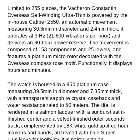
Limited to 255 pieces, the Vacheron Constantin
Overseas Self-Winding Ultra-Thin is powered by the
in-house Caliber 2550, an automatic movement
measuring 30.6mm in diameter and 2.4mm thick, it
operates at 3 Hz (21,600 vibrations per hour) and
delivers an 80-hour power reserve. The movement is
composed of 153 components and 25 jewels, and
features a platinum micro-rotor decorated with the
Overseas compass rose motif. Functionally, it displays
hours and minutes.
The watch is housed in a 950 platinum case
measuring 39.5mm in diameter and 7.35mm thick,
with a transparent sapphire crystal caseback and
water resistance rated to 50 meters. The dial is
rendered in a salmon lacquer with a sunburst satin-
finished center and a velvet-finished outer seconds
track, complemented by 18K white gold applied hour
markers and hands, all treated with blue Super-
LumiNova for legibility. It is paired with an