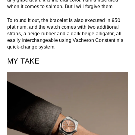
when it comes to salmon. But I will forgive them.
To round it out, the bracelet is also executed in 950
platinum, and the watch comes with two additional
straps, a beige rubber and a dark beige alligator, all
easily interchangeable using Vacheron Constantin’s
quick-change system.
MY TAKE