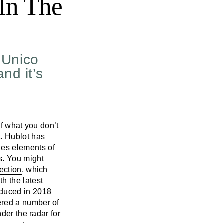
In The
e Unico
nd it’s
of what you don’t
. Hublot has
es elements of
s. You might
ection
, which
h the latest
oduced in 2018
ered a number of
der the radar for