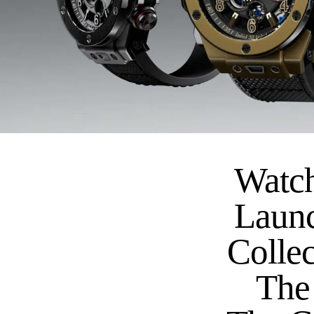
Watch
Launc
Collec
The