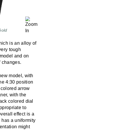
Gold
ch is an alloy of
 very tough
d model and on
f changes.
 new model, with
he 4:30 position
l colored arrow
ner, with the
ack colored dial
ppropriate to
verall effect is a
 has a uniformity
entation might