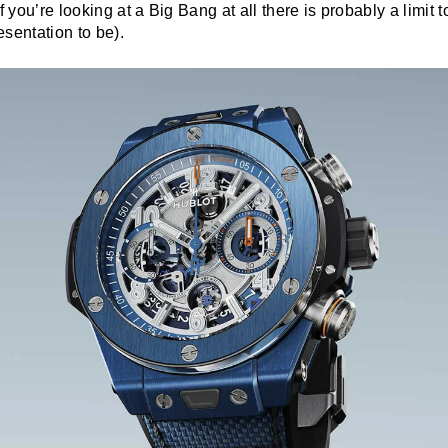
f you’re looking at a Big Bang at all there is probably a limit 
sentation to be).