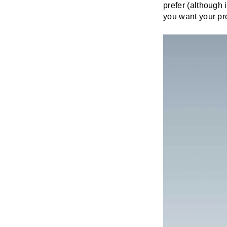
prefer (although i
you want your pre