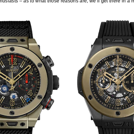
thusiasts – as to what those reasons are, we’ll get there in a