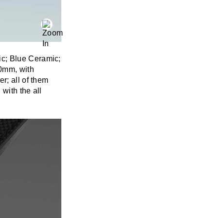
ic; Blue Ceramic;
50mm, with
r; all of them
with the all