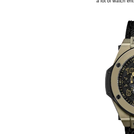
a lot of watch en