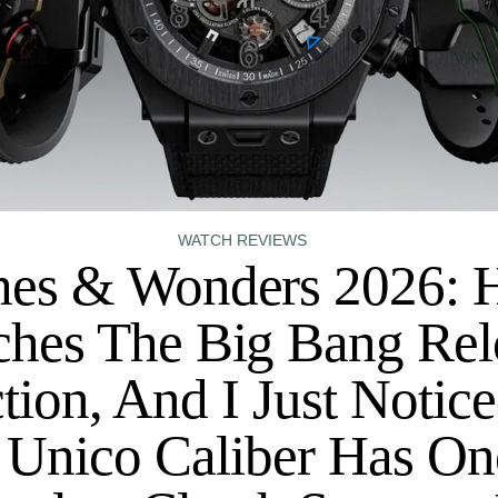
WATCH REVIEWS
es & Wonders 2026: 
hes The Big Bang Re
tion, And I Just Notic
 Unico Caliber Has On