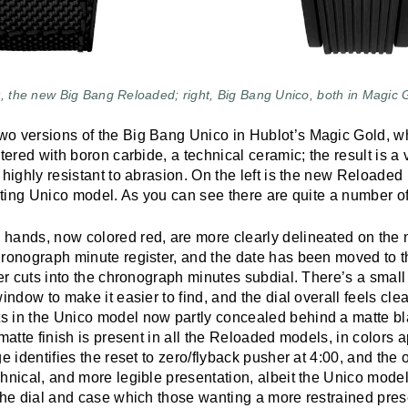
t, the new Big Bang Reloaded; right, Big Bang Unico, both in Magic 
o versions of the Big Bang Unico in Hublot’s Magic Gold, whi
ntered with boron carbide, a technical ceramic; the result is a
 highly resistant to abrasion. On the left is the new Reloade
isting Unico model. As you can see there are quite a number o
hands, now colored red, are more clearly delineated on the
hronograph minute register, and the date has been moved to t
ger cuts into the chronograph minutes subdial. There’s a smal
indow to make it easier to find, and the dial overall feels clea
 in the Unico model now partly concealed behind a matte bl
matte finish is present in all the Reloaded models, in colors a
e identifies the reset to zero/flyback pusher at 4:00, and the o
hnical, and more legible presentation, albeit the Unico model
 the dial and case which those wanting a more restrained pres