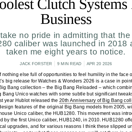
oolest Clutch Systems 
Business
take no pride in admitting that th
0 caliber was launched in 2018 a
taken me eight years to notice.
JACK FORSTER
9 MIN READ
APR 20 2026
nothing else full of opportunities to feel humility in the face 
’s big release for Watches & Wonders 2026 is a case in point
ig Bang collection – the Big Bang Reloaded – which combin
g Bang Unico watches with some subtle but significant tweak
st year Hublot released the
20th Anniversary of Big Bang coll
sign features of the original Big Bang models from 2005, wit
n-house Unico caliber, the HUB1280. This movement was intr
 by the first Unico caliber, HUB1240, in 2010. HUB1280 off
ical upgrades, and for various reasons I think these slipped un