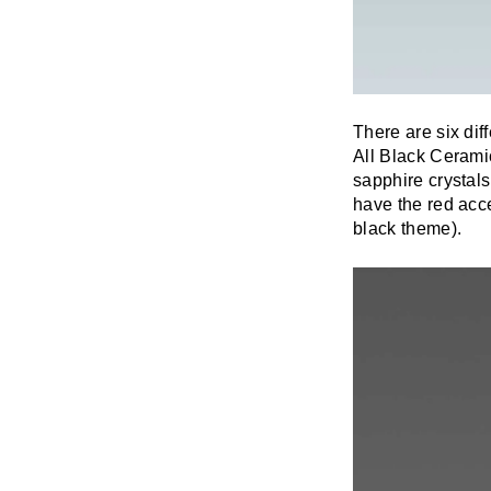
There are six di
All Black Cerami
sapphire crystals
have the red acce
black theme).