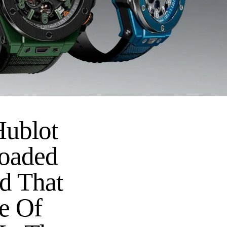
Hublot
loaded
ed That
e Of