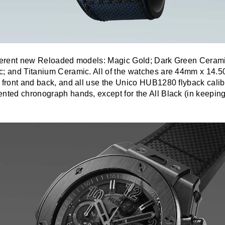
fferent new Reloaded models: Magic Gold; Dark Green Ceram
c; and Titanium Ceramic. All of the watches are 44mm x 14.
 front and back, and all use the Unico HUB1280 flyback calibe
nted chronograph hands, except for the All Black (in keeping 