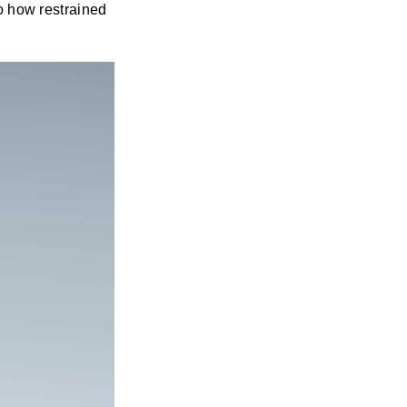
to how restrained