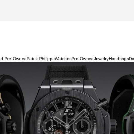
ied Pre-Owned
Patek Philippe
Watches
Pre-Owned
Jewelry
Handbags
Da