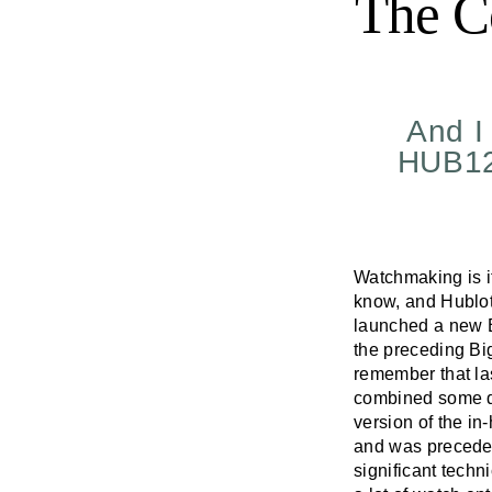
The C
And I 
HUB128
Watchmaking is if 
know, and Hublot
launched a new B
the preceding Bi
remember that la
combined some de
version of the i
and was preceded
significant techn