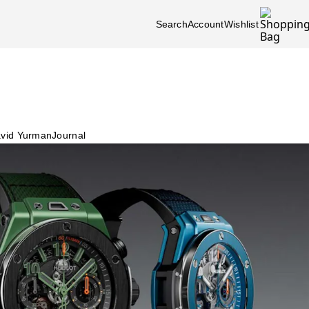
Search
Account
Wishlist
vid Yurman
Journal