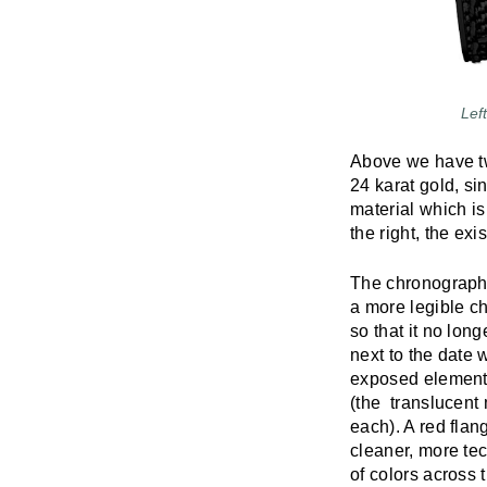
Lef
Above we have tw
24 karat gold, si
material which is
the right, the ex
The chronograph 
a more legible c
so that it no lon
next to the date w
exposed elements
(the translucent 
each). A red flang
cleaner, more tec
of colors across