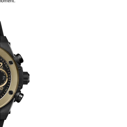
 moment.