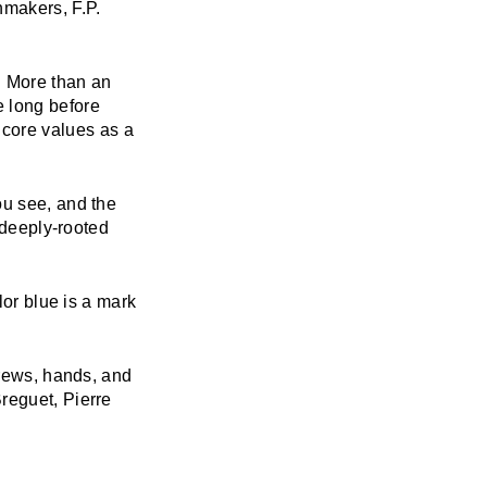
makers, F.P.
. More than an
e long before
core values as a
ou see, and the
 deeply-rooted
lor blue is a mark
crews, hands, and
reguet, Pierre