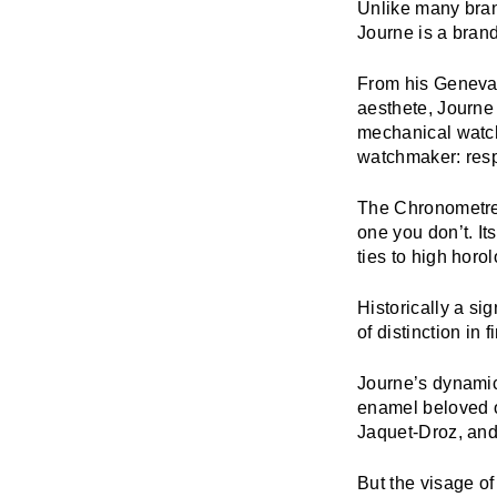
Unlike many bran
Journe
is a bran
From his Geneva 
aesthete, Journe
mechanical watc
watchmaker: respe
The
Chronometre’
one you don’t. It
ties to high horol
Historically a si
of distinction in
Journe’s dynamic 
enamel beloved o
Jaquet-Droz, and
But the visage of