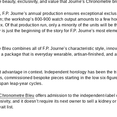
e beauty, exclusivity, and value that
Journe’s Chronometre
br
, F.P. Journe’s annual production ensures exceptional exclus
on; the workshop’s 800-900 watch output amounts to a few hou
. Of that production run, only a minority of the units will be
y is just the beginning of the story for F.P. Journe’s most elem
e Bleu
combines all of F.P. Journe’s
characteristic style, inno
n a package that is everyday wearable, artisan-finished, and a
st advantage in context. Independent horology has been the t
ers, commissioned bespoke pieces starting in the low six-figur
t span leap-year cycles.
 Chronometre Bleu
offers admission to the independent-label 
ivity, and it doesn’t require its next owner to sell a kidney o
it list.