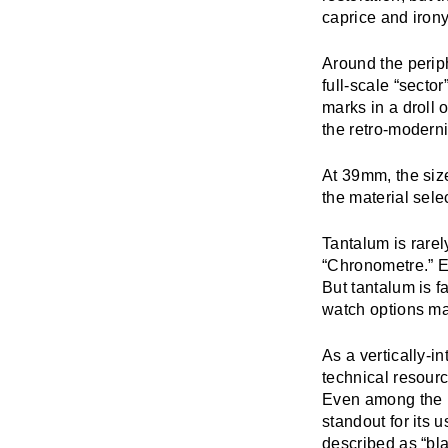
caprice and irony
Around the periph
full-scale “secto
marks in a droll
the retro-moderni
At 39mm, the siz
the material sele
Tantalum is rarel
“Chronometre.” Ey
But tantalum is f
watch options m
As a vertically-i
technical resourc
Even among the r
standout for its u
described as “bl