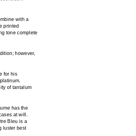
combine with a
e printed
ing tone complete
adition; however,
 for his
 platinum.
ity of tantalum
ourne
has the
ases at will.
re Bleu
is a
g luster best