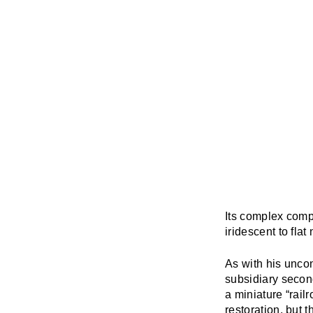
Its complex compo
iridescent to fla
As with his uncon
subsidiary second
a miniature “rail
restoration, but 