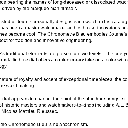
ds bearing the names of long-deceased or dissociated watch
d driven by the marquee man himself.
studio, Journe personally designs each watch in his catalog
 has been a master watchmaker and technical innovator sinc
hes became cool. The
Chronometre Bleu
embodies Journe’s 
ct for tradition and innovative engineering.
s traditional elements are present on two levels – the one y
s metallic blue dial offers a contemporary take on a color with
ogy.
gnature of royalty and accent of exceptional timepieces, the co
 fine watchmaking.
dial appears to channel the spirit of the blue hairsprings, s
f historic masters and watchmakers-to-kings including A.L. B
 Nicolas Mathieu Rieussec.
 the
Chronometre Bleu
is no anachronism.