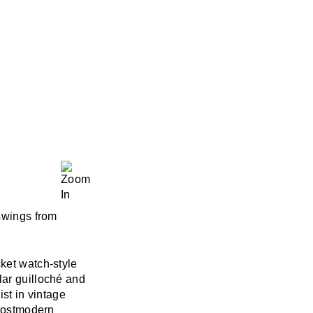
 swings from
cket watch-style
lar guilloché and
ist in vintage
 postmodern