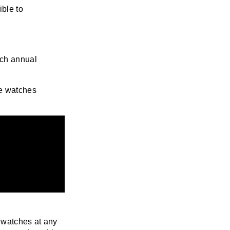
ble to
tch annual
e watches
y watches at any