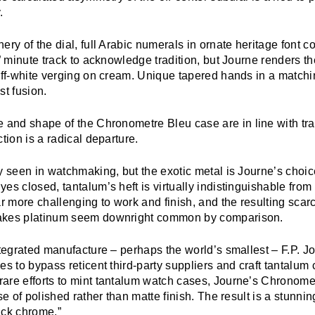
.
ery of the dial, full Arabic numerals in ornate heritage font 
r” minute track to acknowledge tradition, but Journe renders th
 off-white verging on cream. Unique tapered hands in a match
st fusion.
e and shape of the
Chronometre Bleu
case are in line with tr
ction is a radical departure.
y seen in watchmaking, but the exotic metal is Journe’s choice
es closed, tantalum’s heft is virtually indistinguishable from
ar more challenging to work and finish, and the resulting scarc
akes platinum seem downright common by comparison.
ntegrated manufacture – perhaps the world’s smallest – F.P. J
es to bypass reticent third-party suppliers and craft tantalum c
are efforts to mint tantalum watch cases, Journe’s
Chronomet
se of polished rather than matte finish. The result is a stunnin
ack chrome.”