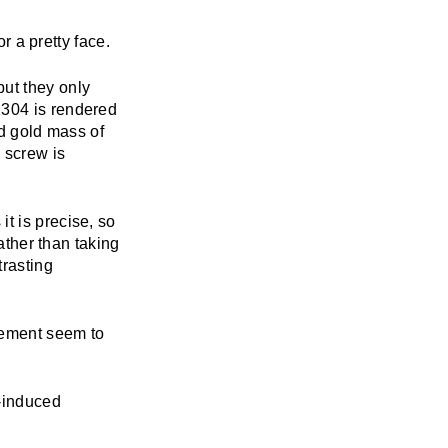
or a pretty face.
ut they only
1304 is rendered
id gold mass of
 screw is
t is precise, so
rather than taking
trasting
pement seem to
k-induced