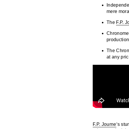
Independen
mere mora
The
F.P. 
Chronometr
productio
The Chron
at any pric
F.P. Journe
‘s stu