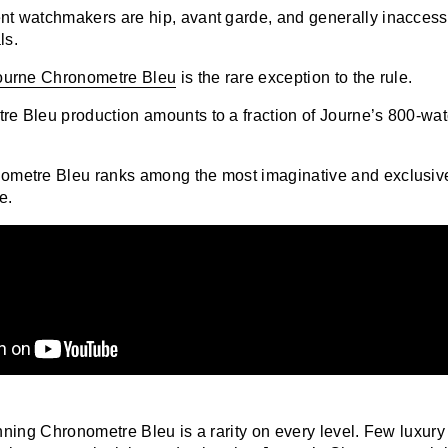
t watchmakers are hip, avant garde, and generally inaccessi
ls.
Journe Chronometre Bleu
is the rare exception to the rule.
e Bleu production amounts to a fraction of Journe’s 800-wa
n
ometre Bleu ranks among the most imaginative and exclusiv
e.
nning
Chronometre Bleu
is a rarity on every level. Few luxur