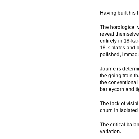
Having built his fi
The horological v
reveal themselve
entirely in 18-kar
18-k plates and 
polished, immacu
Journe is determ
the going train t
the conventional
barleycorn and ti
The lack of visi
churn in isolated
The critical bal
variation.