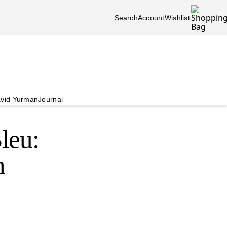
Search
Account
Wishlist
vid Yurman
Journal
leu:
n