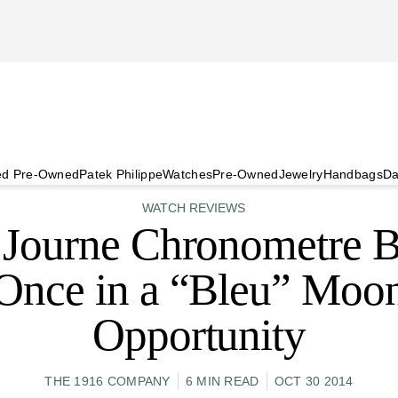
ied Pre-Owned
Patek Philippe
Watches
Pre-Owned
Jewelry
Handbags
Da
WATCH REVIEWS
. Journe Chronometre B
Once in a “Bleu” Moo
Opportunity
THE 1916 COMPANY
6 MIN READ
OCT 30 2014