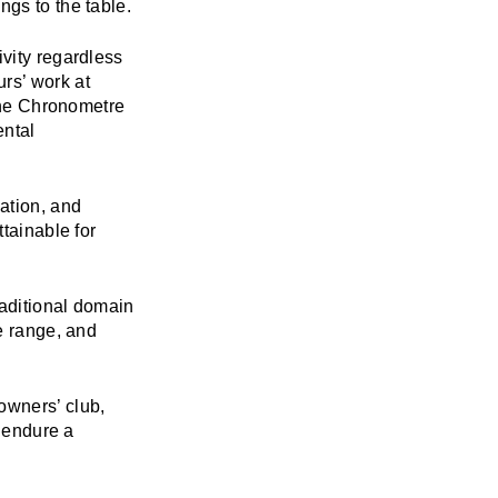
ings to the table.
ivity regardless
rs’ work at
 the Chronometre
ental
vation, and
ttainable for
raditional domain
e range, and
owners’ club,
r endure a