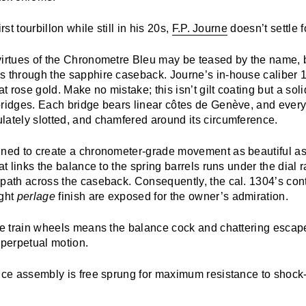
rst tourbillon while still in his 20s,
F.P. Journe
doesn’t settle f
irtues of the
Chronometre Bleu
may be teased by the name, b
s through the sapphire caseback. Journe’s in-house caliber 
at rose gold. Make no mistake; this isn’t gilt coating but a sol
bridges. Each bridge bears linear côtes de Genève, and every
lately slotted, and chamfered around its circumference.
ined to create a chronometer-grade movement as beautiful as i
hat links the balance to the spring barrels runs under the dial 
 path across the caseback. Consequently, the cal. 1304’s con
ght
perlage
finish are exposed for the owner’s admiration.
ble train wheels means the balance cock and chattering esca
 perpetual motion.
ance assembly is free sprung for maximum resistance to shoc