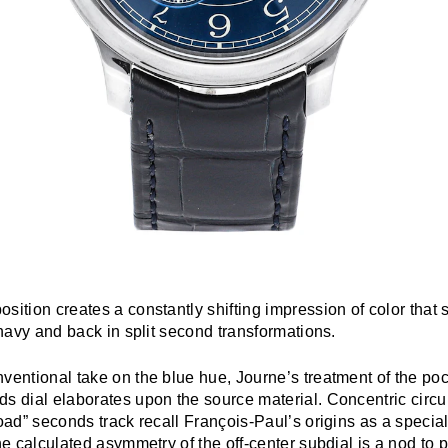
sition creates a constantly shifting impression of color that
t navy and back in split second transformations.
ventional take on the blue hue, Journe’s treatment of the po
s dial elaborates upon the source material. Concentric circu
road” seconds track recall François-Paul’s origins as a special
the calculated asymmetry of the off-center subdial is a nod to