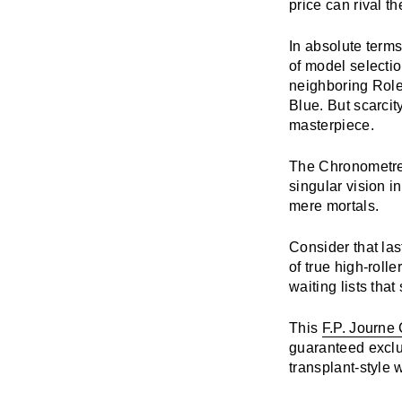
price can rival th
In absolute terms
of model selecti
neighboring Rolex
Blue. But scarcit
masterpiece.
The
Chronometr
singular vision i
mere mortals.
Consider that la
of true high-roll
waiting lists tha
This
F.P. Journe
guaranteed exclus
transplant-style wa