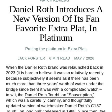
WATCH REVIEWS
Daniel Roth Introduces A
New Version Of Its Fan
Favorite Extra Plat, In
Platinum
Putting the platinum in Extra Plat.
JACK FORSTER
6 MIN READ
MAY 7 2026
When the Daniel Roth brand was relaunched back in
2023 (it is hard to believe it was so relatively recently
because subjectively it seems as if there has been
much more than three years’ worth of water under the
bridge since then) it was with a complicated watch –
to wit, the
Daniel Roth Tourbillon “Souscription,”
which was a carefully, cannily, and thoughtfully
updated version of watchmaker Daniel Roth’s C187
Tourbillon, originally released in 1988. Since then, the