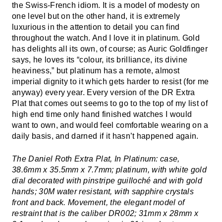
the Swiss-French idiom. It is a model of modesty on
one level but on the other hand, it is extremely
luxurious in the attention to detail you can find
throughout the watch. And I love it in platinum. Gold
has delights all its own, of course; as Auric Goldfinger
says, he loves its “colour, its brilliance, its divine
heaviness,” but platinum has a remote, almost
imperial dignity to it which gets harder to resist (for me
anyway) every year. Every version of the DR Extra
Plat that comes out seems to go to the top of my list of
high end time only hand finished watches I would
want to own, and would feel comfortable wearing on a
daily basis, and darned if it hasn’t happened again.
The Daniel Roth Extra Plat, In Platinum: case,
38.6mm x 35.5mm x 7.7mm; platinum, with white gold
dial decorated with pinstripe guilloché and with gold
hands; 30M water resistant, with sapphire crystals
front and back. Movement, the elegant model of
restraint that is the caliber DR002; 31mm x 28mm x