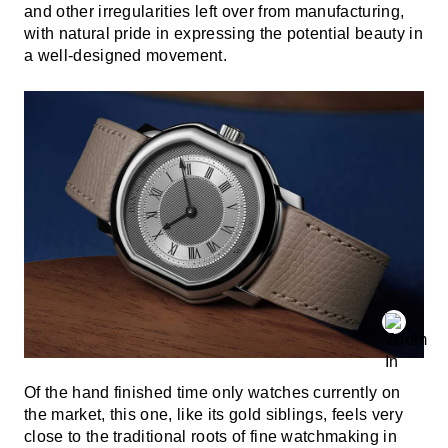
and other irregularities left over from manufacturing,
with natural pride in expressing the potential beauty in
a well-designed movement.
Of the hand finished time only watches currently on
the market, this one, like its gold siblings, feels very
close to the traditional roots of fine watchmaking in