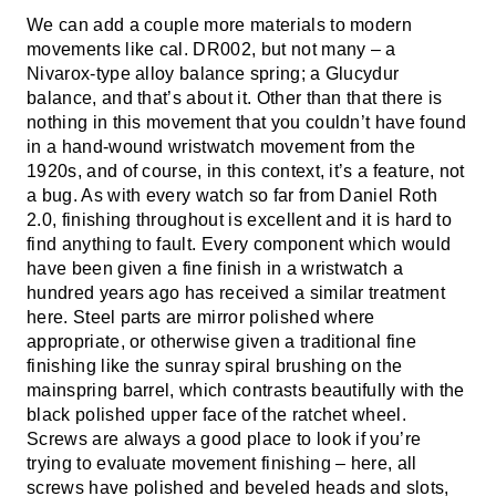
We can add a couple more materials to modern
movements like cal. DR002, but not many – a
Nivarox-type alloy balance spring; a Glucydur
balance, and that’s about it. Other than that there is
nothing in this movement that you couldn’t have found
in a hand-wound wristwatch movement from the
1920s, and of course, in this context, it’s a feature, not
a bug. As with every watch so far from Daniel Roth
2.0, finishing throughout is excellent and it is hard to
find anything to fault. Every component which would
have been given a fine finish in a wristwatch a
hundred years ago has received a similar treatment
here. Steel parts are mirror polished where
appropriate, or otherwise given a traditional fine
finishing like the sunray spiral brushing on the
mainspring barrel, which contrasts beautifully with the
black polished upper face of the ratchet wheel.
Screws are always a good place to look if you’re
trying to evaluate movement finishing – here, all
screws have polished and beveled heads and slots,