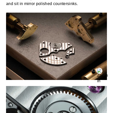
and sit in mirror polished countersinks.