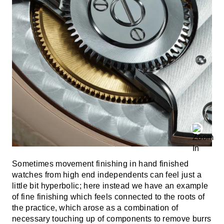
Sometimes movement finishing in hand finished
watches from high end independents can feel just a
little bit hyperbolic; here instead we have an example
of fine finishing which feels connected to the roots of
the practice, which arose as a combination of
necessary touching up of components to remove burrs