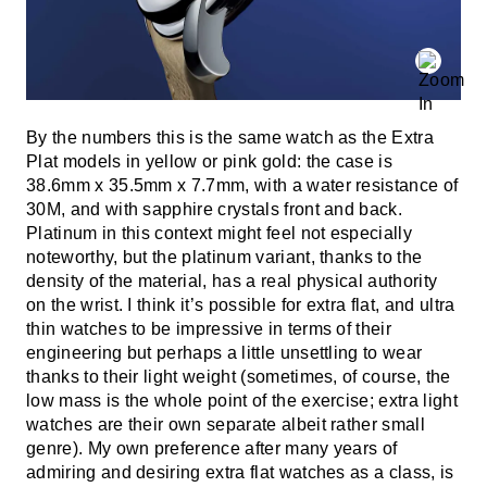
By the numbers this is the same watch as the Extra
Plat models in yellow or pink gold: the case is
38.6mm x 35.5mm x 7.7mm, with a water resistance of
30M, and with sapphire crystals front and back.
Platinum in this context might feel not especially
noteworthy, but the platinum variant, thanks to the
density of the material, has a real physical authority
on the wrist. I think it’s possible for extra flat, and ultra
thin watches to be impressive in terms of their
engineering but perhaps a little unsettling to wear
thanks to their light weight (sometimes, of course, the
low mass is the whole point of the exercise; extra light
watches are their own separate albeit rather small
genre). My own preference after many years of
admiring and desiring extra flat watches as a class, is