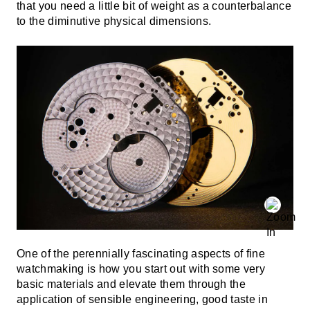
that you need a little bit of weight as a counterbalance
to the diminutive physical dimensions.
One of the perennially fascinating aspects of fine
watchmaking is how you start out with some very
basic materials and elevate them through the
application of sensible engineering, good taste in