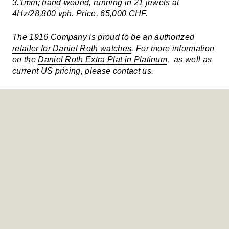
3.1mm; hand-wound, running in 21 jewels at
4Hz/28,800 vph. Price, 65,000 CHF.
The 1916 Company is proud to be an
authorized
retailer for Daniel Roth watches
. For more information
on the
Daniel Roth Extra Plat in Platinum
, as well as
current US pricing,
please contact us
.