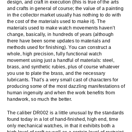
design, and craft in execution (this is true of the arts
and crafts in general of course; the value of a painting
in the collector market usually has nothing to do with
the cost of the materials used to make it). The
materials used to make watch movements haven’t
change, basically, in hundreds of years (although
there have been some updates to materials and
methods used for finishing). You can construct a
whole, high precision, fully functional watch
movement using just a handful of materials: steel,
brass, and synthetic rubies, plus of course whatever
you use to plate the brass, and the necessary
lubricants. That’s a very small cast of characters for
producing some of the most dazzling manifestations of
human ingenuity and when the work benefits from
handwork, so much the better.
The caliber DR002 is a little unusual by the standards
found today in a lot of hand-finished, high end, time
only mechanical watches, in that it exhibits both a