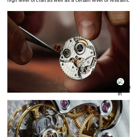
high level of craft as well as a certain level of restraint.