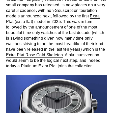
small company has released its new pieces on a very
careful cadence, with non-Souscription tourbillon
models announced next, followed by the first
Extra
Plat (extra flat) model in 2025
. This was in turn,
followed by the announcement of one of the most
beautiful time only watches of the last decade (which
is saying something given how many time only
watches striving to be the most beautiful of their kind
have been released in the last ten years) which is the
Extra Plat Rose Gold Skeleton
. A platinum version
would seem to be the logical next step, and indeed,
today a Platinum Extra Plat joins the collection.