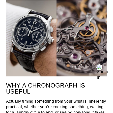
WHY A CHRONOGRAPH IS
USEFUL
Actually timing something from your wrist is inherently
practical, whether you’re cooking something, waiting
for a laundry cycle to end, or seeing how long it takes