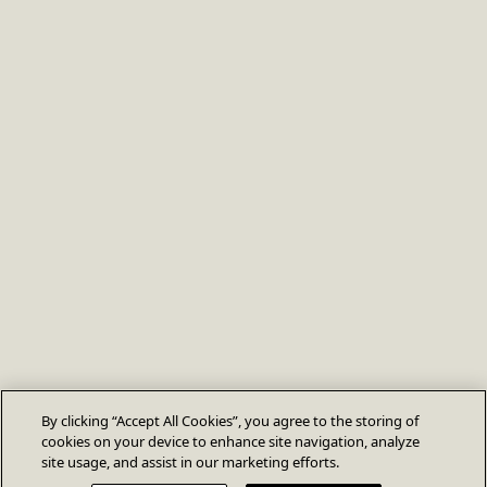
By clicking “Accept All Cookies”, you agree to the storing of
cookies on your device to enhance site navigation, analyze
site usage, and assist in our marketing efforts.