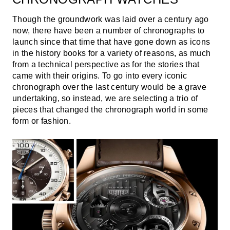
Though the groundwork was laid over a century ago
now, there have been a number of chronographs to
launch since that time that have gone down as icons
in the history books for a variety of reasons, as much
from a technical perspective as for the stories that
came with their origins. To go into every iconic
chronograph over the last century would be a grave
undertaking, so instead, we are selecting a trio of
pieces that changed the chronograph world in some
form or fashion.