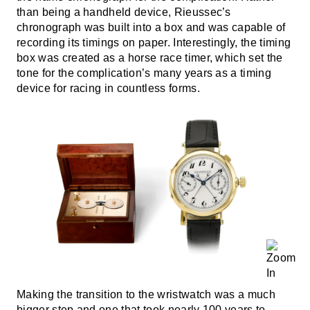
than being a handheld device, Rieussec’s
chronograph was built into a box and was capable of
recording its timings on paper. Interestingly, the timing
box was created as a horse race timer, which set the
tone for the complication’s many years as a timing
device for racing in countless forms.
Making the transition to the wristwatch was a much
bigger step and one that took nearly 100 years to