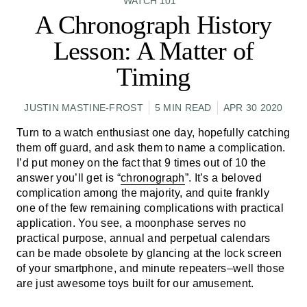
WATCH 101
A Chronograph History
Lesson: A Matter of
Timing
JUSTIN MASTINE-FROST
5 MIN READ
APR 30 2020
Turn to a watch enthusiast one day, hopefully catching
them off guard, and ask them to name a complication.
I’d put money on the fact that 9 times out of 10 the
answer you’ll get is “
chronograph
”. It’s a beloved
complication among the majority, and quite frankly
one of the few remaining complications with practical
application. You see, a moonphase serves no
practical purpose, annual and perpetual calendars
can be made obsolete by glancing at the lock screen
of your smartphone, and minute repeaters–well those
are just awesome toys built for our amusement.