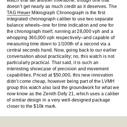
watch that set another milestone, though one that
doesn’t get nearly as much credit as it deserves. The
TAG Heuer
Mikrograph Chronograph is the first
integrated chronograph caliber to use two separate
balance wheels–one for time indication and one for
the chronograph itself, running at 28,000 vph and a
whopping 360,000 vph respectively–and capable of
measuring time down to 1/100th of a second via a
central seconds hand. Now, going back to our earlier
conversation about practicality; no, this watch is not
particularly practical. That said, it is such an
interesting showcase of precision and movement
capabilities. Priced at $50,000, this new innovation
didn’t come cheap, however being part of the LVMH
group this watch also laid the groundwork for what we
now know as the Zenith Defy 21, which uses a caliber
of similar design in a very well-designed package
closer to the $10k mark.