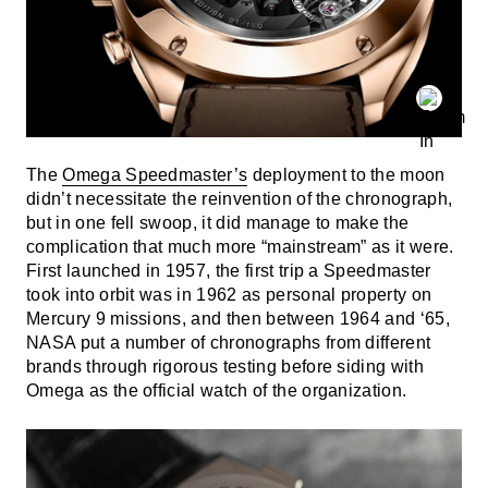
The
Omega Speedmaster’s
deployment to the moon
didn’t necessitate the reinvention of the chronograph,
but in one fell swoop, it did manage to make the
complication that much more “mainstream” as it were.
First launched in 1957, the first trip a Speedmaster
took into orbit was in 1962 as personal property on
Mercury 9 missions, and then between 1964 and ‘65,
NASA put a number of chronographs from different
brands through rigorous testing before siding with
Omega as the official watch of the organization.