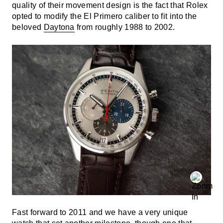
quality of their movement design is the fact that Rolex
opted to modify the El Primero caliber to fit into the
beloved
Daytona
from roughly 1988 to 2002.
Fast forward to 2011 and we have a very unique