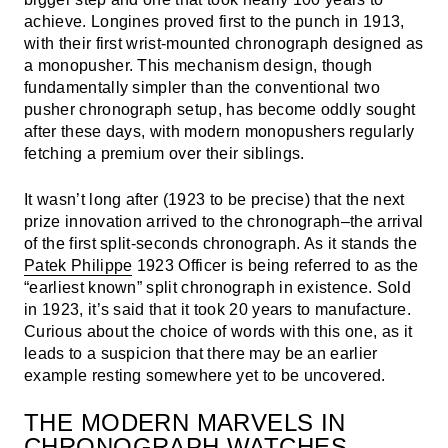
achieve. Longines proved first to the punch in 1913,
with their first wrist-mounted chronograph designed as
a monopusher. This mechanism design, though
fundamentally simpler than the conventional two
pusher chronograph setup, has become oddly sought
after these days, with modern monopushers regularly
fetching a premium over their siblings.
It wasn’t long after (1923 to be precise) that the next
prize innovation arrived to the chronograph–the arrival
of the first split-seconds chronograph. As it stands the
Patek Philippe
1923 Officer is being referred to as the
“earliest known” split chronograph in existence. Sold
in 1923, it’s said that it took 20 years to manufacture.
Curious about the choice of words with this one, as it
leads to a suspicion that there may be an earlier
example resting somewhere yet to be uncovered.
THE MODERN MARVELS IN
CHRONOGRAPH WATCHES