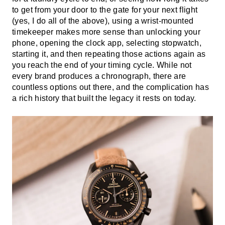
to get from your door to the gate for your next flight
(yes, I do all of the above), using a wrist-mounted
timekeeper makes more sense than unlocking your
phone, opening the clock app, selecting stopwatch,
starting it, and then repeating those actions again as
you reach the end of your timing cycle. While not
every brand produces a chronograph, there are
countless options out there, and the complication has
a rich history that built the legacy it rests on today.