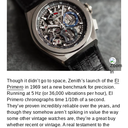
Though it didn’t go to space, Zenith’s launch of the
El
Primero
in 1969 set a new benchmark for precision.
Running at 5 Hz (or 36,000 vibrations per hour), El
Primero chronographs time 1/10th of a second.
They’ve proven incredibly reliable over the years, and
though they somehow aren’t spiking in value the way
some other vintage watches are, they’re a great buy
whether recent or vintage. A real testament to the