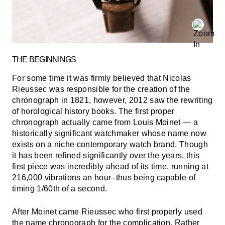
THE BEGINNINGS
For some time it was firmly believed that Nicolas
Rieussec was responsible for the creation of the
chronograph in 1821, however, 2012 saw the rewriting
of horological history books. The first proper
chronograph actually came from Louis Moinet — a
historically significant watchmaker whose name now
exists on a niche contemporary watch brand. Though
it has been refined significantly over the years, this
first piece was incredibly ahead of its time, running at
216,000 vibrations an hour–thus being capable of
timing 1/60th of a second.
After Moinet came Rieussec who first properly used
the name chronograph for the complication. Rather