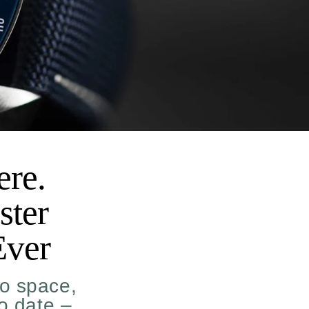
ere.
ster
Ever
o space,
to date –