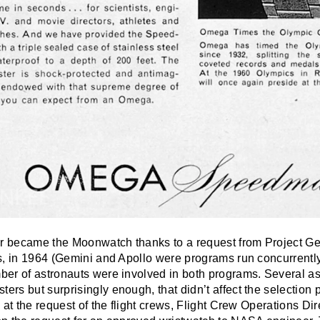
 became the Moonwatch thanks to a request from Project Ge
s, in 1964 (Gemini and Apollo were programs run concurrently
er of astronauts were involved in both programs. Several as
rs but surprisingly enough, that didn’t affect the selection 
 at the request of the flight crews, Flight Crew Operations Di