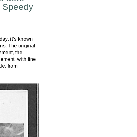
l Speedy
ay, it’s known
ns. The original
ement, the
ement, with fine
de, from