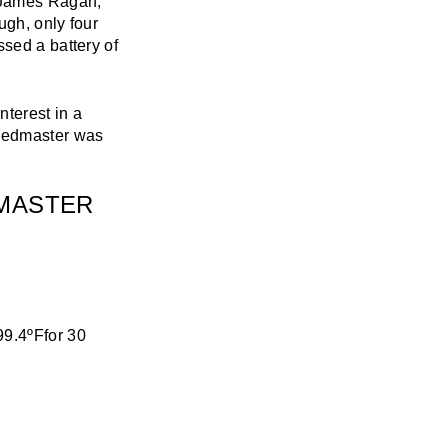
 James Ragan,
ugh, only four
ssed a battery of
nterest in a
peedmaster was
DMASTER
99.4ºFfor 30