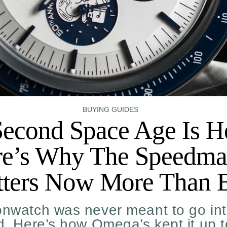
BUYING GUIDES
econd Space Age Is H
e’s Why The Speedma
ters Now More Than 
nwatch was never meant to go int
id. Here’s how Omega’s kept it up 