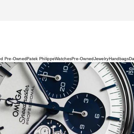
ied Pre-Owned
Patek Philippe
Watches
Pre-Owned
Jewelry
Handbags
Da