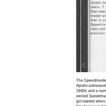
The Speedmaster
Apollo astronaut
1960s and a numb
owned Speedmaste
got started when,