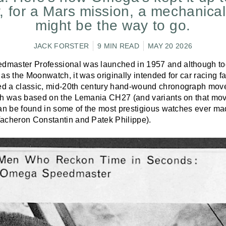
, for a Mars mission, a mechanica
might be the way to go.
JACK FORSTER
9 MIN READ
MAY 20 2026
master Professional was launched in 1957 and although tod
as the Moonwatch, it was originally intended for car racing fa
d a classic, mid-20th century hand-wound chronograph mov
ch was based on the Lemania CH27 (and variants on that mov
can be found in some of the most prestigious watches ever ma
acheron Constantin and Patek Philippe).