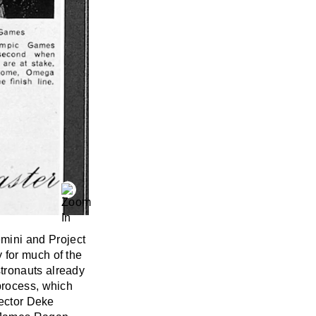
mini and Project
 for much of the
tronauts already
process, which
rector Deke