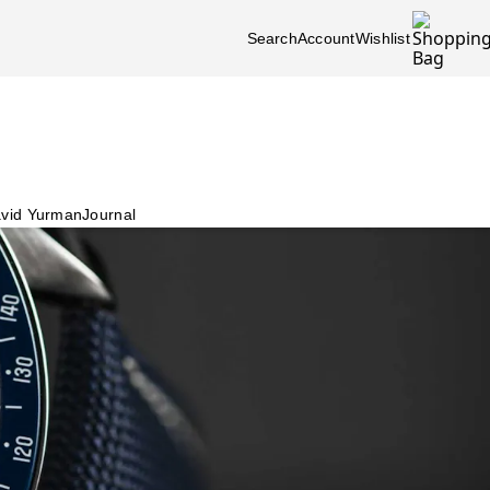
Search
Account
Wishlist
vid Yurman
Journal