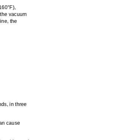
160°F),
y the vacuum
ine, the
nds, in three
can cause