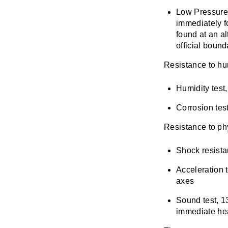
Low Pressure 
immediately f
found at an al
official boun
Resistance to hu
Humidity test
Corrosion tes
Resistance to ph
Shock resistan
Acceleration t
axes
Sound test, 13
immediate hea