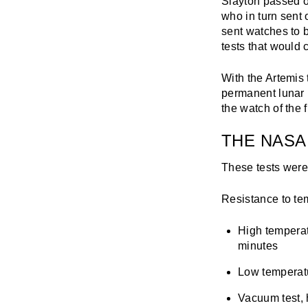
Slayton passed o
who in turn sent 
sent watches to b
tests that would
With the Artemis
permanent lunar
the watch of the f
THE NASA
These tests were
Resistance to te
High temperat
minutes
Low temperatur
Vacuum test, 