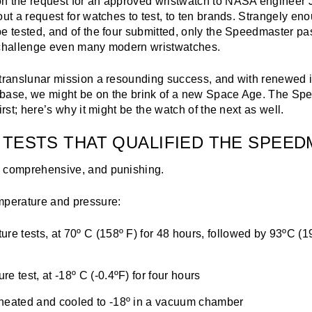
n the request for an approved wristwatch to NASA engineer
out a request for watches to test, to ten brands. Strangely eno
e tested, and of the four submitted, only the Speedmaster pa
 challenge even many modern wristwatches.
 translunar mission a resounding success, and with renewed i
 base, we might be on the brink of a new Space Age. The S
irst; here’s why it might be the watch of the next as well.
 TESTS THAT QUALIFIED THE SPEE
 comprehensive, and punishing.
mperature and pressure:
ure tests, at 70º C (158º F) for 48 hours, followed by 93ºC (1
e test, at -18º C (-0.4ºF) for four hours
heated and cooled to -18º in a vacuum chamber