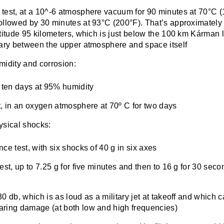
test, at a 10^-6 atmosphere vacuum for 90 minutes at 70°C (
ollowed by 30 minutes at 93°C (200°F). That’s approximatel
titude 95 kilometers, which is just below the 100 km Kárman l
dary between the upper atmosphere and space itself
midity and corrosion:
, ten days at 95% humidity
t, in an oxygen atmosphere at 70º C for two days
ysical shocks:
ce test, with six shocks of 40 g in six axes
est, up to 7.25 g for five minutes and then to 16 g for 30 seco
0 db, which is as loud as a military jet at takeoff and which 
ring damage (at both low and high frequencies)