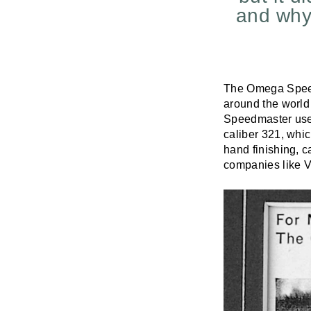
and why
The Omega Speed
around the world 
Speedmaster use
caliber 321, whi
hand finishing, 
companies like V