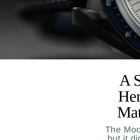
A S
Her
Mat
The Moo
but it d