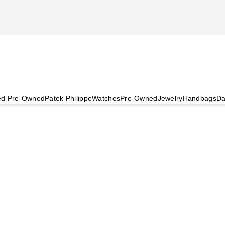
ied Pre-Owned
Patek Philippe
Watches
Pre-Owned
Jewelry
Handbags
Da