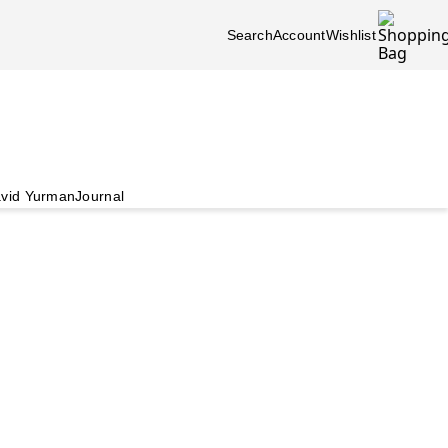
Search
Account
Wishlist
vid Yurman
Journal