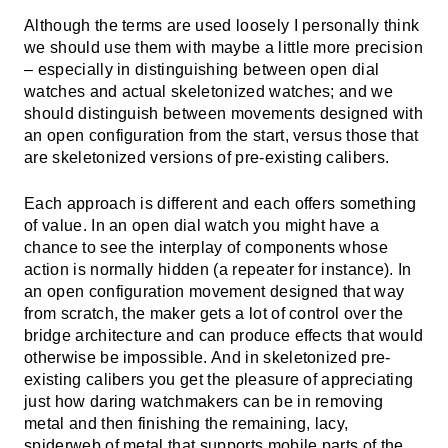
Although the terms are used loosely I personally think
we should use them with maybe a little more precision
– especially in distinguishing between open dial
watches and actual skeletonized watches; and we
should distinguish between movements designed with
an open configuration from the start, versus those that
are skeletonized versions of pre-existing calibers.
Each approach is different and each offers something
of value. In an open dial watch you might have a
chance to see the interplay of components whose
action is normally hidden (a repeater for instance). In
an open configuration movement designed that way
from scratch, the maker gets a lot of control over the
bridge architecture and can produce effects that would
otherwise be impossible. And in skeletonized pre-
existing calibers you get the pleasure of appreciating
just how daring watchmakers can be in removing
metal and then finishing the remaining, lacy,
spiderweb of metal that supports mobile parts of the