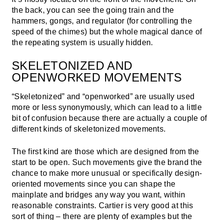
the back, you can see the going train and the
hammers, gongs, and regulator (for controlling the
speed of the chimes) but the whole magical dance of
the repeating system is usually hidden.
SKELETONIZED AND
OPENWORKED MOVEMENTS
“Skeletonized” and “openworked” are usually used
more or less synonymously, which can lead to a little
bit of confusion because there are actually a couple of
different kinds of skeletonized movements.
The first kind are those which are designed from the
start to be open. Such movements give the brand the
chance to make more unusual or specifically design-
oriented movements since you can shape the
mainplate and bridges any way you want, within
reasonable constraints. Cartier is very good at this
sort of thing – there are plenty of examples but the