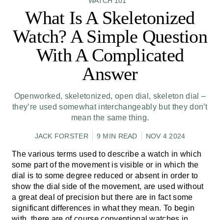
WATCH 101
What Is A Skeletonized
Watch? A Simple Question
With A Complicated
Answer
Openworked, skeletonized, open dial, skeleton dial –
they’re used somewhat interchangeably but they don’t
mean the same thing.
JACK FORSTER
9 MIN READ
NOV 4 2024
The various terms used to describe a watch in which
some part of the movement is visible or in which the
dial is to some degree reduced or absent in order to
show the dial side of the movement, are used without
a great deal of precision but there are in fact some
significant differences in what they mean. To begin
with, there are of course conventional watches in