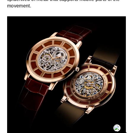
movement.