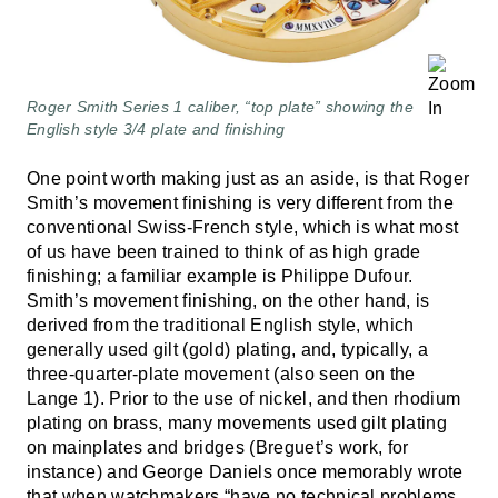
Roger Smith Series 1 caliber, “top plate” showing the
English style 3/4 plate and finishing
One point worth making just as an aside, is that Roger
Smith’s movement finishing is very different from the
conventional Swiss-French style, which is what most
of us have been trained to think of as high grade
finishing; a familiar example is Philippe Dufour.
Smith’s movement finishing, on the other hand, is
derived from the traditional English style, which
generally used gilt (gold) plating, and, typically, a
three-quarter-plate movement (also seen on the
Lange 1). Prior to the use of nickel, and then rhodium
plating on brass, many movements used gilt plating
on mainplates and bridges (Breguet’s work, for
instance) and George Daniels once memorably wrote
that when watchmakers “have no technical problems