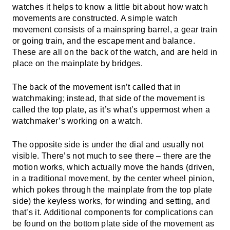
watches it helps to know a little bit about how watch
movements are constructed. A simple watch
movement consists of a mainspring barrel, a gear train
or going train, and the escapement and balance.
These are all on the back of the watch, and are held in
place on the mainplate by bridges.
The back of the movement isn’t called that in
watchmaking; instead, that side of the movement is
called the top plate, as it’s what’s uppermost when a
watchmaker’s working on a watch.
The opposite side is under the dial and usually not
visible. There’s not much to see there – there are the
motion works, which actually move the hands (driven,
in a traditional movement, by the center wheel pinion,
which pokes through the mainplate from the top plate
side) the keyless works, for winding and setting, and
that’s it. Additional components for complications can
be found on the bottom plate side of the movement as