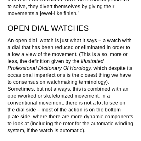
to solve, they divert themselves by giving their
movements a jewel-like finish.”
OPEN DIAL WATCHES
An open dial watch is just what it says – a watch with
a dial that has been reduced or eliminated in order to
allow a view of the movement. (This is also, more or
less, the definition given by the
Illustrated
Professional Dictionary Of Horology,
which despite its
occasional imperfections is the closest thing we have
to consensus on watchmaking terminology).
Sometimes, but not always, this is combined with an
openworked or skeletonized movement
. In a
conventional movement, there is not a lot to see on
the dial side – most of the action is on the bottom
plate side, where there are more dynamic components
to look at (including the rotor for the automatic winding
system, if the watch is automatic).