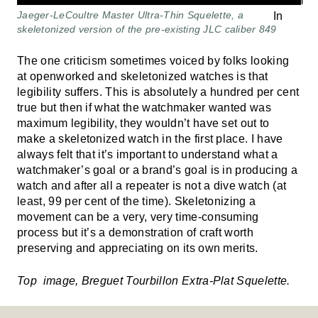
Jaeger-LeCoultre Master Ultra-Thin Squelette, a
skeletonized version of the pre-existing JLC caliber 849
The one criticism sometimes voiced by folks looking
at openworked and skeletonized watches is that
legibility suffers. This is absolutely a hundred per cent
true but then if what the watchmaker wanted was
maximum legibility, they wouldn’t have set out to
make a skeletonized watch in the first place. I have
always felt that it’s important to understand what a
watchmaker’s goal or a brand’s goal is in producing a
watch and after all a repeater is not a dive watch (at
least, 99 per cent of the time). Skeletonizing a
movement can be a very, very time-consuming
process but it’s a demonstration of craft worth
preserving and appreciating on its own merits.
Top image, Breguet Tourbillon Extra-Plat Squelette.