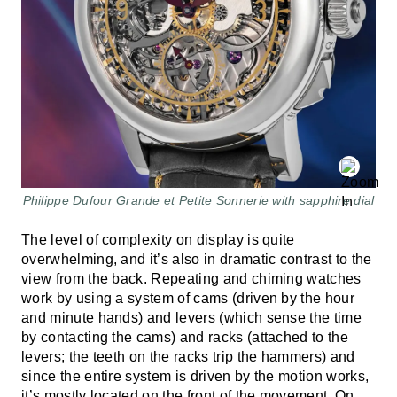
Philippe Dufour Grande et Petite Sonnerie with sapphire dial
The level of complexity on display is quite
overwhelming, and it’s also in dramatic contrast to the
view from the back. Repeating and chiming watches
work by using a system of cams (driven by the hour
and minute hands) and levers (which sense the time
by contacting the cams) and racks (attached to the
levers; the teeth on the racks trip the hammers) and
since the entire system is driven by the motion works,
it’s mostly located on the front of the movement. On