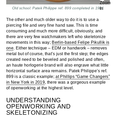
Old school: Patek Philippe ref. 899 completed in 1981
The other and much older way to do it is to use a
piercing file and very fine hand saw. This is time
consuming and much more difficult, obviously, and
there are very few watchmakers left who skeletonize
movements in this way;
Berlin-based Felipe Pikullik is
one
. Either technique – EDM or handwork – removes
metal but of course, that’s just the first step; the edges
created need to be beveled and polished and often,
an haute horlogerie brand will also engrave what little
horizontal surface area remains. Patek Philippe’s ref.
899 is a classic example;
at Phillips “Game Changers”
in New York in 2019
, there was a gorgeous example
of openworking at the highest level.
UNDERSTANDING
OPENWORKING AND
SKELETONIZING