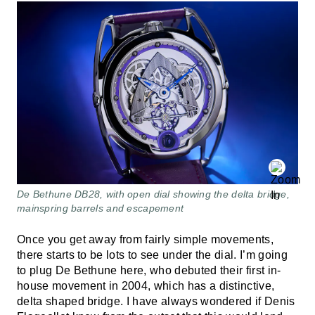
De Bethune DB28, with open dial showing the delta bridge,
mainspring barrels and escapement
Once you get away from fairly simple movements,
there starts to be lots to see under the dial. I’m going
to plug De Bethune here, who debuted their first in-
house movement in 2004, which has a distinctive,
delta shaped bridge. I have always wondered if Denis