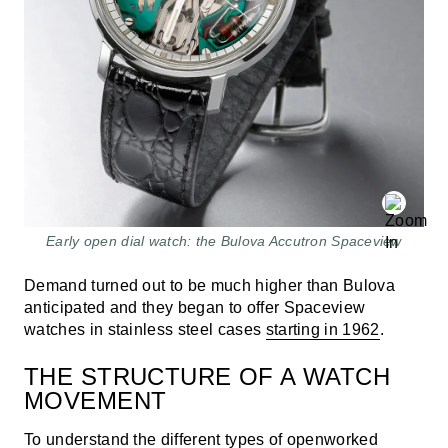
Early open dial watch: the Bulova Accutron Spaceview
Demand turned out to be much higher than Bulova
anticipated and they began to offer Spaceview
watches in stainless steel cases
starting in 1962
.
THE STRUCTURE OF A WATCH
MOVEMENT
To understand the different types of openworked