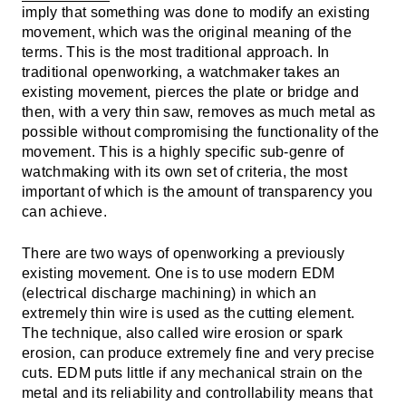
imply that something was done to modify an existing
movement, which was the original meaning of the
terms. This is the most traditional approach. In
traditional openworking, a watchmaker takes an
existing movement, pierces the plate or bridge and
then, with a very thin saw, removes as much metal as
possible without compromising the functionality of the
movement. This is a highly specific sub-genre of
watchmaking with its own set of criteria, the most
important of which is the amount of transparency you
can achieve.
There are two ways of openworking a previously
existing movement. One is to use modern EDM
(electrical discharge machining) in which an
extremely thin wire is used as the cutting element.
The technique, also called wire erosion or spark
erosion, can produce extremely fine and very precise
cuts. EDM puts little if any mechanical strain on the
metal and its reliability and controllability means that