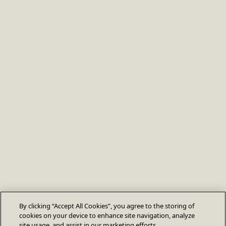
By clicking “Accept All Cookies”, you agree to the storing of
cookies on your device to enhance site navigation, analyze
site usage, and assist in our marketing efforts.