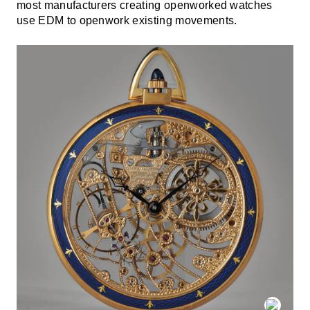
most manufacturers creating openworked watches
use EDM to openwork existing movements.