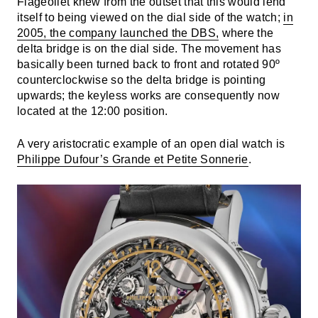
Flageollet knew from the outset that this would lend
itself to being viewed on the dial side of the watch;
in
2005, the company launched the DBS,
where the
delta bridge is on the dial side. The movement has
basically been turned back to front and rotated 90º
counterclockwise so the delta bridge is pointing
upwards; the keyless works are consequently now
located at the 12:00 position.
A very aristocratic example of an open dial watch is
Philippe Dufour’s Grande et Petite Sonnerie
.