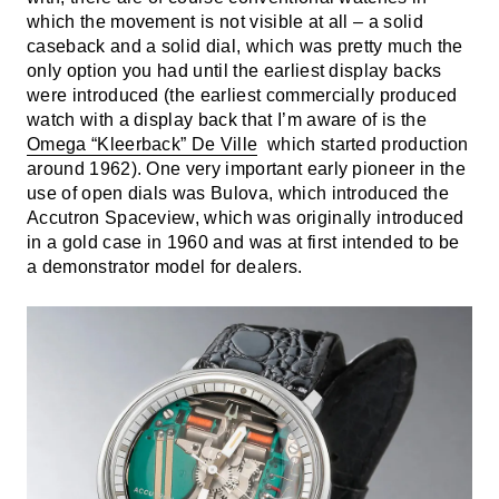
which the movement is not visible at all – a solid
caseback and a solid dial, which was pretty much the
only option you had until the earliest display backs
were introduced (the earliest commercially produced
watch with a display back that I’m aware of is the
Omega “Kleerback” De Ville
which started production
around 1962). One very important early pioneer in the
use of open dials was Bulova, which introduced the
Accutron Spaceview, which was originally introduced
in a gold case in 1960 and was at first intended to be
a demonstrator model for dealers.