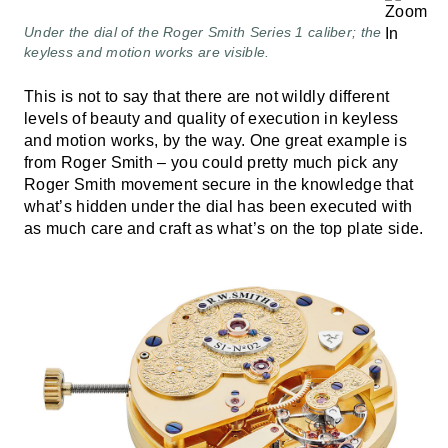
Under the dial of the Roger Smith Series 1 caliber; the
keyless and motion works are visible.
This is not to say that there are not wildly different
levels of beauty and quality of execution in keyless
and motion works, by the way. One great example is
from Roger Smith – you could pretty much pick any
Roger Smith movement secure in the knowledge that
what’s hidden under the dial has been executed with
as much care and craft as what’s on the top plate side.