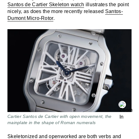
Santos de Cartier Skeleton watch
illustrates the point
nicely, as does the more recently released
Santos-
Dumont Micro-Rotor
.
Cartier Santos de Cartier with open movement, the
mainplate in the shape of Roman numerals
Skeletonized
and openworked are both verbs and