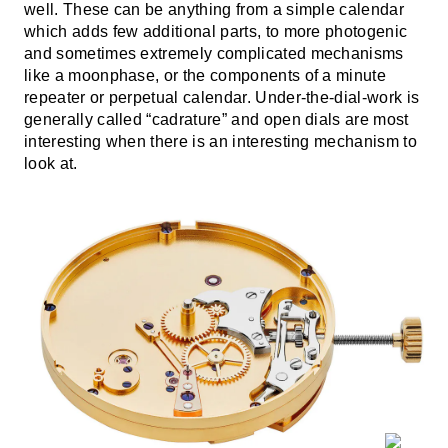
well. These can be anything from a simple calendar
which adds few additional parts, to more photogenic
and sometimes extremely complicated mechanisms
like a moonphase, or the components of a minute
repeater or perpetual calendar. Under-the-dial-work is
generally called “cadrature” and open dials are most
interesting when there is an interesting mechanism to
look at.