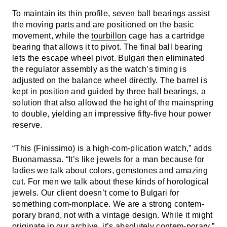
To maintain its thin profile, seven ball bearings assist
the moving parts and are positioned on the basic
movement, while the
tourbillon
cage has a cartridge
bearing that allows it to pivot. The final ball bearing
lets the escape wheel pivot. Bulgari then eliminated
the regulator assembly as the watch’s timing is
adjusted on the balance wheel directly. The barrel is
kept in position and guided by three ball bearings, a
solution that also allowed the height of the mainspring
to double, yielding an impressive fifty-five hour power
reserve.
“This (Finissimo) is a high-com-plication watch,” adds
Buonamassa. “It’s like jewels for a man because for
ladies we talk about colors, gemstones and amazing
cut. For men we talk about these kinds of horological
jewels. Our client doesn’t come to Bulgari for
something com-monplace. We are a strong contem-
porary brand, not with a vintage design. While it might
originate in our archive, it’s absolutely contem-porary.”