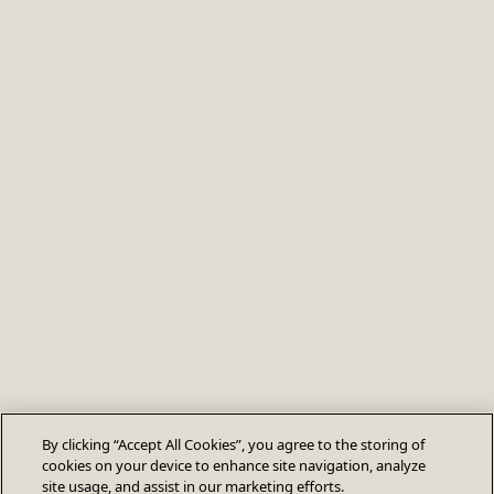
By clicking “Accept All Cookies”, you agree to the storing of
cookies on your device to enhance site navigation, analyze
site usage, and assist in our marketing efforts.