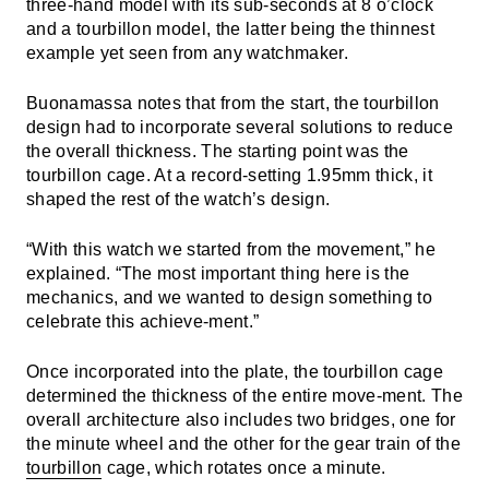
three-hand model with its sub-seconds at 8 o’clock
and a tourbillon model, the latter being the thinnest
example yet seen from any watchmaker.
Buonamassa notes that from the start, the tourbillon
design had to incorporate several solutions to reduce
the overall thickness. The starting point was the
tourbillon cage. At a record-setting 1.95mm thick, it
shaped the rest of the watch’s design.
“With this watch we started from the movement,” he
explained. “The most important thing here is the
mechanics, and we wanted to design something to
celebrate this achieve-ment.”
Once incorporated into the plate, the tourbillon cage
determined the thickness of the entire move-ment. The
overall architecture also includes two bridges, one for
the minute wheel and the other for the gear train of the
tourbillon
cage, which rotates once a minute.