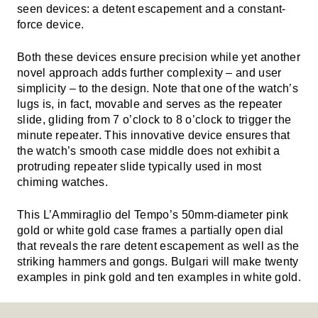
seen devices: a detent escapement and a constant-
force device.
Both these devices ensure precision while yet another
novel approach adds further complexity – and user
simplicity – to the design. Note that one of the watch’s
lugs is, in fact, movable and serves as the repeater
slide, gliding from 7 o’clock to 8 o’clock to trigger the
minute repeater. This innovative device ensures that
the watch’s smooth case middle does not exhibit a
protruding repeater slide typically used in most
chiming watches.
This L’Ammiraglio del Tempo’s 50mm-diameter pink
gold or white gold case frames a partially open dial
that reveals the rare detent escapement as well as the
striking hammers and gongs. Bulgari will make twenty
examples in pink gold and ten examples in white gold.