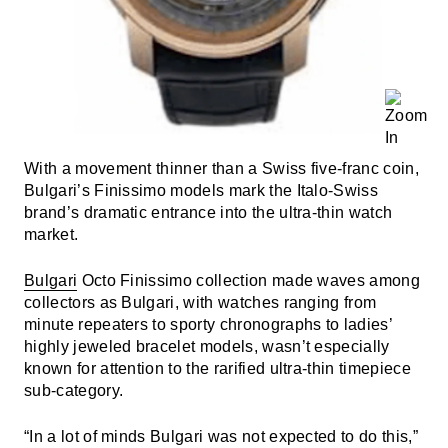
With a movement thinner than a Swiss five-franc coin,
Bulgari’s Finissimo models mark the Italo-Swiss
brand’s dramatic entrance into the ultra-thin watch
market.
Bulgari
Octo Finissimo collection made waves among
collectors as Bulgari, with watches ranging from
minute repeaters to sporty chronographs to ladies’
highly jeweled bracelet models, wasn’t especially
known for attention to the rarified ultra-thin timepiece
sub-category.
“In a lot of minds Bulgari was not expected to do this,”