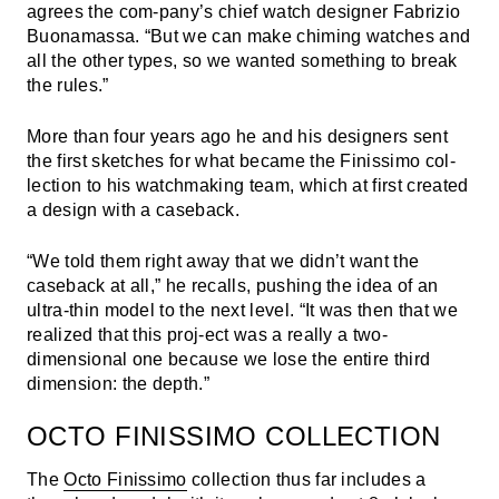
agrees the com-pany’s chief watch designer Fabrizio
Buonamassa. “But we can make chiming watches and
all the other types, so we wanted something to break
the rules.”
More than four years ago he and his designers sent
the first sketches for what became the Finissimo col-
lection to his watchmaking team, which at first created
a design with a caseback.
“We told them right away that we didn’t want the
caseback at all,” he recalls, pushing the idea of an
ultra-thin model to the next level. “It was then that we
realized that this proj-ect was a really a two-
dimensional one because we lose the entire third
dimension: the depth.”
OCTO FINISSIMO COLLECTION
The
Octo Finissimo
collection thus far includes a