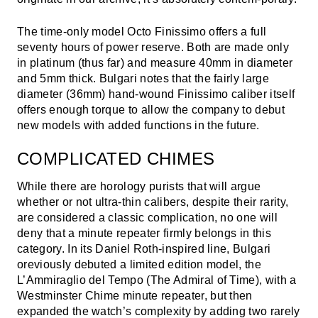
The time-only model Octo Finissimo offers a full
seventy hours of power reserve. Both are made only
in platinum (thus far) and measure 40mm in diameter
and 5mm thick. Bulgari notes that the fairly large
diameter (36mm) hand-wound Finissimo caliber itself
offers enough torque to allow the company to debut
new models with added functions in the future.
COMPLICATED CHIMES
While there are horology purists that will argue
whether or not ultra-thin calibers, despite their rarity,
are considered a classic complication, no one will
deny that a minute repeater firmly belongs in this
category. In its Daniel Roth-inspired line, Bulgari
oreviously debuted a limited edition model, the
L’Ammiraglio del Tempo (The Admiral of Time), with a
Westminster Chime minute repeater, but then
expanded the watch’s complexity by adding two rarely