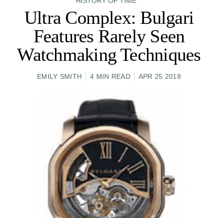
HISTORY OF TIME
Ultra Complex: Bulgari
Features Rarely Seen
Watchmaking Techniques
EMILY SMITH
4 MIN READ
APR 25 2018