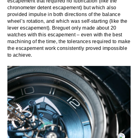
escapement that required no lubrication (like the
chronometer detent escapement) but which also
provided impulse in both directions of the balance
wheel’s rotation, and which was self-starting (like the
lever escapement). Breguet only made about 20
watches with this escapement – even with the best
machining of the time, the tolerances required to make
the escapement work consistently proved impossible
to achieve.