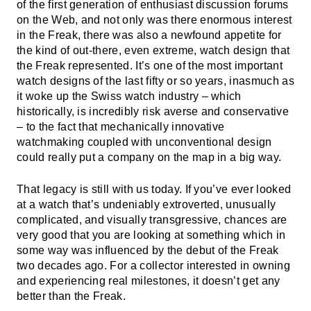
of the first generation of enthusiast discussion forums
on the Web, and not only was there enormous interest
in the Freak, there was also a newfound appetite for
the kind of out-there, even extreme, watch design that
the Freak represented. It’s one of the most important
watch designs of the last fifty or so years, inasmuch as
it woke up the Swiss watch industry – which
historically, is incredibly risk averse and conservative
– to the fact that mechanically innovative
watchmaking coupled with unconventional design
could really put a company on the map in a big way.
That legacy is still with us today. If you’ve ever looked
at a watch that’s undeniably extroverted, unusually
complicated, and visually transgressive, chances are
very good that you are looking at something which in
some way was influenced by the debut of the Freak
two decades ago. For a collector interested in owning
and experiencing real milestones, it doesn’t get any
better than the Freak.