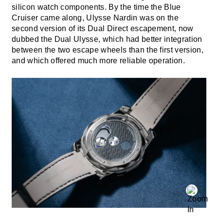
silicon watch components. By the time the Blue
Cruiser came along, Ulysse Nardin was on the
second version of its Dual Direct escapement, now
dubbed the Dual Ulysse, which had better integration
between the two escape wheels than the first version,
and which offered much more reliable operation.