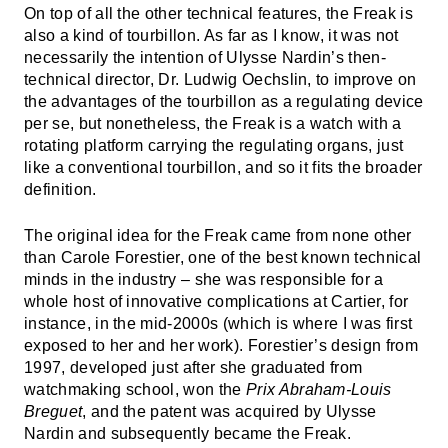
On top of all the other technical features, the Freak is
also a kind of tourbillon. As far as I know, it was not
necessarily the intention of Ulysse Nardin’s then-
technical director, Dr. Ludwig Oechslin, to improve on
the advantages of the tourbillon as a regulating device
per se, but nonetheless, the Freak is a watch with a
rotating platform carrying the regulating organs, just
like a conventional tourbillon, and so it fits the broader
definition.
The original idea for the Freak came from none other
than Carole Forestier, one of the best known technical
minds in the industry – she was responsible for a
whole host of innovative complications at Cartier, for
instance, in the mid-2000s (which is where I was first
exposed to her and her work). Forestier’s design from
1997, developed just after she graduated from
watchmaking school, won the
Prix Abraham-Louis
Breguet
, and the patent was acquired by Ulysse
Nardin and subsequently became the Freak.