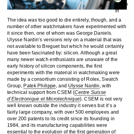
The idea was too good to die entirely, though, and a
number of other watchmakers have experimented with
it since then, one of whom was George Daniels.
Ulysse Nardin’s versions rely on a material that was
not available to Breguet but which he would certainly
have been fascinated by: silicon. Although a great
many newer watch enthusiasts are unaware of the
early history of silicon components, the first
experiments with the material in watchmaking were
made by a consortium consisting of Rolex, Swatch
Group,
Patek Philippe
, and
Ulysse Nardin
, with
technical support from CSEM (
Centre Suisse
d’Electronique et Microtechnique
). CSEM is not very
well known outside the industry it serves but it’s a
fairly large company, with over 500 employees and
over 200 patents to its credit since its founding in
1984, and its manufacturing capabilities were
essential to the evolution of the first generation of