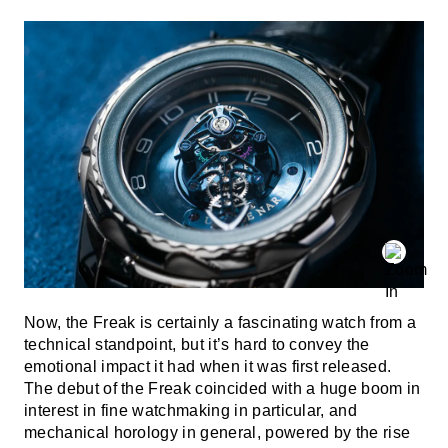
Now, the Freak is certainly a fascinating watch from a
technical standpoint, but it’s hard to convey the
emotional impact it had when it was first released.
The debut of the Freak coincided with a huge boom in
interest in fine watchmaking in particular, and
mechanical horology in general, powered by the rise