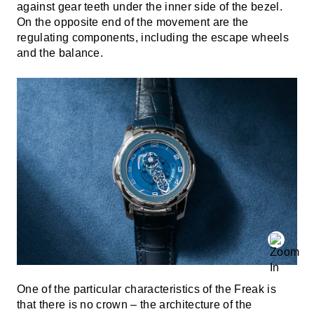
against gear teeth under the inner side of the bezel.
On the opposite end of the movement are the
regulating components, including the escape wheels
and the balance.
One of the particular characteristics of the Freak is
that there is no crown – the architecture of the