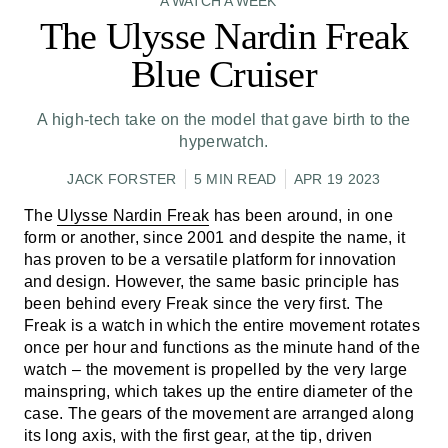
A WATCH A WEEK
The Ulysse Nardin Freak
Blue Cruiser
A high-tech take on the model that gave birth to the
hyperwatch.
JACK FORSTER
5 MIN READ
APR 19 2023
The
Ulysse Nardin Freak
has been around, in one
form or another, since 2001 and despite the name, it
has proven to be a versatile platform for innovation
and design. However, the same basic principle has
been behind every Freak since the very first. The
Freak is a watch in which the entire movement rotates
once per hour and functions as the minute hand of the
watch – the movement is propelled by the very large
mainspring, which takes up the entire diameter of the
case. The gears of the movement are arranged along
its long axis, with the first gear, at the tip, driven