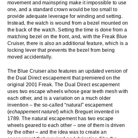
movement and mainspring make it impossible to use
one, and a standard crown would be too small to
provide adequate leverage for winding and setting.
Instead, the watch is wound from a bezel mounted on
the back of the watch. Setting the time is done from a
matching bezel on the front, and, with the Freak Blue
Cruiser, there is also an additional feature, which is a
locking lever that prevents the bezel from being
moved accidentally.
The Blue Cruiser also features an updated version of
the Dual Direct escapement that premiered on the
original 2001 Freak. The Dual Direct escapement
uses two escape wheels whose gear teeth mesh with
each other, and is a variation on a much older
invention – the so-called “natural” escapement
(
echappement naturel
) which Breguet invented in
1789. The natural escapement has two escape
wheels geared to each other – one of them is driven
by the other – and the idea was to create an