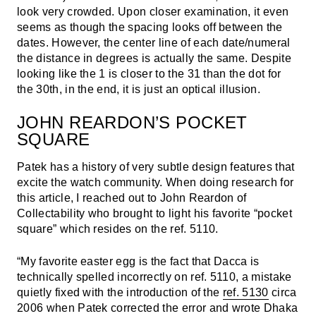
look very crowded. Upon closer examination, it even
seems as though the spacing looks off between the
dates. However, the center line of each date/numeral
the distance in degrees is actually the same. Despite
looking like the 1 is closer to the 31 than the dot for
the 30th, in the end, it is just an optical illusion.
JOHN REARDON’S POCKET
SQUARE
Patek has a history of very subtle design features that
excite the watch community. When doing research for
this article, I reached out to John Reardon of
Collectability who brought to light his favorite “pocket
square” which resides on the ref. 5110.
“My favorite easter egg is the fact that Dacca is
technically spelled incorrectly on ref. 5110, a mistake
quietly fixed with the introduction of the
ref. 5130
circa
2006 when Patek corrected the error and wrote Dhaka