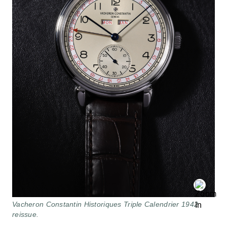
Vacheron Constantin Historiques Triple Calendrier 1942
reissue.