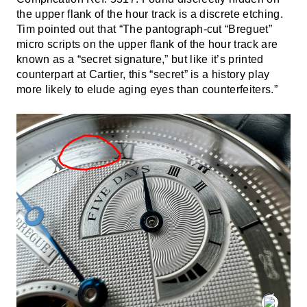
the upper flank of the hour track is a discrete etching.
Tim pointed out that “The pantograph-cut “Breguet”
micro scripts on the upper flank of the hour track are
known as a “secret signature,” but like it’s printed
counterpart at Cartier, this “secret” is a history play
more likely to elude aging eyes than counterfeiters.”