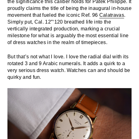
the significance this caliber holds for Patek Philippe. It
proudly claims the title of being the inaugural in-house
movement that fueled the iconic Ref. 96
Calatravas
.
Simply put, Cal. 12″‘120 breathed life into the
vertically integrated production, marking a crucial
milestone for what is arguably the most essential line
of dress watches in the realm of timepieces.
But that’s not what I love. I love the radial dial with its
rotated 3 and 9 Arabic numerals. It adds a quirk to a
very serious dress watch. Watches can and should be
quirky and fun.