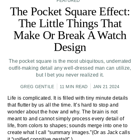
FEATURED
The Pocket Square Effect:
The Little Things That
Make Or Break A Watch
Design
The pocket square is the most ubiquitous, underrated
outfit-making detail any well-dressed man can utilize,
but I bet you never realized it.
GREG GENTILE
11 MIN READ
JAN 21 2024
Life is complicated. It is filled with tiny minute details
that flutter by us all the time. It’s hard to stop and
wonder about the how and why. The brain is not
meant to and cannot simply process every detail of
life, from colors to shapes; sounds merge into one to
create what I call “summary images.”(Or as Jack calls
it “unified cognitive gestalt”.)