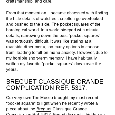
craftsmanship, and care.
From that moment on, I became obsessed with finding
the little details of watches that often go overlooked
and pushed to the side. The pocket squares of the
horological world. In a world steeped with minute
details, narrowing down the best “pocket squares”
was tortuously difficult. It was like staring at a
roadside diner menu, too many options to choose
from, leading to full-on menu anxiety. However, due to
my horrible short-term memory, I have habitually
written my favorite “pocket squares” down over the
years.
BREGUET CLASSIQUE GRANDE
COMPLICATION REF. 5317.
Our very own Tim Mosso brought my most recent
“pocket square” to light when he recently wrote a
piece about the
Breguet
Classique Grande
Complication Ref. 5317. Found discreetly hidden on