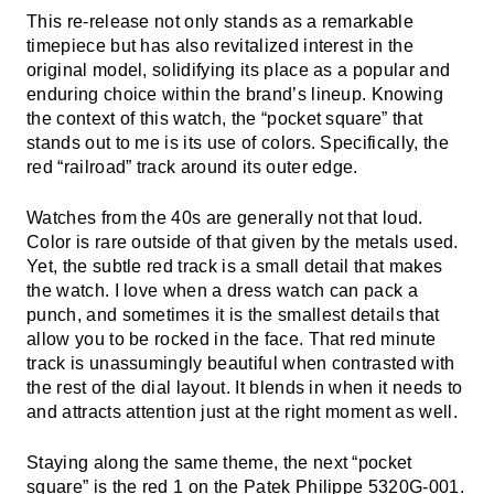
This re-release not only stands as a remarkable
timepiece but has also revitalized interest in the
original model, solidifying its place as a popular and
enduring choice within the brand’s lineup. Knowing
the context of this watch, the “pocket square” that
stands out to me is its use of colors. Specifically, the
red “railroad” track around its outer edge.
Watches from the 40s are generally not that loud.
Color is rare outside of that given by the metals used.
Yet, the subtle red track is a small detail that makes
the watch. I love when a dress watch can pack a
punch, and sometimes it is the smallest details that
allow you to be rocked in the face. That red minute
track is unassumingly beautiful when contrasted with
the rest of the dial layout. It blends in when it needs to
and attracts attention just at the right moment as well.
Staying along the same theme, the next “pocket
square” is the red 1 on the
Patek Philippe
5320G-001.