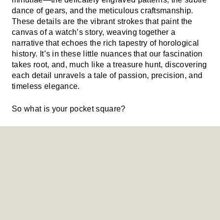
dance of gears, and the meticulous craftsmanship.
These details are the vibrant strokes that paint the
canvas of a watch’s story, weaving together a
narrative that echoes the rich tapestry of horological
history. It’s in these little nuances that our fascination
takes root, and, much like a treasure hunt, discovering
each detail unravels a tale of passion, precision, and
timeless elegance.
So what is your pocket square?