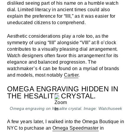
disliked seeing part of his name on a humble watch
dial. Limited literacy in ancient times could also
explain the preference for “IIII,” as it was easier for
uneducated citizens to comprehend.
Aesthetic considerations play a role too, as the
symmetry of using “IIII” alongside “VIII” at 8 o’clock
contributes to a visually pleasing dial arrangement.
Watch designers often favor this arrangement for its
elegance and balanced progression. The
watchmaker’s 4 can be found on a myriad of brands
and models, most notably
Cartier
.
OMEGA ENGRAVING HIDDEN IN
THE HESALITE CRYSTAL.
Omega engraving on hesalite crystal. Image: Watchuseek
A few years later, I walked into the Omega Boutique in
NYC to purchase an
Omega Speedmaster
in