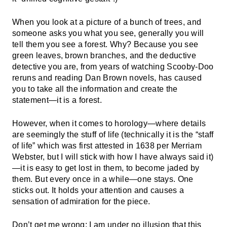
When you look at a picture of a bunch of trees, and
someone asks you what you see, generally you will
tell them you see a forest. Why? Because you see
green leaves, brown branches, and the deductive
detective you are, from years of watching Scooby-Doo
reruns and reading Dan Brown novels, has caused
you to take all the information and create the
statement—it is a forest.
However, when it comes to horology—where details
are seemingly the stuff of life (technically it is the “staff
of life” which was first attested in 1638 per Merriam
Webster, but I will stick with how I have always said it)
—it is easy to get lost in them, to become jaded by
them. But every once in a while—one stays. One
sticks out. It holds your attention and causes a
sensation of admiration for the piece.
Don’t get me wrong; I am under no illusion that this