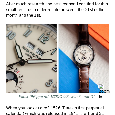
After much research, the best reason I can find for this
small red 1 is to differentiate between the 31st of the
month and the 1st.
Patek Philippe ref. 5320G-001 with its red “1”.
When you look at a ref. 1526 (Patek’s first perpetual
calendar) which was released in 1941, the 1 and 31