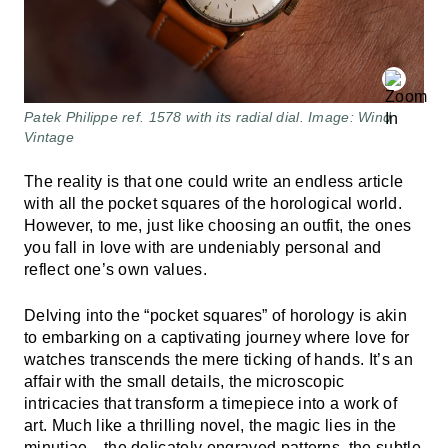
Patek Philippe ref. 1578 with its radial dial. Image: Wind
Vintage
The reality is that one could write an endless article
with all the pocket squares of the horological world.
However, to me, just like choosing an outfit, the ones
you fall in love with are undeniably personal and
reflect one’s own values.
Delving into the “pocket squares” of horology is akin
to embarking on a captivating journey where love for
watches transcends the mere ticking of hands. It’s an
affair with the small details, the microscopic
intricacies that transform a timepiece into a work of
art. Much like a thrilling novel, the magic lies in the
minutiae—the delicately engraved patterns, the subtle