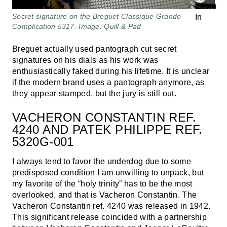
Secret signature on the Breguet Classique Grande
Complication 5317. Image: Quill & Pad
Breguet actually used pantograph cut secret
signatures on his dials as his work was
enthusiastically faked during his lifetime. It is unclear
if the modern brand uses a pantograph anymore, as
they appear stamped, but the jury is still out.
VACHERON CONSTANTIN REF.
4240 AND PATEK PHILIPPE REF.
5320G-001
I always tend to favor the underdog due to some
predisposed condition I am unwilling to unpack, but
my favorite of the “holy trinity” has to be the most
overlooked, and that is Vacheron Constantin. The
Vacheron Constantin ref. 4240
was released in 1942.
This significant release coincided with a partnership