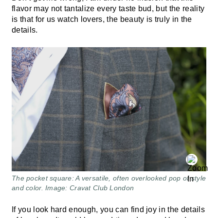
flavor may not tantalize every taste bud, but the reality
is that for us watch lovers, the beauty is truly in the
details.
The pocket square: A versatile, often overlooked pop of style
and color. Image: Cravat Club London
If you look hard enough, you can find joy in the details