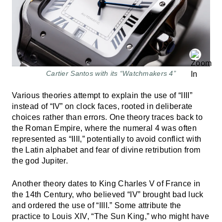
Cartier Santos with its “Watchmakers 4”
Various theories attempt to explain the use of “IIII”
instead of “IV” on clock faces, rooted in deliberate
choices rather than errors. One theory traces back to
the Roman Empire, where the numeral 4 was often
represented as “IIII,” potentially to avoid conflict with
the Latin alphabet and fear of divine retribution from
the god Jupiter.
Another theory dates to King Charles V of France in
the 14th Century, who believed “IV” brought bad luck
and ordered the use of “IIII.” Some attribute the
practice to Louis XIV, “The Sun King,” who might have