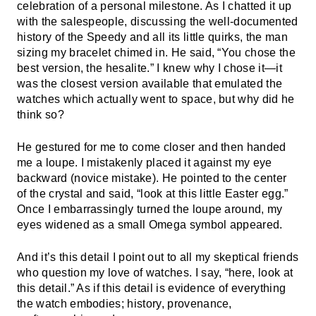
celebration of a personal milestone. As I chatted it up
with the salespeople, discussing the well-documented
history of the Speedy and all its little quirks, the man
sizing my bracelet chimed in. He said, “You chose the
best version, the hesalite.” I knew why I chose it—it
was the closest version available that emulated the
watches which actually went to space, but why did he
think so?
He gestured for me to come closer and then handed
me a loupe. I mistakenly placed it against my eye
backward (novice mistake). He pointed to the center
of the crystal and said, “look at this little Easter egg.”
Once I embarrassingly turned the loupe around, my
eyes widened as a small Omega symbol appeared.
And it’s this detail I point out to all my skeptical friends
who question my love of watches. I say, “here, look at
this detail.” As if this detail is evidence of everything
the watch embodies; history, provenance,