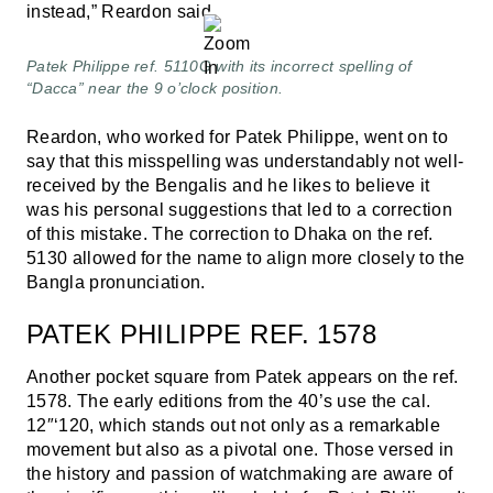
instead,” Reardon said.
Patek Philippe ref. 5110G with its incorrect spelling of
“Dacca” near the 9 o’clock position.
Reardon, who worked for Patek Philippe, went on to
say that this misspelling was understandably not well-
received by the Bengalis and he likes to believe it
was his personal suggestions that led to a correction
of this mistake. The correction to Dhaka on the ref.
5130 allowed for the name to align more closely to the
Bangla pronunciation.
PATEK PHILIPPE REF. 1578
Another pocket square from Patek appears on the ref.
1578. The early editions from the 40’s use the cal.
12″‘120, which stands out not only as a remarkable
movement but also as a pivotal one. Those versed in
the history and passion of watchmaking are aware of