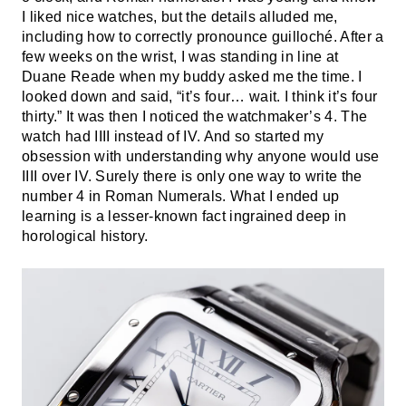
I liked nice watches, but the details alluded me,
including how to correctly pronounce guilloché. After a
few weeks on the wrist, I was standing in line at
Duane Reade when my buddy asked me the time. I
looked down and said, “it’s four… wait. I think it’s four
thirty.” It was then I noticed the watchmaker’s 4. The
watch had IIII instead of IV. And so started my
obsession with understanding why anyone would use
IIII over IV. Surely there is only one way to write the
number 4 in Roman Numerals. What I ended up
learning is a lesser-known fact ingrained deep in
horological history.