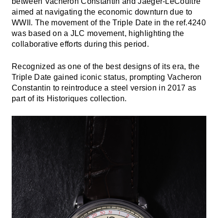
between Vacheron Constantin and Jaeger-LeCoultre
aimed at navigating the economic downturn due to
WWII. The movement of the Triple Date in the ref.4240
was based on a JLC movement, highlighting the
collaborative efforts during this period.
Recognized as one of the best designs of its era, the
Triple Date gained iconic status, prompting Vacheron
Constantin to reintroduce a steel version in 2017 as
part of its Historiques collection.