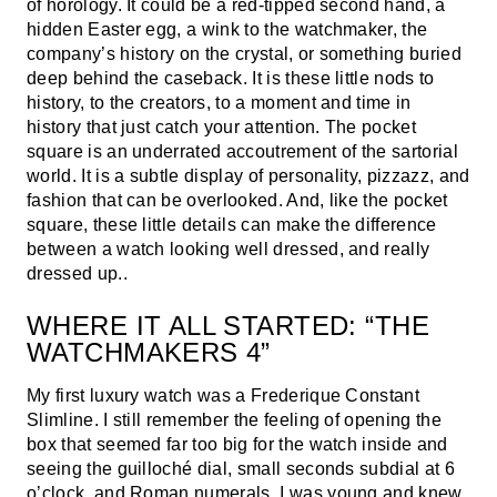
of horology. It could be a red-tipped second hand, a
hidden Easter egg, a wink to the watchmaker, the
company’s history on the crystal, or something buried
deep behind the caseback. It is these little nods to
history, to the creators, to a moment and time in
history that just catch your attention. The pocket
square is an underrated accoutrement of the sartorial
world. It is a subtle display of personality, pizzazz, and
fashion that can be overlooked. And, like the pocket
square, these little details can make the difference
between a watch looking well dressed, and really
dressed up..
WHERE IT ALL STARTED: “THE
WATCHMAKERS 4”
My first luxury watch was a Frederique Constant
Slimline. I still remember the feeling of opening the
box that seemed far too big for the watch inside and
seeing the guilloché dial, small seconds subdial at 6
o’clock, and Roman numerals. I was young and knew