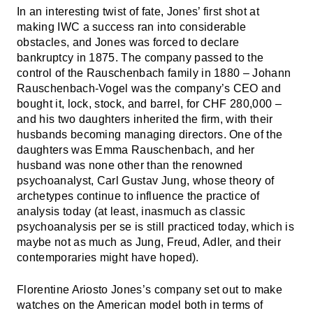
In an interesting twist of fate, Jones’ first shot at
making IWC a success ran into considerable
obstacles, and Jones was forced to declare
bankruptcy in 1875. The company passed to the
control of the Rauschenbach family in 1880 – Johann
Rauschenbach-Vogel was the company’s CEO and
bought it, lock, stock, and barrel, for CHF 280,000 –
and his two daughters inherited the firm, with their
husbands becoming managing directors. One of the
daughters was Emma Rauschenbach, and her
husband was none other than the renowned
psychoanalyst, Carl Gustav Jung, whose theory of
archetypes continue to influence the practice of
analysis today (at least, inasmuch as classic
psychoanalysis per se is still practiced today, which is
maybe not as much as Jung, Freud, Adler, and their
contemporaries might have hoped).
Florentine Ariosto Jones’s company set out to make
watches on the American model both in terms of