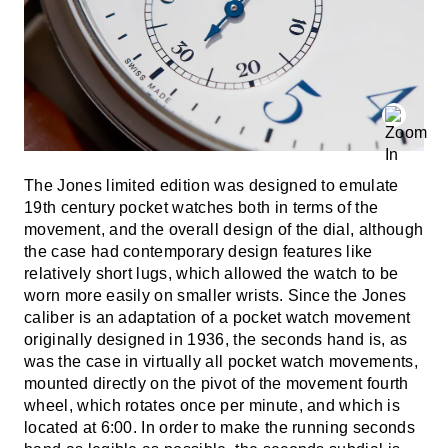
The Jones limited edition was designed to emulate
19th century pocket watches both in terms of the
movement, and the overall design of the dial, although
the case had contemporary design features like
relatively short lugs, which allowed the watch to be
worn more easily on smaller wrists. Since the Jones
caliber is an adaptation of a pocket watch movement
originally designed in 1936, the seconds hand is, as
was the case in virtually all pocket watch movements,
mounted directly on the pivot of the movement fourth
wheel, which rotates once per minute, and which is
located at 6:00. In order to make the running seconds