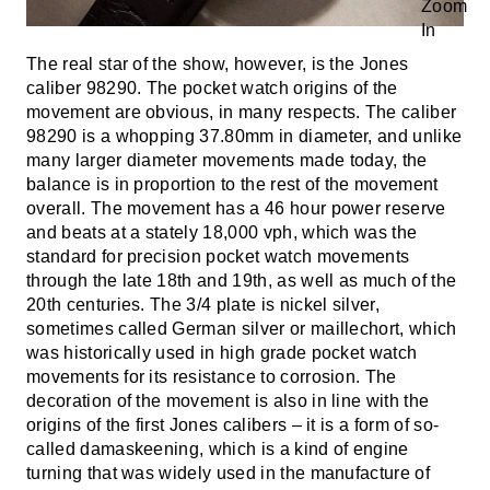
The real star of the show, however, is the Jones
caliber 98290. The pocket watch origins of the
movement are obvious, in many respects. The caliber
98290 is a whopping 37.80mm in diameter, and unlike
many larger diameter movements made today, the
balance is in proportion to the rest of the movement
overall. The movement has a 46 hour power reserve
and beats at a stately 18,000 vph, which was the
standard for precision pocket watch movements
through the late 18th and 19th, as well as much of the
20th centuries. The 3/4 plate is nickel silver,
sometimes called German silver or maillechort, which
was historically used in high grade pocket watch
movements for its resistance to corrosion. The
decoration of the movement is also in line with the
origins of the first Jones calibers – it is a form of so-
called damaskeening, which is a kind of engine
turning that was widely used in the manufacture of