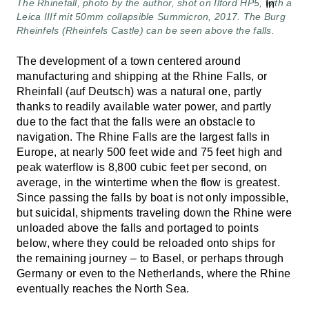
The Rhinefall, photo by the author, shot on Ilford HP5, with a
Leica IIIf mit 50mm collapsible Summicron, 2017. The Burg
Rheinfels (Rheinfels Castle) can be seen above the falls.
The development of a town centered around
manufacturing and shipping at the Rhine Falls, or
Rheinfall (auf Deutsch) was a natural one, partly
thanks to readily available water power, and partly
due to the fact that the falls were an obstacle to
navigation. The Rhine Falls are the largest falls in
Europe, at nearly 500 feet wide and 75 feet high and
peak waterflow is 8,800 cubic feet per second, on
average, in the wintertime when the flow is greatest.
Since passing the falls by boat is not only impossible,
but suicidal, shipments traveling down the Rhine were
unloaded above the falls and portaged to points
below, where they could be reloaded onto ships for
the remaining journey – to Basel, or perhaps through
Germany or even to the Netherlands, where the Rhine
eventually reaches the North Sea.