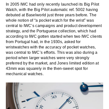
In 2005 IWC had only recently launched its Big Pilot
Watch, with the Big Pilot automatic ref. 5002 having
debuted at Baselworld just three years before. The
whole notion of “a pocket watch for the wrist” was
central to IWC’s campaigns and product development
strategy, and the Portuguese collection, which had
according to IWC gotten started when two IWC clients
from Portugal had, in the 1930s, asked for
wristwatches with the accuracy of pocket watches,
was central to IWC’s efforts. This was also during a
period when larger watches were very strongly
preferred by the market, and Jones limited edition at
43mm was squarely in the then-sweet spot for
mechanical watches.