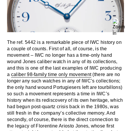
The ref. 5442 is a remarkable piece of IWC history on
a couple of counts. First of all, of course, is the
movement – IWC no longer has a time-only hand
wound Jones caliber watch in any of its collections,
and this is one of the last examples of IWC producing
a
caliber 98-family time only movement
(there are no
longer any such watches in any of IWC’s collections;
the only hand wound Portugiesers left are tourbillons)
so such a movement represents a time in IWC’s
history when its rediscovery of its own heritage, which
had begun post-quartz crisis back in the 1980s, was
still fresh in the company’s collective memory. And
secondly, of course, there is the direct connection to
the legacy of Florentine Ariosto Jones, whose first