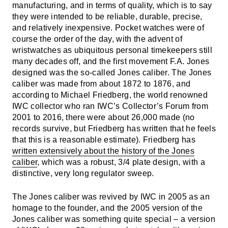
manufacturing, and in terms of quality, which is to say
they were intended to be reliable, durable, precise,
and relatively inexpensive. Pocket watches were of
course the order of the day, with the advent of
wristwatches as ubiquitous personal timekeepers still
many decades off, and the first movement F.A. Jones
designed was the so-called Jones caliber. The Jones
caliber was made from about 1872 to 1876, and
according to Michael Friedberg, the world renowned
IWC collector who ran IWC’s Collector’s Forum from
2001 to 2016, there were about 26,000 made (no
records survive, but Friedberg has written that he feels
that this is a reasonable estimate). Friedberg has
written extensively about the history of the Jones
caliber
, which was a robust, 3/4 plate design, with a
distinctive, very long regulator sweep.
The Jones caliber was revived by IWC in 2005 as an
homage to the founder, and the 2005 version of the
Jones caliber was something quite special – a version