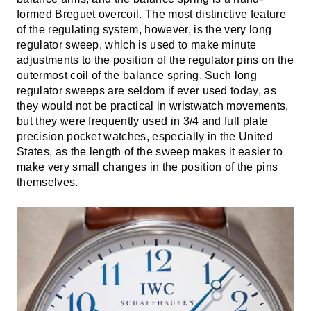
formed Breguet overcoil. The most distinctive feature
of the regulating system, however, is the very long
regulator sweep, which is used to make minute
adjustments to the position of the regulator pins on the
outermost coil of the balance spring. Such long
regulator sweeps are seldom if ever used today, as
they would not be practical in wristwatch movements,
but they were frequently used in 3/4 and full plate
precision pocket watches, especially in the United
States, as the length of the sweep makes it easier to
make very small changes in the position of the pins
themselves.