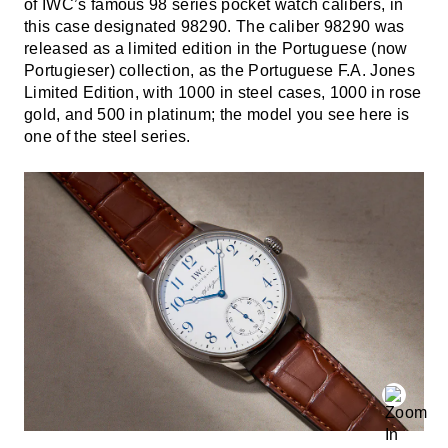
of IWC’s famous 98 series pocket watch calibers, in
this case designated 98290. The caliber 98290 was
released as a limited edition in the Portuguese (now
Portugieser) collection, as the Portuguese F.A. Jones
Limited Edition, with 1000 in steel cases, 1000 in rose
gold, and 500 in platinum; the model you see here is
one of the steel series.