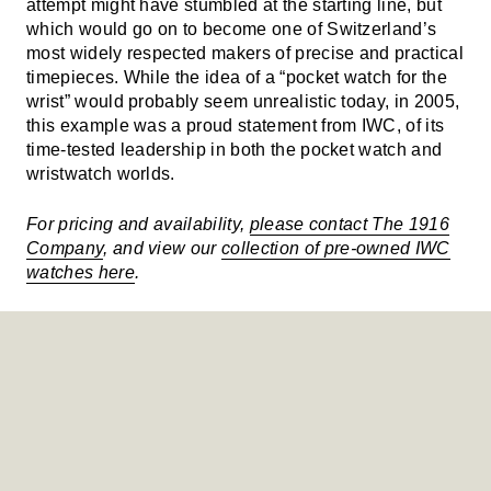
attempt might have stumbled at the starting line, but
which would go on to become one of Switzerland’s
most widely respected makers of precise and practical
timepieces. While the idea of a “pocket watch for the
wrist” would probably seem unrealistic today, in 2005,
this example was a proud statement from IWC, of its
time-tested leadership in both the pocket watch and
wristwatch worlds.
For pricing and availability,
please contact The 1916
Company
, and view our
collection of pre-owned IWC
watches here
.