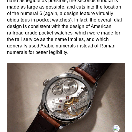
hand as legible as possible, the seconds subdial is
made as large as possible, and cuts into the location
of the numeral 6 (again, a design feature virtually
ubiquitous in pocket watches). In fact, the overall dial
design is consistent with the design of American
railroad grade pocket watches, which were made for
the rail service as the name implies, and which
generally used Arabic numerals instead of Roman
numerals for better legibility.