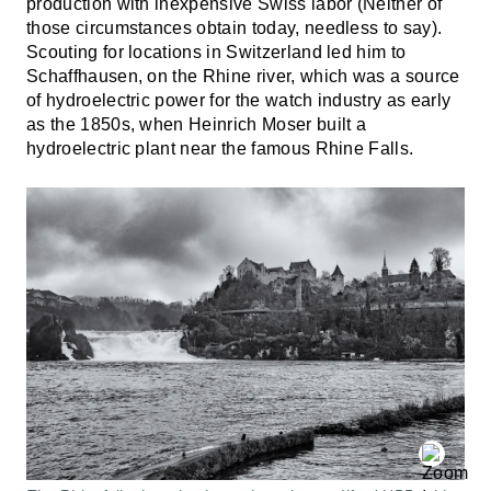
production with inexpensive Swiss labor (Neither of
those circumstances obtain today, needless to say).
Scouting for locations in Switzerland led him to
Schaffhausen, on the Rhine river, which was a source
of hydroelectric power for the watch industry as early
as the 1850s, when Heinrich Moser built a
hydroelectric plant near the famous Rhine Falls.