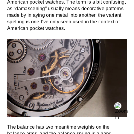
American pocket watches. The term is a bit confusing,
as “damascening” usually means decorative patterns
made by inlaying one metal into another; the variant
spelling is one I’ve only seen used in the context of
American pocket watches.
The balance has two meantime weights on the
balance arms, and the balance spring is a hand-