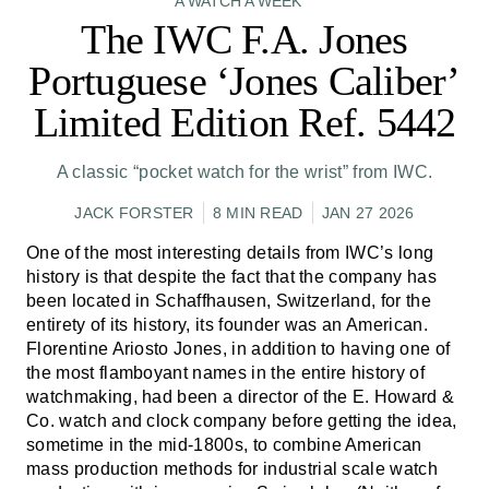
A WATCH A WEEK
The IWC F.A. Jones
Portuguese ‘Jones Caliber’
Limited Edition Ref. 5442
A classic “pocket watch for the wrist” from IWC.
JACK FORSTER
8 MIN READ
JAN 27 2026
One of the most interesting details from IWC’s long
history is that despite the fact that the company has
been located in Schaffhausen, Switzerland, for the
entirety of its history, its founder was an American.
Florentine Ariosto Jones, in addition to having one of
the most flamboyant names in the entire history of
watchmaking, had been a director of the E. Howard &
Co. watch and clock company before getting the idea,
sometime in the mid-1800s, to combine American
mass production methods for industrial scale watch