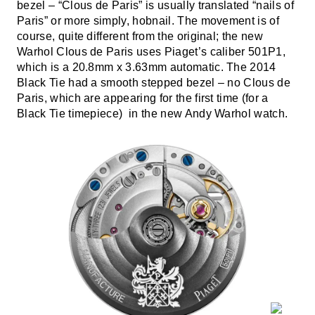
bezel – “Clous de Paris” is usually translated “nails of
Paris” or more simply, hobnail. The movement is of
course, quite different from the original; the new
Warhol Clous de Paris uses Piaget’s caliber 501P1,
which is a 20.8mm x 3.63mm automatic. The 2014
Black Tie had a smooth stepped bezel – no Clous de
Paris, which are appearing for the first time (for a
Black Tie timepiece) in the new Andy Warhol watch.