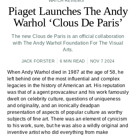
WATCH REVIEWS
Piaget Launches The Andy
Warhol ‘Clous De Paris’
The new Clous de Paris is an official collaboration
with The Andy Warhol Foundation For The Visual
Arts.
JACK FORSTER
6 MIN READ
NOV 7 2024
When Andy Warhol died in 1987 at the age of 58, he
left behind one of the most influential and complex
legacies in the history of American art. His reputation
was that of a agent provacateur and his work famously
dwelt on celebrity culture, questions of uniqueness
and originality, and an ironically deadpan
presentation of aspects of popular culture as worthy
subjects of fine art. There was an element of cynicism
to his work, sure, but he was also a wildly original and
inventive artist who did everything from make