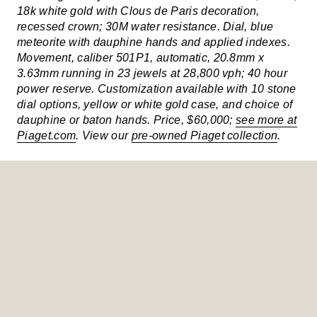
18k white gold with Clous de Paris decoration,
recessed crown; 30M water resistance. Dial, blue
meteorite with dauphine hands and applied indexes.
Movement, caliber 501P1, automatic, 20.8mm x
3.63mm running in 23 jewels at 28,800 vph; 40 hour
power reserve. Customization available with 10 stone
dial options, yellow or white gold case, and choice of
dauphine or baton hands. Price, $60,000;
see more at
Piaget.com
. View our
pre-owned Piaget collection
.