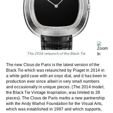
The 2014 relaunch of the Black Tie
The new Clous de Paris is the latest version of the
Black Tie which was relaunched by Piaget in 2014 in
a white gold case with an onyx dial, and it has been in
production ever since albeit in very small numbers
and occasionally in unique pieces. (The 2014 model,
the Black Tie Vintage Inspiration, was limited to 28
pieces). The Clous de Paris marks a new partnership
with the Andy Warhol Foundation for the Visual Arts,
which was established in 1987 and which supports,