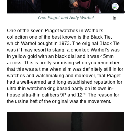
Yves Piaget and Andy Warhol
One of the seven Piaget watches in Warhol’s
collection one of the best known is the Black Tie,
which Warhol bought in 1973. The original Black Tie
was if I may resort to slang, a chonker; Warhol’s was
in yellow gold with an black dial and it was 45mm
across. This is pretty surprising when you remember
that this was a time when slim was definitely still in for
watches and watchmaking and moreover, that Piaget
had a well-earned and long established reputation for
ultra thin watchmaking based partly on its own in-
house ultra-thin calibers 9P and 12P. The reason for
the ursine heft of the original was the movement.