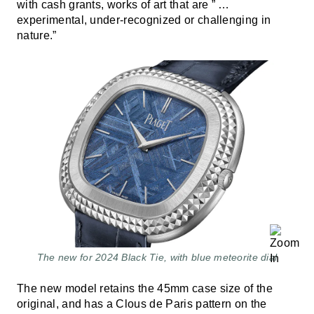
with cash grants, works of art that are ” …
experimental, under-recognized or challenging in
nature.”
The new for 2024 Black Tie, with blue meteorite dial
The new model retains the 45mm case size of the
original, and has a Clous de Paris pattern on the