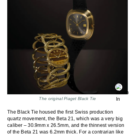
The original Piaget Black Tie
The Black Tie housed the first Swiss production
quartz movement, the Beta 21, which was a very big
caliber – 30.9mm x 26.5mm, and the thinnest version
of the Beta 21 was 6.2mm thick. For a contrarian like