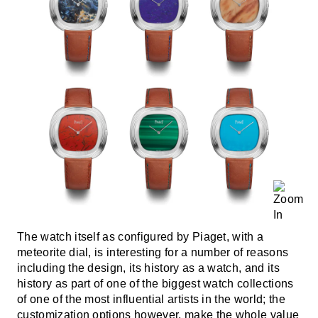
The watch itself as configured by Piaget, with a
meteorite dial, is interesting for a number of reasons
including the design, its history as a watch, and its
history as part of one of the biggest watch collections
of one of the most influential artists in the world; the
customization options however, make the whole value