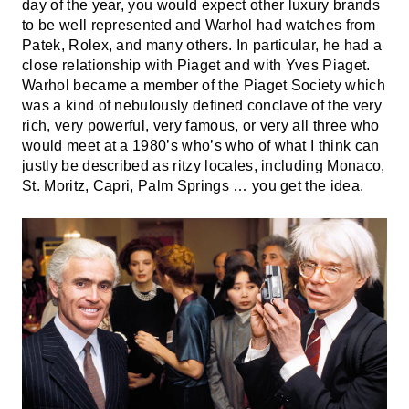
day of the year, you would expect other luxury brands
to be well represented and Warhol had watches from
Patek, Rolex, and many others. In particular, he had a
close relationship with Piaget and with Yves Piaget.
Warhol became a member of the Piaget Society which
was a kind of nebulously defined conclave of the very
rich, very powerful, very famous, or very all three who
would meet at a 1980’s who’s who of what I think can
justly be described as ritzy locales, including Monaco,
St. Moritz, Capri, Palm Springs … you get the idea.