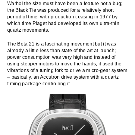
Warhol the size must have been a feature not a bug;
the Black Tie was produced for a relatively short
period of time, with production ceasing in 1977 by
which time Piaget had developed its own ultra-thin
quartz movements.
The Beta 21 is a fascinating movement but it was
already a little less than state of the art at launch;
power consumption was very high and instead of
using stepper motors to move the hands, it used the
vibrations of a tuning fork to drive a micro-gear system
– basically, an Accutron drive system with a quartz
timing package controlling it.