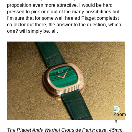
proposition even more attractive. I would be hard
pressed to pick one out of the many possibilities but
I’m sure that for some well heeled Piaget completist
collector out there, the answer to the question, which
one? will simply be, all.
The Piaget Andy Warhol Clous de Paris: case, 45mm,