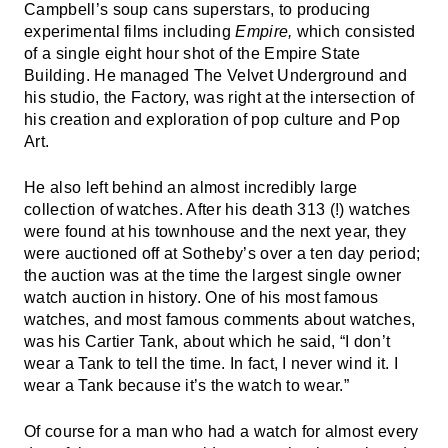
Campbell’s soup cans superstars, to producing
experimental films including
Empire,
which consisted
of a single eight hour shot of the Empire State
Building. He managed The Velvet Underground and
his studio, the Factory, was right at the intersection of
his creation and exploration of pop culture and Pop
Art.
He also left behind an almost incredibly large
collection of watches. After his death 313 (!) watches
were found at his townhouse and the next year, they
were auctioned off at Sotheby’s over a ten day period;
the auction was at the time the largest single owner
watch auction in history. One of his most famous
watches, and most famous comments about watches,
was his Cartier Tank, about which he said, “I don’t
wear a Tank to tell the time. In fact, I never wind it. I
wear a Tank because it’s the watch to wear.”
Of course for a man who had a watch for almost every