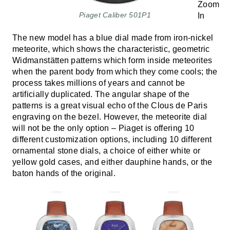
Piaget Caliber 501P1
The new model has a blue dial made from iron-nickel
meteorite, which shows the characteristic, geometric
Widmanstätten patterns which form inside meteorites
when the parent body from which they come cools; the
process takes millions of years and cannot be
artificially duplicated. The angular shape of the
patterns is a great visual echo of the Clous de Paris
engraving on the bezel. However, the meteorite dial
will not be the only option – Piaget is offering 10
different customization options, including 10 different
ornamental stone dials, a choice of either white or
yellow gold cases, and either dauphine hands, or the
baton hands of the original.